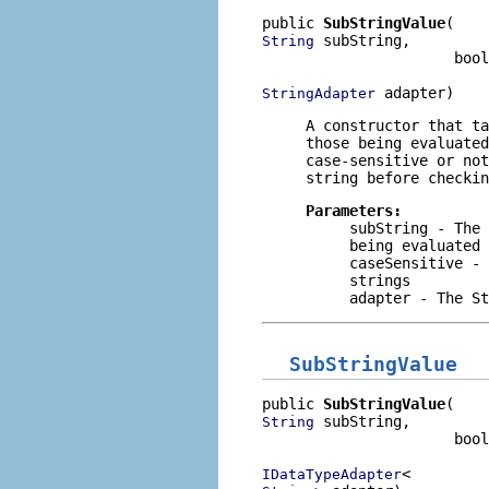
public 
SubStringValue
 subString,

String
                      bool
 adapter)
StringAdapter
A constructor that t
those being evaluate
case-sensitive or no
string before checkin
Parameters:
subString
- The 
being evaluated
caseSensitive
- 
strings
adapter
- The
St
SubStringValue
public 
SubStringValue
 subString,

String
                      bool
IDataTypeAdapter