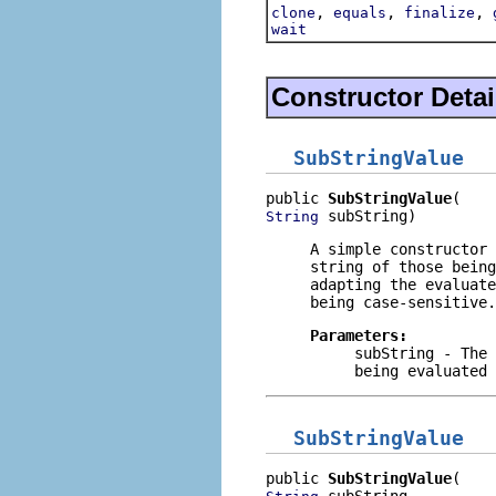
,
,
,
clone
equals
finalize
wait
Constructor Detai
SubStringValue
public 
SubStringValue
 subString)
String
A simple constructor
string of those being
adapting the evaluate
being case-sensitive.
Parameters:
subString
- The 
being evaluated
SubStringValue
public 
SubStringValue
 subString,
