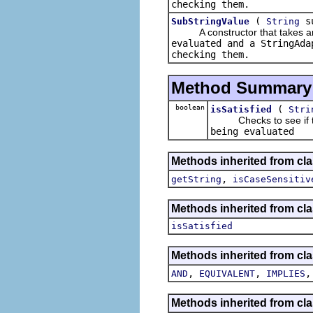
checking them.
(
s
SubStringValue
String
A constructor that takes an i
evaluated and a
StringAda
checking them.
Method Summary
boolean
(
isSatisfied
Stri
Checks to see if the
being evaluated
Methods inherited from cla
,
getString
isCaseSensitiv
Methods inherited from cla
isSatisfied
Methods inherited from cla
,
,
AND
EQUIVALENT
IMPLIES
Methods inherited from cla