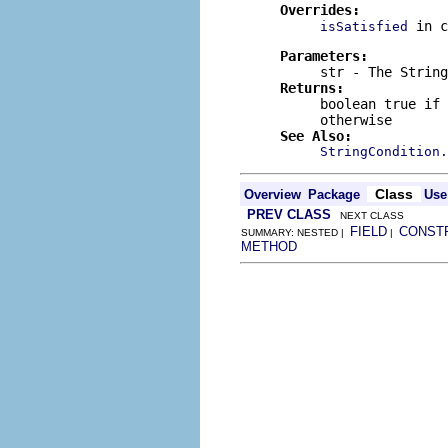
Overrides:
in 
isSatisfied
Parameters:
str
- The
String
Returns:
boolean
true
if 
otherwise
See Also:
StringCondition.
Class
Overview
Package
Use
PREV CLASS
NEXT CLASS
FIELD
CONST
SUMMARY: NESTED |
|
METHOD