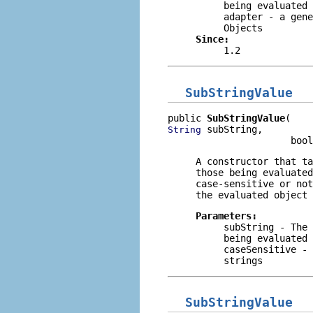
being evaluated
adapter
- a gene
Objects
Since:
1.2
SubStringValue
public 
SubStringValue
 subString,

String
                      bool
A constructor that t
those being evaluated
case-sensitive or not
the evaluated object 
Parameters:
subString
- The 
being evaluated
caseSensitive
- 
strings
SubStringValue