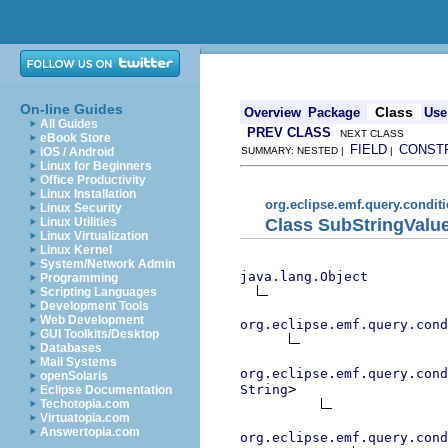
On-line Guides
Class
Overview
Package
Use
All Guides
PREV CLASS
NEXT CLASS
eBook Store
FIELD
CONST
iOS / Android
SUMMARY: NESTED |
|
Linux for Beginners
Office Productivity
Linux Installation
org.eclipse.emf.query.conditi
Linux Security
Class SubStringValu
Linux Utilities
Linux Virtualization
Linux Kernel
System/Network Admin
java.lang.Object
Programming
Scripting Languages
Development Tools
Web Development
org.eclipse.emf.query.cond
GUI Toolkits/Desktop
Databases
Mail Systems
org.eclipse.emf.query.cond
openSolaris
>

String
Eclipse Documentation
Techotopia.com
Virtuatopia.com
Answertopia.com
org.eclipse.emf.query.cond