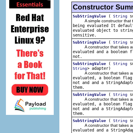
Constructor Sum
(
su
SubStringValue
String
A simple constructor that tak
being evaluated It defaul
evaluated object to strin
sensitive.
(
su
SubStringValue
String
A constructor that takes an i
evaluated and a boolean f
not.
(
su
SubStringValue
String
> adapter)
String
A constructor that takes an i
evaluated, a boolean flag
not and and a
StringAdapt
them.
(
su
SubStringValue
String
A constructor that takes an i
evaluated, a boolean flag
not and and a
StringAdapt
them.
(
s
SubStringValue
String
A constructor that takes an i
evaluated and a
StringAda