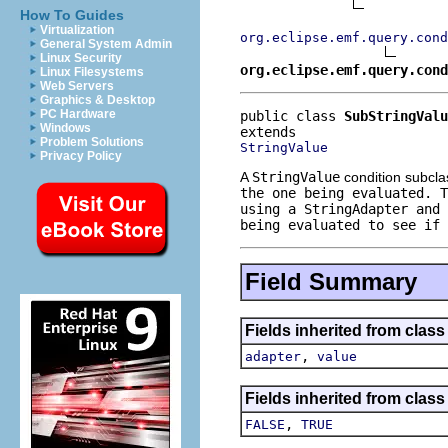
How To Guides
Virtualization
org.eclipse.emf.query.cond
General System Admin
Linux Security
org.eclipse.emf.query.cond
Linux Filesystems
Web Servers
Graphics & Desktop
PC Hardware
public class 
SubStringValu
Windows
Problem Solutions
StringValue
Privacy Policy
A
StringValue
condition subclas
the one being evaluated. 
using a
StringAdapter
and 
being evaluated to see if 
Field Summary
Fields inherited from clas
,
adapter
value
Fields inherited from clas
,
FALSE
TRUE