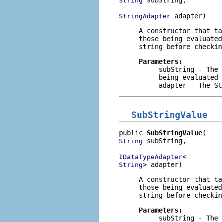
String
 adapter)
StringAdapter
A constructor that t
those being evaluate
string before checkin
Parameters:
subString
- The 
being evaluated
adapter
- The
St
SubStringValue
public 
SubStringValue
 subString,

String
IDataTypeAdapter
> adapter)
String
A constructor that t
those being evaluate
string before checkin
Parameters:
subString
- The 