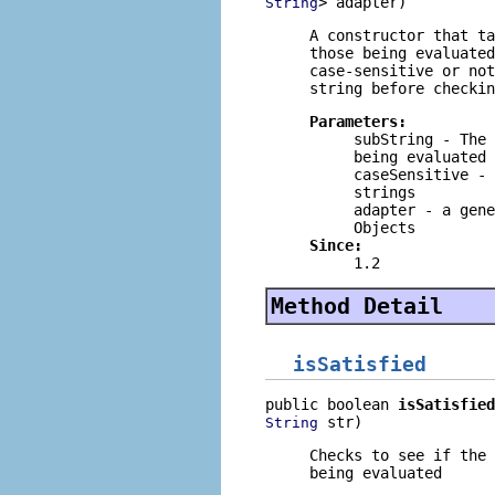
> adapter)
String
A constructor that t
those being evaluate
case-sensitive or no
string before checkin
Parameters:
subString
- The 
being evaluated
caseSensitive
- 
strings
adapter
- a gene
Objects
Since:
1.2
Method Detail
isSatisfied
public boolean 
isSatisfied
 str)
String
Checks to see if the
being evaluated