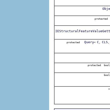
Obj
protect
IEStructuralFeatureValueGet
Query
C
CLS
protected
<
,
protected bool
bool
v