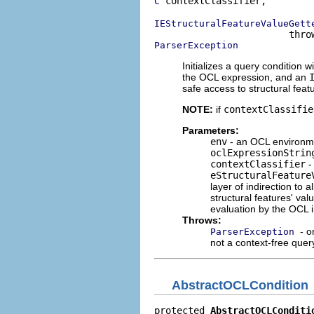
 contextClassifier,

C
IEStructuralFeatureValueGett
ParserException
Initializes a query condition w
the OCL expression, and an
safe access to structural featu
NOTE:
if
contextClassifie
Parameters:
env
- an OCL environme
oclExpressionStrin
contextClassifier
-
eStructuralFeature
layer of indirection to 
structural features' va
evaluation by the OCL i
Throws:
- o
ParserException
not a context-free quer
AbstractOCLCondition
protected 
AbstractOCLConditi