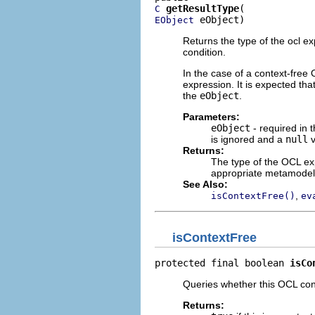
getResultType
C
 eObject)
EObject
Returns the type of the ocl e
condition.
In the case of a context-free
expression. It is expected th
the
eObject
.
Parameters:
eObject
- required in t
is ignored and a
null
v
Returns:
The type of the OCL exp
appropriate metamodel
See Also:
,
isContextFree()
ev
isContextFree
protected final boolean 
isCo
Queries whether this OCL cond
Returns: