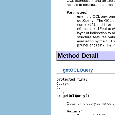
OCL expression, and an
IES
access to structural features
Parameters:
env
- the OCL environm
oclQuery
- The OCL qu
contextClassifier
-
eStructuralFeature
layer of indirection to 
structural features' va
evaluation by the OCL i
pruneHandler
- The
P
Method Detail
getOCLQuery
Query
C
CLS
> 
getOCLQuery
()
E
Obtains the query compiled b
Returns: