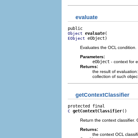
evaluate
evaluate
Object
 eObject)
EObject
Evaluates the OCL condition. 
Parameters:
eObject
- context for 
Returns:
the result of evaluation
collection of such objec
getContextClassifier
getContextClassifier
()
C
Return the context classifier.
Returns:
the context OCL classif