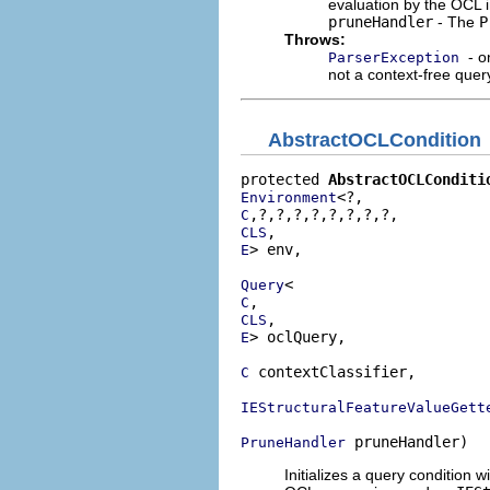
evaluation by the OCL i
pruneHandler
- The
P
Throws:
- o
ParserException
not a context-free quer
AbstractOCLCondition
protected 
AbstractOCLConditi
Environment
C
CLS
> env,

E
Query
C
CLS
> oclQuery,

E
 contextClassifier,

C
IEStructuralFeatureValueGett
 pruneHandler)
PruneHandler
Initializes a query condition w