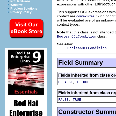
PC Hardware
expressions with other
EObjectCon
Windows
Problem Solutions
This supports OCL expressions with 
Privacy Policy
context are
. Such condit
context-free
will be evaluated are of an unknown
context types.
Note
that this class is not intended 
class.
BooleanOCLCondition
See Also:
BooleanOCLCondition
Field Summary
Fields inherited from class o
,
E_FALSE
E_TRUE
Fields inherited from class o
,
FALSE
TRUE
Constructor Summ