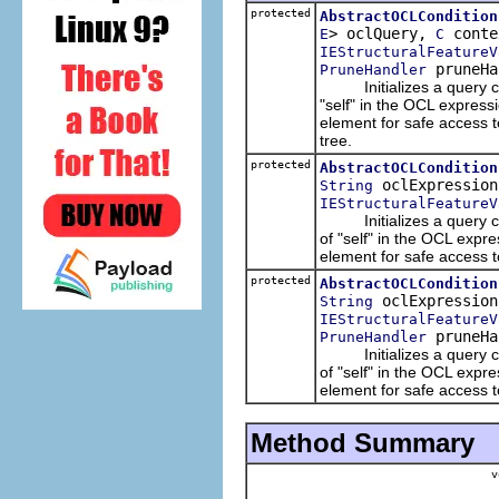
protected
AbstractOCLCondition
> oclQuery,
conte
E
C
IEStructuralFeatureV
pruneHa
PruneHandler
Initializes a query cond
"self" in the OCL expres
element for safe access t
tree.
protected
AbstractOCLCondition
oclExpressio
String
IEStructuralFeatureV
Initializes a query cond
of "self" in the OCL expr
element for safe access to
protected
AbstractOCLCondition
oclExpressio
String
IEStructuralFeatureV
pruneHa
PruneHandler
Initializes a query cond
of "self" in the OCL expr
element for safe access to
Method Summary
v