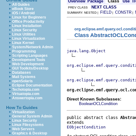
On-line Guides
Class
Overview
Package
Use
Tr
All Guides
NEXT CLASS
PREV CLASS
eBook Store
FIELD
CONSTR
iOS / Android
SUMMARY: NESTED |
|
|
Linux for Beginners
Office Productivity
Linux Installation
org.eclipse.emf.query.ocl.condit
Linux Security
Class AbstractOCLCon
Linux Utilities
Linux Virtualization
Linux Kernel
System/Network Admin
java.lang.Object
Programming
Scripting Languages
Development Tools
Web Development
org.eclipse.emf.query.condit
GUI Toolkits/Desktop
Databases
Mail Systems
org.eclipse.emf.query.condit
openSolaris
Eclipse Documentation
org.eclipse.emf.query.ocl.co
Techotopia.com
Virtuatopia.com
Answertopia.com
Direct Known Subclasses:
BooleanOCLCondition
How To Guides
Virtualization
General System Admin
public abstract class 
Abstra
Linux Security
Linux Filesystems
EObjectCondition
Web Servers
Graphics & Desktop
An abstract OCL condition class, u