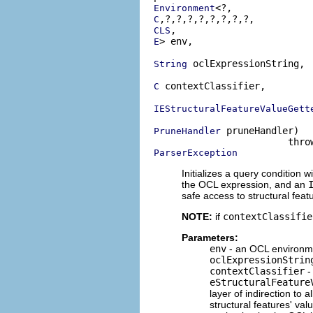
Environment
C
CLS
> env,

E
 oclExpressionString,

String
 contextClassifier,

C
IEStructuralFeatureValueGett
 pruneHandler)

PruneHandler
ParserException
Initializes a query condition w
the OCL expression, and an
safe access to structural feat
NOTE:
if
contextClassifie
Parameters:
env
- an OCL environme
oclExpressionStrin
contextClassifier
-
eStructuralFeature
layer of indirection to 
structural features' va