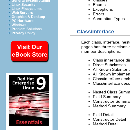
Classes
General System Admin
Enums
Linux Security
Linux Filesystems
Exceptions
Web Servers
Errors
Graphics & Desktop
Annotation Types
PC Hardware
Windows
Problem Solutions
Class/Interface
Privacy Policy
Each class, interface, nes
pages has three sections c
member descriptions:
Class inheritance d
Direct Subclasses
All Known Subinterf
All Known Implemen
Class/interface decl
Class/interface desc
Nested Class Summ
Field Summary
Constructor Summa
Method Summary
Field Detail
Constructor Detail
Method Detail