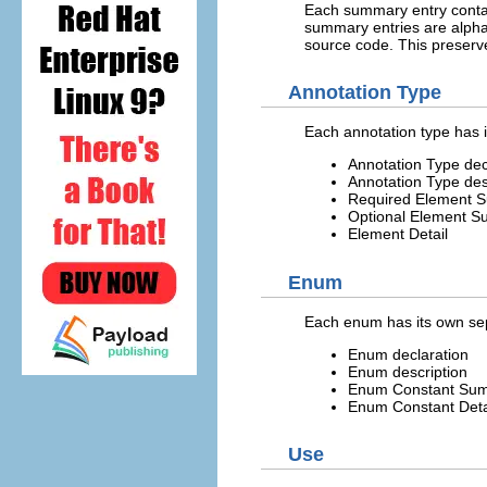
Each summary entry contain
summary entries are alphab
source code. This preserv
Annotation Type
Each annotation type has i
Annotation Type dec
Annotation Type des
Required Element 
Optional Element 
Element Detail
Enum
Each enum has its own sep
Enum declaration
Enum description
Enum Constant Su
Enum Constant Deta
Use