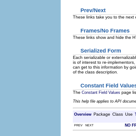
Prev/Next
These links take you to the next 
Frames/No Frames
These links show and hide the HT
Serialized Form
Each serializable or externalizabl
is of interest to re-implementors,
can get to this information by goi
of the class description.
Constant Field Value
The
page lis
Constant Field Values
This help file applies to API docum
Package
Class
Use
Overview
NO F
PREV NEXT