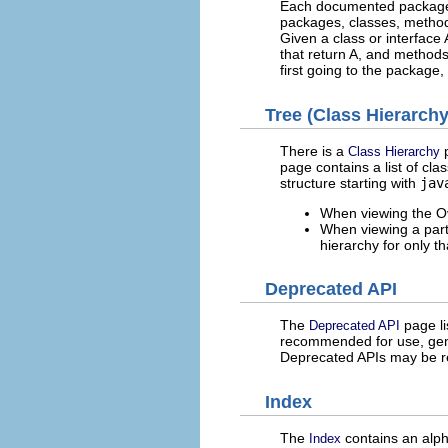
Each documented package, 
packages, classes, methods
Given a class or interface
that return A, and methods
first going to the package, 
Tree (Class Hierarchy
There is a
p
Class Hierarchy
page contains a list of cla
structure starting with
jav
When viewing the Ove
When viewing a parti
hierarchy for only t
Deprecated API
The
page li
Deprecated API
recommended for use, gene
Deprecated APIs may be r
Index
The
contains an alpha
Index