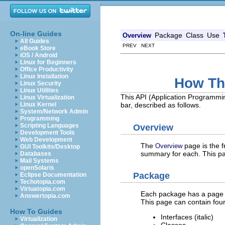
On-line Guides
Package
Class
Use
Overview
All Guides
PREV NEXT
eBook Store
iOS / Android
Linux for Beginners
Office Productivity
Linux Installation
How Th
Linux Security
Linux Utilities
This API (Application Programmi
Linux Virtualization
Linux Kernel
bar, described as follows.
System/Network Admin
Programming
Scripting Languages
Overview
Development Tools
Web Development
The
page is the f
Overview
GUI Toolkits/Desktop
summary for each. This pag
Databases
Mail Systems
openSolaris
Package
Eclipse Documentation
Techotopia.com
Virtuatopia.com
Each package has a page th
Answertopia.com
This page can contain four
How To Guides
Interfaces (italic)
Virtualization