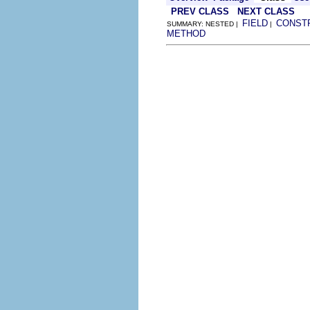
PREV CLASS
NEXT CLASS
FIELD
CONST
SUMMARY: NESTED |
|
METHOD