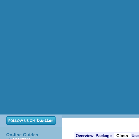
On-line Guides
Class
Overview
Package
Use