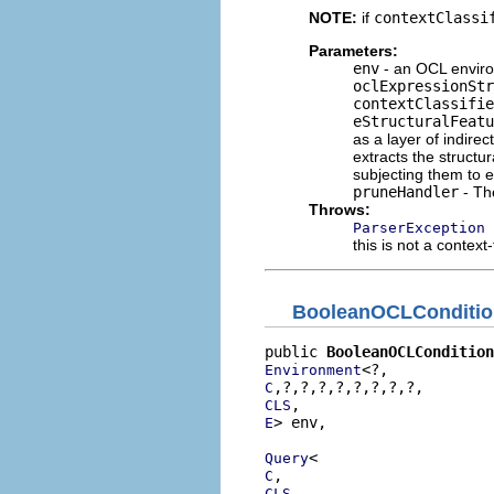
NOTE:
if
contextClassi
Parameters:
env
- an OCL enviro
oclExpressionStr
contextClassifie
eStructuralFeatu
as a layer of indirec
extracts the structu
subjecting them to e
pruneHandler
- T
Throws:
ParserException
this is not a context
BooleanOCLConditio
public 
BooleanOCLCondition
Environment
C
CLS
> env,

E
Query
C
CLS