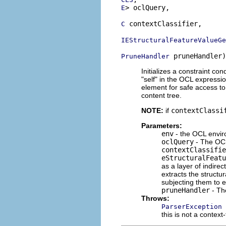
> oclQuery,

E
 contextClassifier,

C
IEStructuralFeatureValueGe
 pruneHandler)
PruneHandler
Initializes a constraint co
"self" in the OCL expressi
element for safe access to
content tree.
NOTE:
if
contextClassi
Parameters:
env
- the OCL envir
oclQuery
- The OCL
contextClassifie
eStructuralFeatu
as a layer of indirec
extracts the structu
subjecting them to e
pruneHandler
- T
Throws:
ParserException
this is not a context