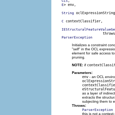
CLS
> env,

E
 oclExpressionString
String
 contextClassifier,

C
IEStructuralFeatureValueGe
ParserException
Initializes a constraint co
"self" in the OCL expressi
element for safe access to 
pruning.
NOTE:
if
contextClassi
Parameters:
env
- an OCL enviro
oclExpressionStr
contextClassifie
eStructuralFeatu
as a layer of indirec
extracts the structu
subjecting them to e
Throws:
ParserException
this is not a context