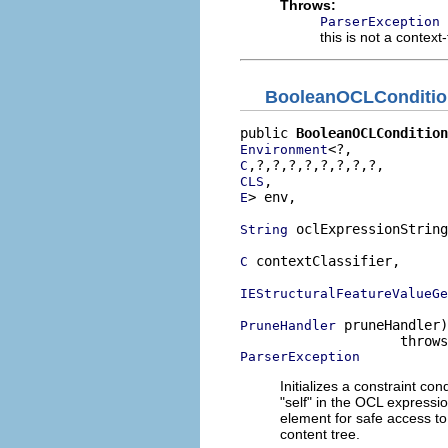
Throws:
ParserException
this is not a context
BooleanOCLConditio
public 
BooleanOCLCondition
Environment
C
CLS
> env,

E
 oclExpressionString
String
 contextClassifier,

C
IEStructuralFeatureValueGe
 pruneHandler)

PruneHandler
ParserException
Initializes a constraint co
"self" in the OCL expressi
element for safe access to
content tree.