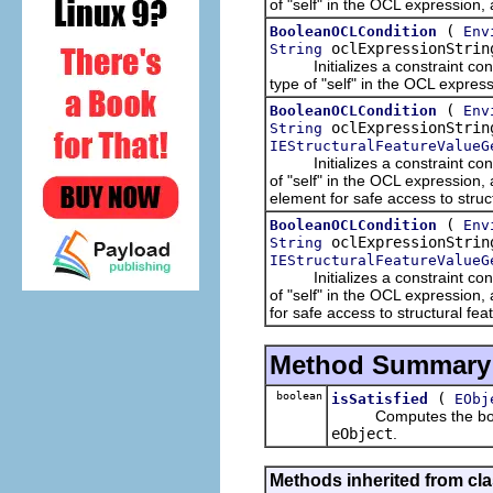
of "self" in the OCL expression,
(
BooleanOCLCondition
Env
oclExpressionStri
String
Initializes a constraint condit
type of "self" in the OCL express
(
BooleanOCLCondition
Env
oclExpressionStri
String
IEStructuralFeatureValueG
Initializes a constraint condit
of "self" in the OCL expression
element for safe access to struc
(
BooleanOCLCondition
Env
oclExpressionStri
String
IEStructuralFeatureValueG
Initializes a constraint condit
of "self" in the OCL expression,
for safe access to structural fe
Method Summary
boolean
(
isSatisfied
EObj
Computes the boolean 
eObject
.
Methods inherited from cla