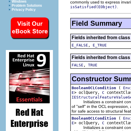
Windows
commonly used to express invaria
Problem Solutions
.
isSatisfied(EObject)
Privacy Policy
Field Summary
Fields inherited from clas
,
E_FALSE
E_TRUE
Fields inherited from clas
,
FALSE
TRUE
Constructor Sum
(
BooleanOCLCondition
Env
> oclQuery,
contextCla
E
C
IEStructuralFeatureValueG
Initializes a constraint condit
of "self" in the OCL expression,
for safe access to structural fe
(
BooleanOCLCondition
Env
> oclQuery,
contextCla
E
C
Initializes a constraint condit