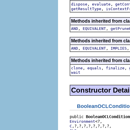
,
,
dispose
evaluate
getCon
,
getResultType
isContextF
Methods inherited from cla
,
,
AND
EQUIVALENT
getPrune
Methods inherited from cla
,
,
AND
EQUIVALENT
IMPLIES
Methods inherited from cla
,
,
,
clone
equals
finalize
wait
Constructor Detai
BooleanOCLConditio
public 
BooleanOCLCondition
Environment
C