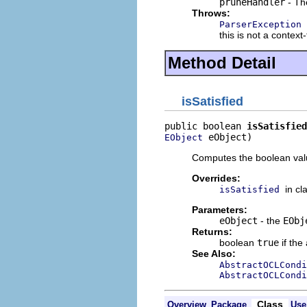
pruneHandler
- T
Throws:
ParserException
this is not a context
Method Detail
isSatisfied
public boolean 
isSatisfied
 eObject)
EObject
Computes the boolean value
Overrides:
in cl
isSatisfied
Parameters:
eObject
- the
EObj
Returns:
boolean
true
if the
See Also:
AbstractOCLCondi
AbstractOCLCondi
Class
Overview
Package
Use