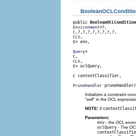
BooleanOCLConditio
public 
BooleanOCLCondition
Environment
C
CLS
> env,

E
Query
C
CLS
> oclQuery,

E
 contextClassifier,

C
 pruneHandler)
PruneHandler
Initializes a constraint co
"self" in the OCL expressi
NOTE:
if
contextClassi
Parameters:
env
- the OCL envir
oclQuery
- The OCL
contextClassifie