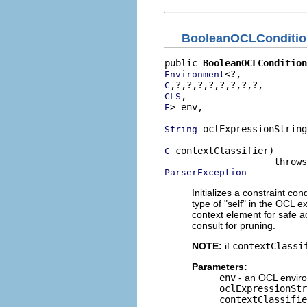
BooleanOCLConditio
public 
BooleanOCLCondition
Environment
C
CLS
> env,

E
 oclExpressionString
String
 contextClassifier)

C
ParserException
Initializes a constraint co
type of "self" in the OCL e
context element for safe ac
consult for pruning.
NOTE:
if
contextClassi
Parameters:
env
- an OCL enviro
oclExpressionStr
contextClassifie