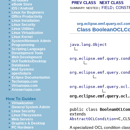
All Guides
PREV CLASS
NEXT CLASS
eBook Store
FIELD
CONST
iOS / Android
SUMMARY: NESTED |
|
Linux for Beginners
Office Productivity
Linux Installation
org.eclipse.emf.query.ocl.con
Linux Security
Class BooleanOCLCo
Linux Utilities
Linux Virtualization
Linux Kernel
System/Network Admin
java.lang.Object
Programming
Scripting Languages
Development Tools
Web Development
org.eclipse.emf.query.cond
GUI Toolkits/Desktop
Databases
Mail Systems
org.eclipse.emf.query.cond
openSolaris
Eclipse Documentation
Techotopia.com
Virtuatopia.com
org.eclipse.emf.query.ocl.
Answertopia.com
org.eclipse.emf.query.ocl.
How To Guides
Virtualization
General System Admin
public class 
BooleanOCLCon
Linux Security
Linux Filesystems
<C,CLS
AbstractOCLCondition
Web Servers
Graphics & Desktop
A specialized OCL condition clas
PC Hardware