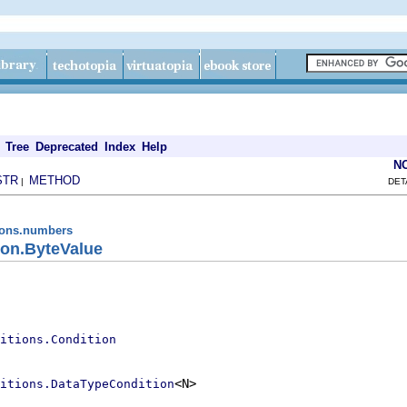
Tree
Deprecated
Index
Help
N
STR
METHOD
|
DET
tions.numbers
on.ByteValue
itions.Condition
<N>

itions.DataTypeCondition