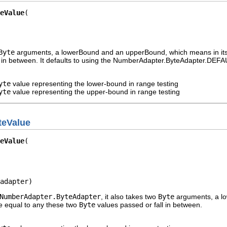
eValue
Byte
arguments, a lowerBound and an upperBound, which means in its e
 in between. It defaults to using the NumberAdapter.ByteAdapter.DEFAU
yte
value representing the lower-bound in range testing
yte
value representing the upper-bound in range testing
teValue
eValue
adapter)
NumberAdapter.ByteAdapter
, it also takes two
Byte
arguments, a lo
be equal to any these two
Byte
values passed or fall in between.