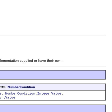
mplementation supplied or have their own.
ers.
NumberCondition
,
,
e
NumberCondition.IntegerValue
ortValue