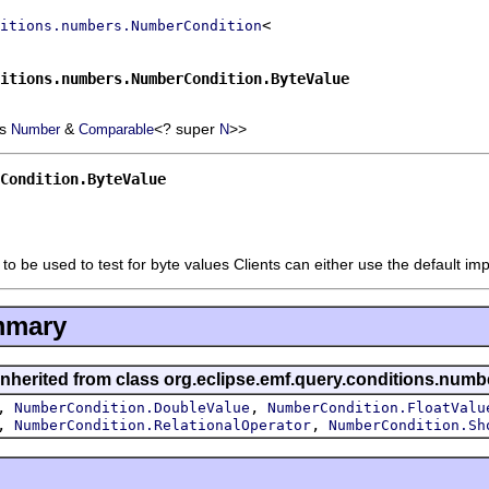
itions.numbers.NumberCondition
itions.numbers.NumberCondition.ByteValue
ds
&
<? super
>>
Number
Comparable
N
Condition.ByteValue
to be used to test for byte values Clients can either use the default i
mmary
inherited from class org.eclipse.emf.query.conditions.numb
,
,
NumberCondition.DoubleValue
NumberCondition.FloatValu
,
,
NumberCondition.RelationalOperator
NumberCondition.Sh