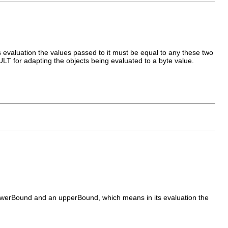
valuation the values passed to it must be equal to any these two
LT for adapting the objects being evaluated to a byte value.
werBound and an upperBound, which means in its evaluation the