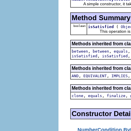
A simple constructor, it tak
Method Summary
boolean
(
isSatisfied
Obje
This operation is the
Methods inherited from cl
,
,
between
between
equals
,
isSatisfied
isSatisfied
Methods inherited from cla
,
,
AND
EQUIVALENT
IMPLIES
Methods inherited from cla
,
,
,
clone
equals
finalize
Constructor Detai
NumberCondition.By