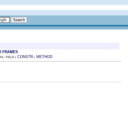
O FRAMES
CONSTR
METHOD
AIL: FIELD |
|