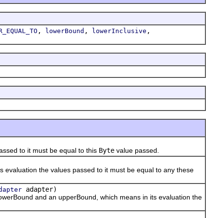
,
,
,
R_EQUAL_TO
lowerBound
lowerInclusive
ssed to it must be equal to this
Byte
value passed.
evaluation the values passed to it must be equal to any these
adapter)
dapter
owerBound and an upperBound, which means in its evaluation the