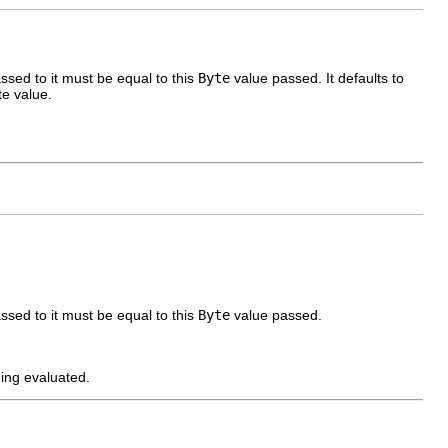
sed to it must be equal to this
Byte
value passed. It defaults to
e value.
sed to it must be equal to this
Byte
value passed.
eing evaluated.