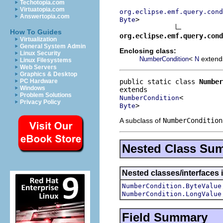
Techotopia.com
Virtuatopia.com
org.eclipse.emf.query.cond
Answertopia.com
>

Byte
How To Guides
org.eclipse.emf.query.cond
Virtualization
General System Admin
Enclosing class:
Linux Security
<
exten
NumberCondition
N
Linux Filesystems
Web Servers
Graphics & Desktop
public static class 
Number
PC Hardware
Windows
Problem Solutions
NumberCondition
Privacy Policy
>
Byte
A subclass of
NumberCondition
Nested Class Su
Nested classes/interfaces 
NumberCondition.ByteValue
NumberCondition.LongValue
Field Summary