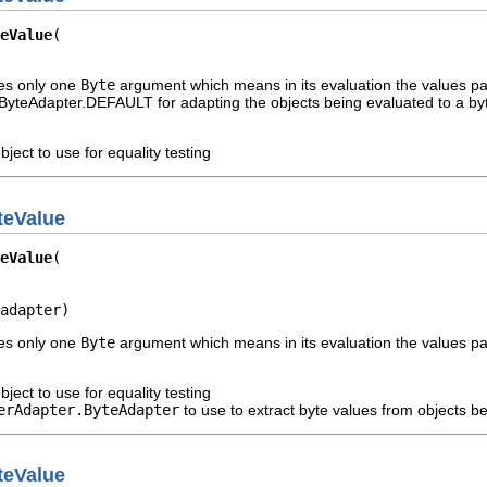
eValue
kes only one
Byte
argument which means in its evaluation the values pas
yteAdapter.DEFAULT for adapting the objects being evaluated to a byt
bject to use for equality testing
teValue
eValue
adapter)
kes only one
Byte
argument which means in its evaluation the values pas
bject to use for equality testing
erAdapter.ByteAdapter
to use to extract byte values from objects b
teValue