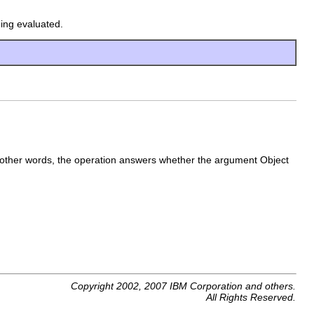
eing evaluated.
 other words, the operation answers whether the argument Object
Copyright 2002, 2007 IBM Corporation and others.
All Rights Reserved.