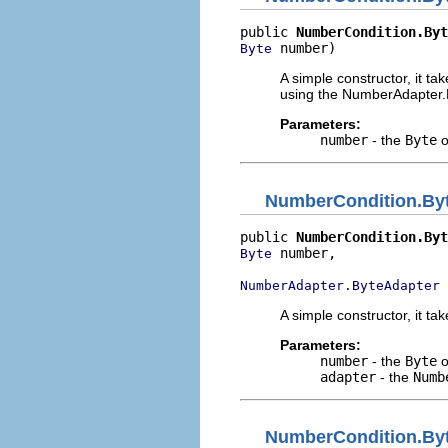
public 
NumberCondition.Byt
 number)
Byte
A simple constructor, it ta
using the NumberAdapter.B
Parameters:
number
- the
Byte
o
NumberCondition.By
public 
NumberCondition.Byt
 number,

Byte
 
NumberAdapter.ByteAdapter
A simple constructor, it ta
Parameters:
number
- the
Byte
o
adapter
- the
Numb
NumberCondition.By