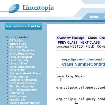
On-line Guides
Class
Overview
Package
Use
All Guides
PREV CLASS
NEXT CLASS
eBook Store
NESTED
FIELD
CON
iOS / Android
SUMMARY:
|
|
Linux for Beginners
Office Productivity
Linux Installation
org.eclipse.emf.query.condi
Linux Security
Class NumberConditi
Linux Utilities
Linux Virtualization
Linux Kernel
System/Network Admin
java.lang.Object
Programming
Scripting Languages
Development Tools
Web Development
org.eclipse.emf.query.cond
GUI Toolkits/Desktop
Databases
Mail Systems
org.eclipse.emf.query.cond
openSolaris
Eclipse Documentation