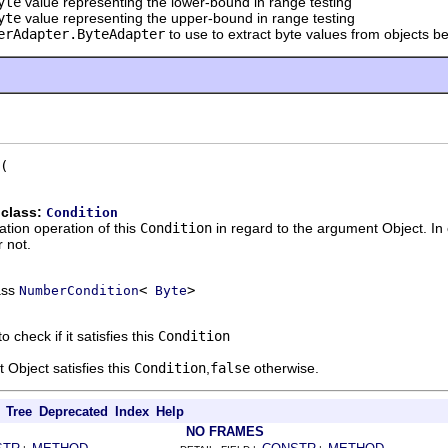
yte
value representing the lower-bound in range testing
yte
value representing the upper-bound in range testing
erAdapter.ByteAdapter
to use to extract byte values from objects b
 class:
Condition
ation operation of this
Condition
in regard to the argument Object. In
 not.
ass
<
>
NumberCondition
Byte
o check if it satisfies this
Condition
 Object satisfies this
Condition
,
false
otherwise.
Tree
Deprecated
Index
Help
NO FRAMES