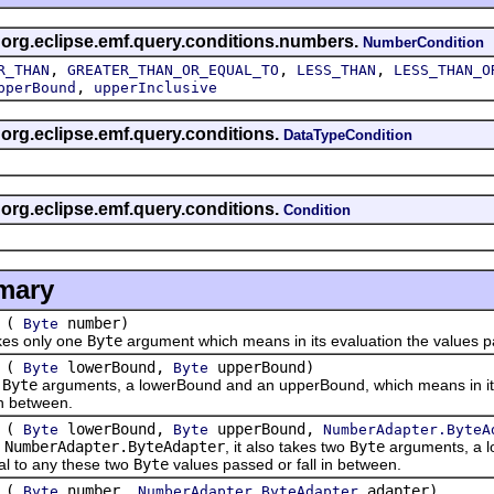
s org.eclipse.emf.query.conditions.numbers.
NumberCondition
,
,
,
R_THAN
GREATER_THAN_OR_EQUAL_TO
LESS_THAN
LESS_THAN_O
,
pperBound
upperInclusive
s org.eclipse.emf.query.conditions.
DataTypeCondition
s org.eclipse.emf.query.conditions.
Condition
mary
(
number)
Byte
es only one
Byte
argument which means in its evaluation the values pa
(
lowerBound,
upperBound)
Byte
Byte
o
Byte
arguments, a lowerBound and an upperBound, which means in its 
in between.
(
lowerBound,
upperBound,
Byte
Byte
NumberAdapter.ByteA
e
NumberAdapter.ByteAdapter
, it also takes two
Byte
arguments, a l
al to any these two
Byte
values passed or fall in between.
(
number,
adapter)
Byte
NumberAdapter.ByteAdapter