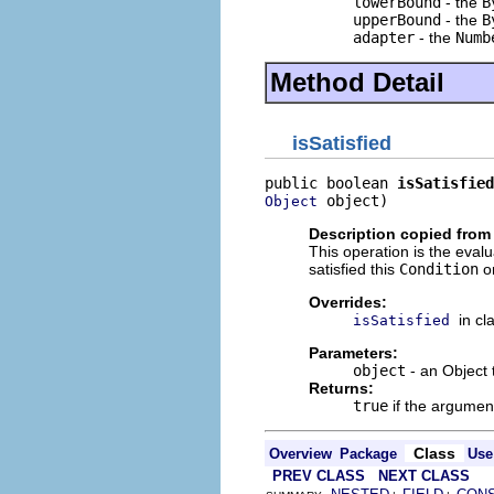
lowerBound
- the
B
upperBound
- the
B
adapter
- the
Numb
Method Detail
isSatisfied
public boolean 
isSatisfied
 object)
Object
Description copied from
This operation is the evalu
satisfied this
Condition
or
Overrides:
in cl
isSatisfied
Parameters:
object
- an Object t
Returns:
true
if the argument
Class
Overview
Package
Use
PREV CLASS
NEXT CLASS