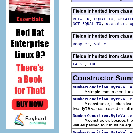
Fields inherited from clas
,
,
BETWEEN
EQUAL_TO
GREATE
,
,
NOT_EQUAL_TO
operator
u
Fields inherited from clas
,
adapter
value
Fields inherited from clas
,
FALSE
TRUE
Constructor Sum
NumberCondition.ByteValue
A simple constructor, it tak
NumberCondition.ByteValue
A constructor, it takes tw
two
Byte
values passed or fall 
NumberCondition.ByteValue
A constructor, besides th
values passed to it must be equ
NumberCondition.ByteValue