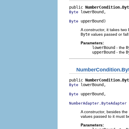
public 
NumberCondition.Byt
 lowerBound,

Byte
 upperBound)
Byte
A constructor, it takes two
Byte
values passed or fall
Parameters:
lowerBound
- the
B
upperBound
- the
B
NumberCondition.By
public 
NumberCondition.Byt
 lowerBound,

Byte
 upperBound,

Byte
 
NumberAdapter.ByteAdapter
A constructor, besides the
values passed to it must 
Parameters: