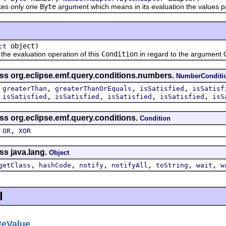
es only one
Byte
argument which means in its evaluation the values pa
object)
ct
 evaluation operation of this
Condition
in regard to the argument 
ass org.eclipse.emf.query.conditions.numbers.
NumberConditi
,
,
,
,
greaterThan
greaterThanOrEquals
isSatisfied
isSatisf
,
,
,
,
,
isSatisfied
isSatisfied
isSatisfied
isSatisfied
isS
ss org.eclipse.emf.query.conditions.
Condition
,
,
OR
XOR
ss java.lang.
Object
,
,
,
,
,
,
getClass
hashCode
notify
notifyAll
toString
wait
w
l
teValue