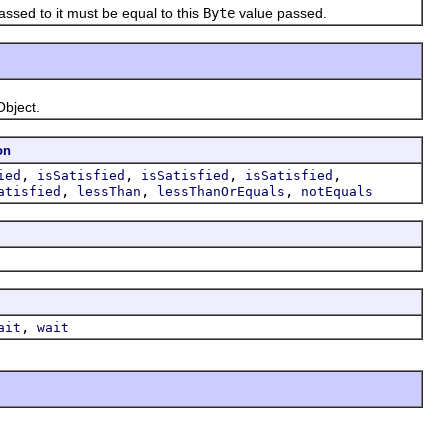
ssed to it must be equal to this
Byte
value passed.
Object.
on
,
,
,
,
ied
isSatisfied
isSatisfied
isSatisfied
,
,
,
atisfied
lessThan
lessThanOrEquals
notEquals
,
ait
wait