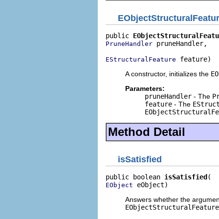
EObjectStructuralFeatu
public 
EObjectStructuralFeatu
 pruneHandler,

PruneHandler
 feature)
EStructuralFeature
A constructor, initializes the
EO
Parameters:
pruneHandler
- The
P
feature
- The
EStruc
EObjectStructuralFe
Method Detail
isSatisfied
public boolean 
isSatisfied
 eObject)
EObject
Answers whether the argumen
EObjectStructuralFeature