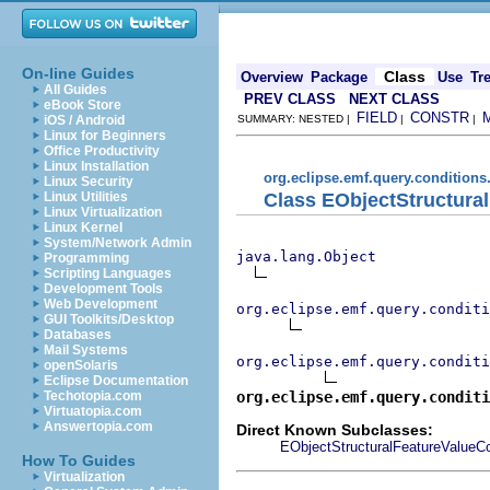
On-line Guides
Class
Overview
Package
Use
Tr
All Guides
PREV CLASS
NEXT CLASS
eBook Store
FIELD
CONSTR
iOS / Android
SUMMARY: NESTED |
|
|
Linux for Beginners
Office Productivity
Linux Installation
org.eclipse.emf.query.conditions.
Linux Security
Class EObjectStructura
Linux Utilities
Linux Virtualization
Linux Kernel
System/Network Admin
java.lang.Object
Programming
Scripting Languages
Development Tools
Web Development
org.eclipse.emf.query.conditi
GUI Toolkits/Desktop
Databases
Mail Systems
org.eclipse.emf.query.conditi
openSolaris
Eclipse Documentation
org.eclipse.emf.query.conditi
Techotopia.com
Virtuatopia.com
Answertopia.com
Direct Known Subclasses:
EObjectStructuralFeatureValueCo
How To Guides
Virtualization