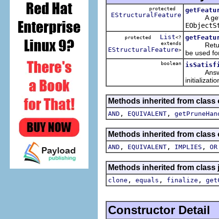
protected
getFeatu
EStructuralFeature
A getter
EObjectS
List
getFeatu
protected
<?
extends
Returns th
EStructuralFeature
>
be used for
boolean
isSatisf
Answers 
initializati
Methods inherited from class 
,
,
AND
EQUIVALENT
getPruneHan
Methods inherited from class 
,
,
,
AND
EQUIVALENT
IMPLIES
OR
Methods inherited from class 
,
,
,
clone
equals
finalize
get
Constructor Detail