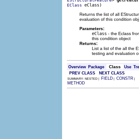
EStructuralFeature
 eClass)
EClass
Returns the list of all EStruct
evaluation of this condition obj
Parameters:
eClass
- the Eclass fro
this condition object
Returns:
List a list of the all t
testing and evaluation of
Class
Overview
Package
Use
Tr
PREV CLASS
NEXT CLASS
FIELD
CONSTR
SUMMARY: NESTED |
|
|
METHOD