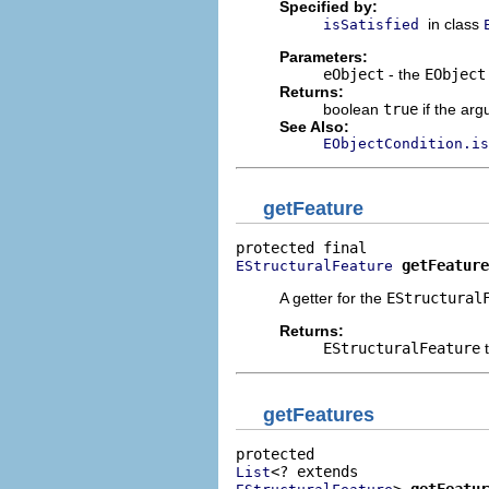
Specified by:
in class
isSatisfied
Parameters:
eObject
- the
EObject
Returns:
boolean
true
if the arg
See Also:
EObjectCondition.is
getFeature
getFeature
EStructuralFeature
A getter for the
EStructural
Returns:
EStructuralFeature
t
getFeatures
List
> 
getFeatur