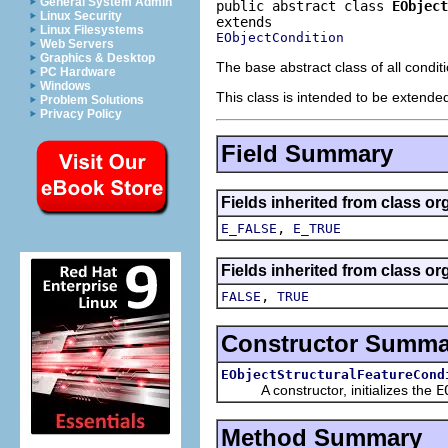
General System Admin
public abstract class 
EObject
Linux Security
Linux Filesystems
EObjectCondition
Web Servers
Graphics & Desktop
The base abstract class of all condit
PC Hardware
Windows
This class is intended to be extended
Problem Solutions
Privacy Policy
Field Summary
Fields inherited from class or
,
E_FALSE
E_TRUE
Fields inherited from class or
,
FALSE
TRUE
Constructor Summa
EObjectStructuralFeatureCond
A constructor, initializes the
E
Method Summary