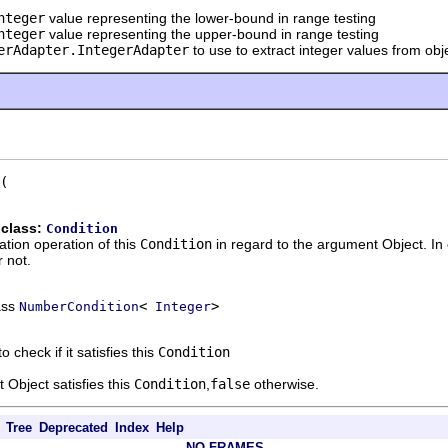
nteger
value representing the lower-bound in range testing
nteger
value representing the upper-bound in range testing
erAdapter.IntegerAdapter
to use to extract integer values from obj
 class:
Condition
ation operation of this
Condition
in regard to the argument Object. In
 not.
ass
<
>
NumberCondition
Integer
o check if it satisfies this
Condition
 Object satisfies this
Condition
,
false
otherwise.
Tree
Deprecated
Index
Help
NO FRAMES