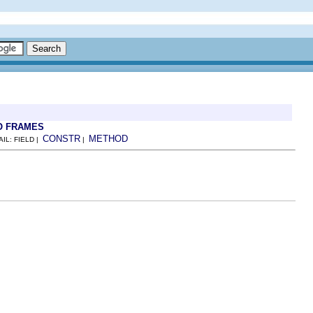
O FRAMES
CONSTR
METHOD
AIL: FIELD |
|