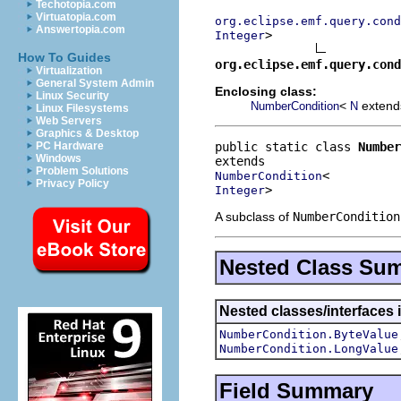
Techotopia.com
Virtuatopia.com
org.eclipse.emf.query.cond
Answertopia.com
>

Integer
How To Guides
org.eclipse.emf.query.cond
Virtualization
General System Admin
Enclosing class:
Linux Security
<
exten
NumberCondition
N
Linux Filesystems
Web Servers
Graphics & Desktop
public static class 
Number
PC Hardware
Windows
Problem Solutions
NumberCondition
Privacy Policy
>
Integer
A subclass of
NumberCondition
Nested Class Su
Nested classes/interfaces 
NumberCondition.ByteValue
NumberCondition.LongValue
Field Summary