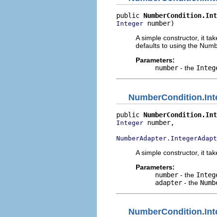
public 
NumberCondition.Int
 number)
Integer
A simple constructor, it ta
defaults to using the Num
Parameters:
number
- the
Integ
NumberCondition.Int
public 
NumberCondition.Int
 number,

Integer
NumberAdapter.IntegerAdapt
A simple constructor, it ta
Parameters:
number
- the
Integ
adapter
- the
Numb
NumberCondition.Int