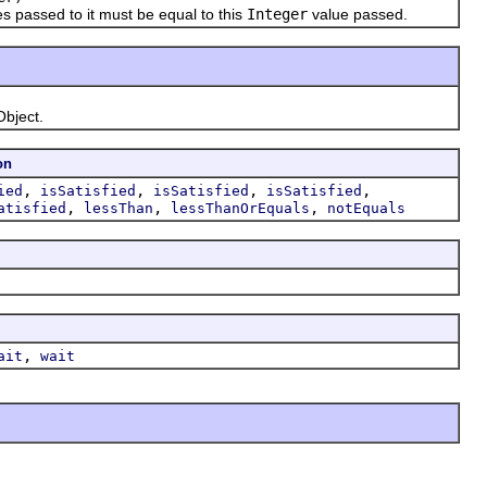
s passed to it must be equal to this
Integer
value passed.
Object.
on
,
,
,
,
ied
isSatisfied
isSatisfied
isSatisfied
,
,
,
atisfied
lessThan
lessThanOrEquals
notEquals
,
ait
wait