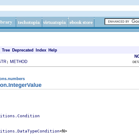
Tree
Deprecated
Index
Help
N
STR
METHOD
|
DET
tions.numbers
on.IntegerValue
itions.Condition
<N>

itions.DataTypeCondition