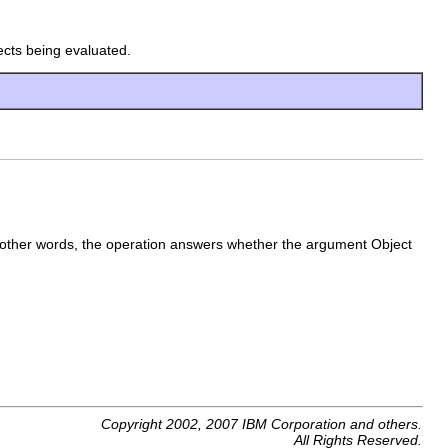
ects being evaluated.
 other words, the operation answers whether the argument Object
Copyright 2002, 2007 IBM Corporation and others.
All Rights Reserved.