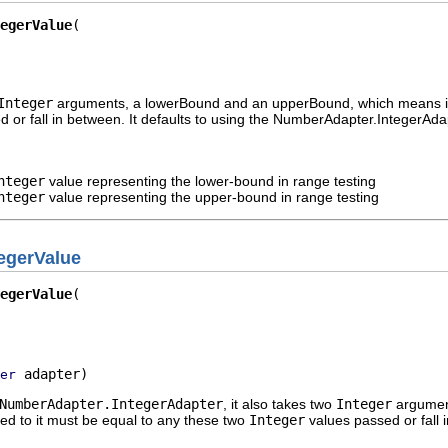
egerValue
Integer
arguments, a lowerBound and an upperBound, which means in i
 or fall in between. It defaults to using the NumberAdapter.IntegerAd
nteger
value representing the lower-bound in range testing
nteger
value representing the upper-bound in range testing
egerValue
egerValue
 adapter)
er
NumberAdapter.IntegerAdapter
, it also takes two
Integer
argument
ed to it must be equal to any these two
Integer
values passed or fall 