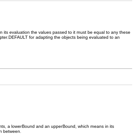
ts evaluation the values passed to it must be equal to any these
apter.DEFAULT for adapting the objects being evaluated to an
s, a lowerBound and an upperBound, which means in its
in between.