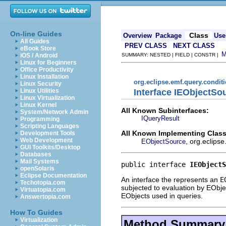
On-line Guides
Class
Overview
Package
Use
All Guides
PREV CLASS
NEXT CLASS
eBook Store
iOS / Android
SUMMARY: NESTED | FIELD | CONSTR |
Linux for Beginners
Office Productivity
Linux Installation
org.eclipse.emf.query.condit
Linux Security
Interface IEObjectSo
Linux Utilities
Linux Virtualization
Linux Kernel
All Known Subinterfaces:
System/Network Admin
IQueryResult
Programming
Scripting Languages
All Known Implementing Class
Development Tools
Web Development
, org.eclips
EObjectSource
GUI Toolkits/Desktop
Databases
Mail Systems
public interface 
IEObjectS
openSolaris
Eclipse Documentation
An interface the represents an
E
Techotopia.com
subjected to evaluation by EObjec
Virtuatopia.com
EObjects used in queries.
Answertopia.com
How To Guides
Virtualization
Method Summary