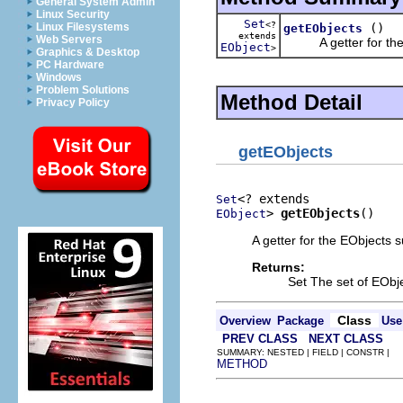
General System Admin
Linux Security
Set
<?
()
Linux Filesystems
getEObjects
extends
Web Servers
A getter for the E
EObject
>
Graphics & Desktop
PC Hardware
Windows
Problem Solutions
Method Detail
Privacy Policy
getEObjects
Set
> 
getEObjects
()
EObject
A getter for the EObjects s
Returns:
Set The set of EObj
Class
Overview
Package
Use
PREV CLASS
NEXT CLASS
SUMMARY: NESTED | FIELD | CONSTR |
METHOD