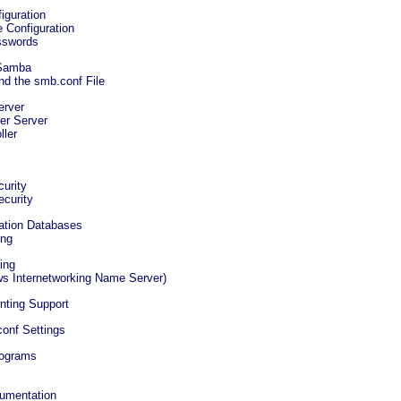
iguration
 Configuration
sswords
 Samba
d the smb.conf File
erver
er Server
ller
s
curity
ecurity
ation Databases
ing
ing
s Internetworking Name Server)
nting Support
onf Settings
rograms
cumentation