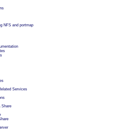
ons
ing NFS and portmap
cumentation
tes
ks
es
elated Services
ons
a Share
e
Share
erver