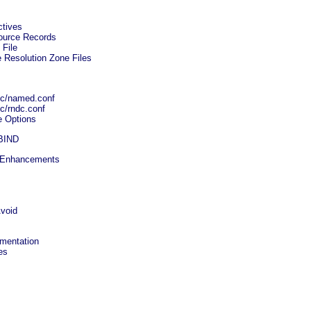
ctives
source Records
 File
 Resolution Zone Files
etc/named.conf
tc/rndc.conf
e Options
 BIND
l Enhancements
void
umentation
es
s