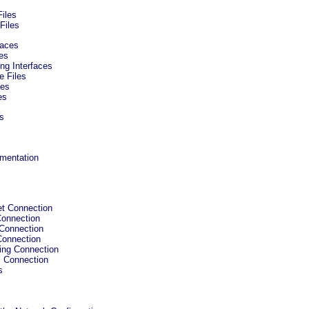
Files
Files
faces
ces
ng Interfaces
e Files
ces
es
ts
umentation
et Connection
Connection
 Connection
Connection
Ring Connection
s Connection
s