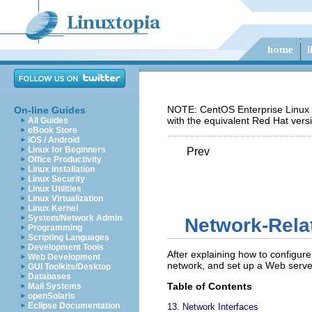
NOTE: CentOS Enterprise Linux 5
On-line Guides
with the equivalent Red Hat vers
All Guides
eBook Store
iOS / Android
Linux for Beginners
Prev
Office Productivity
Linux Installation
Linux Security
Linux Utilities
Linux Virtualization
Linux Kernel
System/Network Admin
Network-Rela
Programming
Scripting Languages
Development Tools
After explaining how to configure
Web Development
network, and set up a Web serve
GUI Toolkits/Desktop
Databases
Table of Contents
Mail Systems
openSolaris
Eclipse Documentation
13. Network Interfaces