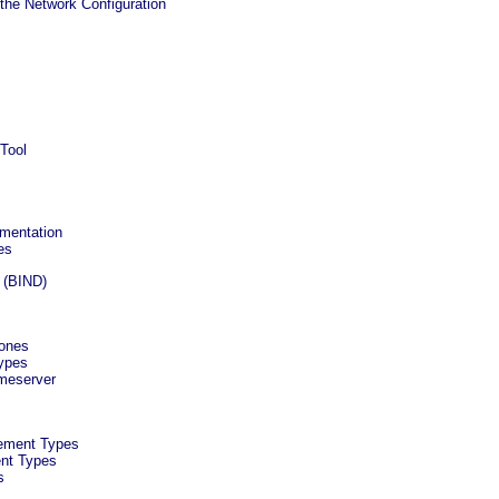
the Network Configuration
 Tool
umentation
es
 (BIND)
Zones
ypes
meserver
ement Types
ent Types
s