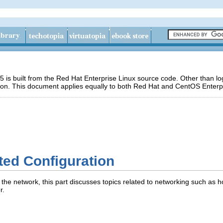
 is built from the Red Hat Enterprise Linux source code. Other than 
ion. This document applies equally to both Red Hat and CentOS Enterpr
ted Configuration
 the network, this part discusses topics related to networking such as h
r.