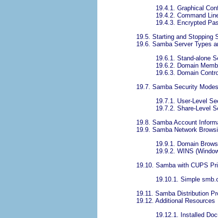
19.4.1. Graphical Conf
19.4.2. Command Line
19.4.3. Encrypted Pa
19.5. Starting and Stopping
19.6. Samba Server Types an
19.6.1. Stand-alone S
19.6.2. Domain Memb
19.6.3. Domain Contro
19.7. Samba Security Mode
19.7.1. User-Level Se
19.7.2. Share-Level S
19.8. Samba Account Inform
19.9. Samba Network Brows
19.9.1. Domain Brows
19.9.2. WINS (Window
19.10. Samba with CUPS Pri
19.10.1. Simple smb.c
19.11. Samba Distribution P
19.12. Additional Resources
19.12.1. Installed Do