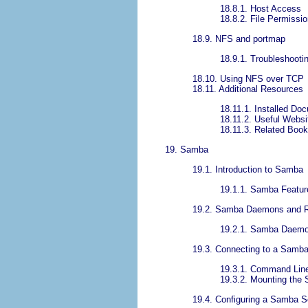
18.8.1. Host Access
18.8.2. File Permissi
18.9. NFS and portmap
18.9.1. Troubleshoot
18.10. Using NFS over TCP
18.11. Additional Resources
18.11.1. Installed Do
18.11.2. Useful Websi
18.11.3. Related Boo
19. Samba
19.1. Introduction to Samba
19.1.1. Samba Featur
19.2. Samba Daemons and R
19.2.1. Samba Daem
19.3. Connecting to a Samb
19.3.1. Command Lin
19.3.2. Mounting the 
19.4. Configuring a Samba S