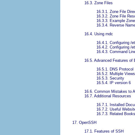
16.3. Zone Files
16.3.1. Zone File Dire
16.3.2. Zone File Re
16.3.3. Example Zone
16.3.4. Reverse Name
16.4. Using rndc
16.4.1. Configuring /
16.4.2. Configuring /e
16.4.3. Command Lin
16.5. Advanced Features of
16.5.1. DNS Protoco
16.5.2. Multiple Views
16.5.3. Security
16.5.4. IP version 6
16.6. Common Mistakes to A
16.7. Additional Resources
16.7.1. Installed Doc
16.7.2. Useful Websit
16.7.3. Related Book
17. OpenSSH
17.1. Features of SSH