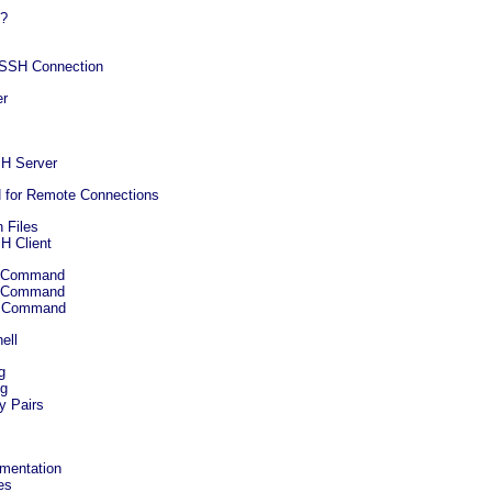
H?
 SSH Connection
er
SH Server
H for Remote Connections
 Files
H Client
sh Command
cp Command
tp Command
ell
g
ng
y Pairs
umentation
es