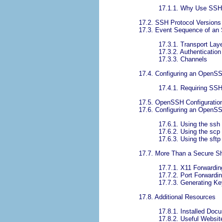
17.1.1. Why Use SS
17.2. SSH Protocol Versions
17.3. Event Sequence of an
17.3.1. Transport Lay
17.3.2. Authentication
17.3.3. Channels
17.4. Configuring an OpenS
17.4.1. Requiring SS
17.5. OpenSSH Configuration
17.6. Configuring an OpenSS
17.6.1. Using the s
17.6.2. Using the s
17.6.3. Using the sf
17.7. More Than a Secure Sh
17.7.1. X11 Forwardin
17.7.2. Port Forwardi
17.7.3. Generating Ke
17.8. Additional Resources
17.8.1. Installed Doc
17.8.2. Useful Websit