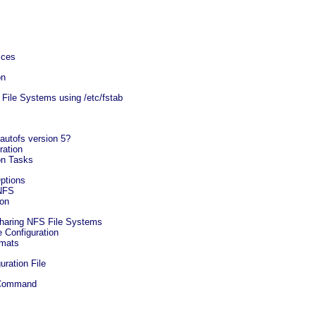
ices
on
File Systems using /etc/fstab
 autofs version 5?
ration
on Tasks
ptions
 NFS
ion
Sharing NFS File Systems
 Configuration
rmats
uration File
s Command