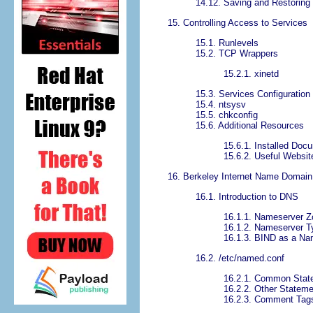
14.12. Saving and Restoring 
15. Controlling Access to Services
15.1. Runlevels
15.2. TCP Wrappers
15.2.1. xinetd
15.3. Services Configuration
15.4. ntsysv
15.5. chkconfig
15.6. Additional Resources
15.6.1. Installed Doc
15.6.2. Useful Websit
16. Berkeley Internet Name Domain
16.1. Introduction to DNS
16.1.1. Nameserver 
16.1.2. Nameserver T
16.1.3. BIND as a Na
16.2. /etc/named.conf
16.2.1. Common Stat
16.2.2. Other Statem
16.2.3. Comment Tag