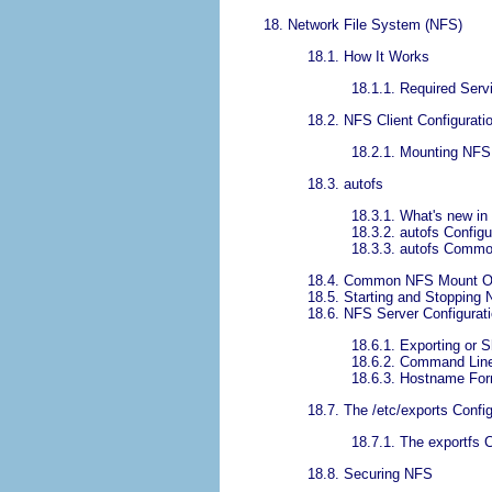
18. Network File System (NFS)
18.1. How It Works
18.1.1. Required Serv
18.2. NFS Client Configurati
18.2.1. Mounting NFS 
18.3. autofs
18.3.1. What's new in
18.3.2. autofs Configu
18.3.3. autofs Comm
18.4. Common NFS Mount O
18.5. Starting and Stopping
18.6. NFS Server Configurat
18.6.1. Exporting or 
18.6.2. Command Line
18.6.3. Hostname Fo
18.7. The /etc/exports Config
18.7.1. The exportf
18.8. Securing NFS