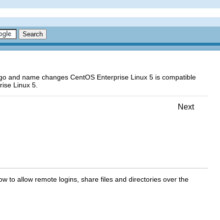
logo and name changes CentOS Enterprise Linux 5 is compatible
ise Linux 5.
Next
ow to allow remote logins, share files and directories over the