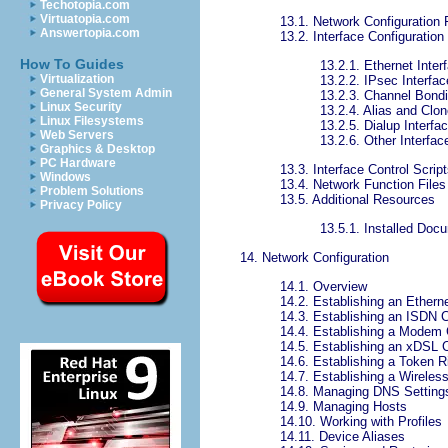
Techotopia.com
Virtuatopia.com
13.1. Network Configuration 
Answertopia.com
13.2. Interface Configuration 
How To Guides
13.2.1. Ethernet Inter
Virtualization
13.2.2. IPsec Interfa
General System Admin
13.2.3. Channel Bondi
Linux Security
13.2.4. Alias and Clon
Linux Filesystems
13.2.5. Dialup Interfa
Web Servers
13.2.6. Other Interfac
Graphics & Desktop
PC Hardware
13.3. Interface Control Scrip
Windows
13.4. Network Function Files
Problem Solutions
13.5. Additional Resources
Privacy Policy
13.5.1. Installed Doc
14. Network Configuration
14.1. Overview
14.2. Establishing an Ethern
14.3. Establishing an ISDN 
14.4. Establishing a Modem
14.5. Establishing an xDSL 
14.6. Establishing a Token 
14.7. Establishing a Wireles
14.8. Managing DNS Setting
14.9. Managing Hosts
14.10. Working with Profiles
14.11. Device Aliases