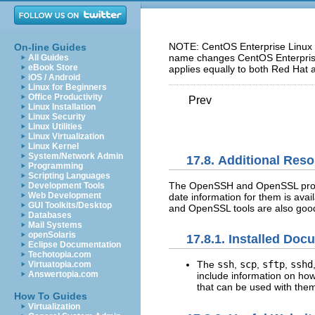
NOTE: CentOS Enterprise Linux 5
On-line Guides
name changes CentOS Enterprise 
All Guides
eBook Store
applies equally to both Red Hat 
iOS / Android
Linux for Beginners
Office Productivity
Prev
Linux Installation
Linux Security
Linux Utilities
Linux Virtualization
Linux Kernel
System/Network Admin
17.8. Additional Res
Programming
Scripting Languages
The OpenSSH and OpenSSL projec
Development Tools
Web Development
date information for them is av
GUI Toolkits/Desktop
and OpenSSL tools are also good 
Databases
Mail Systems
openSolaris
17.8.1. Installed Doc
Eclipse Documentation
Techotopia.com
The
ssh
,
scp
,
sftp
,
sshd
Virtuatopia.com
Answertopia.com
include information on ho
that can be used with the
How To Guides
Virtualization