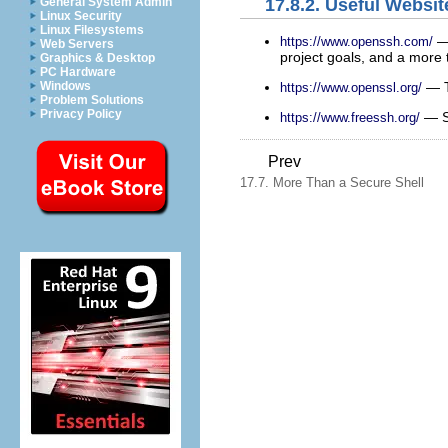
17.8.2. Useful Websit
General System Admin
Linux Security
Linux Filesystems
— 
https://www.openssh.com/
Web Servers
project goals, and a more t
Graphics & Desktop
PC Hardware
— Th
Windows
https://www.openssl.org/
Problem Solutions
Privacy Policy
— SS
https://www.freessh.org/
Prev
17.7. More Than a Secure Shell