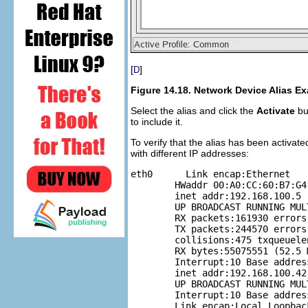
[
]
D
Figure 14.18. Network Device Alias E
Select the alias and click the
Activate
but
to include it.
To verify that the alias has been activ
with different IP addresses:
eth0      Link encap:Ethernet  

	HWaddr 00:A0:CC:60:B7:G4

	inet addr:192.168.100.5  Bcast:192.168.100.255  Mask:255.255.255.0           

	UP BROADCAST RUNNING MULTICAST  MTU:1500  Metric:1           

	RX packets:161930 errors:1 dropped:0 overruns:0 frame:0           

	TX packets:244570 errors:0 dropped:0 overruns:0 carrier:0           

	collisions:475 txqueuelen:100           

	RX bytes:55075551 (52.5 Mb)  TX bytes:178108895 (169.8 Mb)           

	Interrupt:10 Base address:0x9000  eth0:1    Link encap:Ethernet  HWaddr 00:A0:CC:60:B7:G4           

	inet addr:192.168.100.42  Bcast:192.168.100.255  Mask:255.255.255.0           

	UP BROADCAST RUNNING MULTICAST  MTU:1500  Metric:1           

	Interrupt:10 Base address:0x9000  lo        

	Link encap:Local Loopback           
