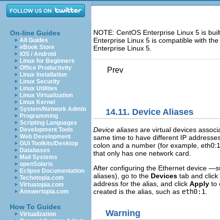
NOTE: CentOS Enterprise Linux 5 is bui
On-line Guides
Enterprise Linux 5 is compatible with t
All Guides
eBook Store
Enterprise Linux 5.
iOS / Android
Linux for Beginners
Office Productivity
Prev
Linux Installation
Linux Security
Linux Utilities
Linux Virtualization
Linux Kernel
System/Network Admin
14.11. Device Aliases
Programming
Scripting Languages
Device aliases
are virtual devices associ
Development Tools
Web Development
same time to have different IP address
GUI Toolkits/Desktop
colon and a number (for example, eth0:1)
Databases
that only has one network card.
Mail Systems
openSolaris
After configuring the Ethernet device —
Eclipse Documentation
aliases), go to the
Devices
tab and click
Techotopia.com
address for the alias, and click
Apply
to 
Virtuatopia.com
created is the alias, such as
eth0:1
.
Answertopia.com
How To Guides
Warning
Virtualization