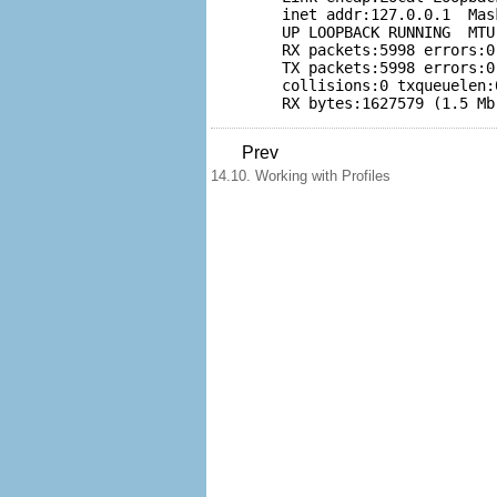
	inet addr:127.0.0.1  Mask:255.0.0.0           

	UP LOOPBACK RUNNING  MTU:16436  Metric:1           

	RX packets:5998 errors:0 dropped:0 overruns:0 frame:0           

	TX packets:5998 errors:0 dropped:0 overruns:0 carrier:0           

	collisions:0 txqueuelen:0           

	RX bytes:1627579 (1.5 M
Prev
14.10. Working with Profiles