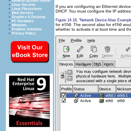
General System Admin
Linux Security
If you are configuring an Ethernet device
Linux Filesystems
DHCP. You must configure the IP addres
Web Servers
Graphics & Desktop
Figure 14.18, “Network Device Alias Exampl
PC Hardware
for
eth0
. The second alias for
eth0
woul
Windows
whether to activate it at boot time and the
Problem Solutions
Privacy Policy