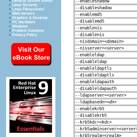
General System Admin
--enableshadow
Linux Security
--disableshadow
Linux Filesystems
Web Servers
--enablemd5
Graphics & Desktop
--disablemd5
PC Hardware
Windows
--enablenis
Problem Solutions
--disablenis
Privacy Policy
--nisdomain=
<domain>
--nisserver=
<server>
--enableldap
--disableldap
--enableldaptls
--disableldaptls
--enableldapauth
--disableldapauth
--ldapserver=
<server>
--ldapbasedn=
<dn>
--enablekrb5
--disablekrb5
--krb5kdc=
<kdc>
--krb5adminserver=
<server
--krb5realm=
<realm>