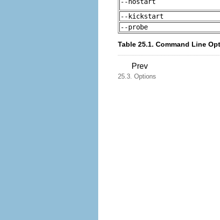
--nostart
--kickstart
--probe
Table 25.1. Command Line Op
Prev
25.3. Options