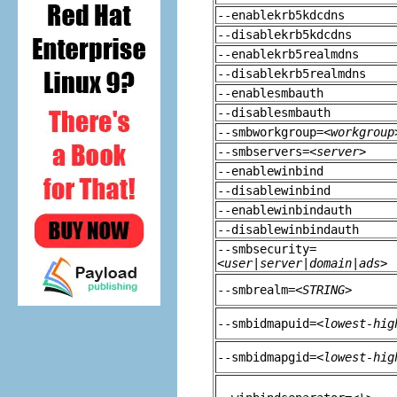
--enablekrb5kdcdns
--disablekrb5kdcdns
--enablekrb5realmdns
--disablekrb5realmdns
--enablesmbauth
--disablesmbauth
--smbworkgroup=
<workgroup
--smbservers=
<server>
--enablewinbind
--disablewinbind
--enablewinbindauth
--disablewinbindauth
--smbsecurity=
<user|server|domain|ads>
--smbrealm=
<STRING>
--smbidmapuid=
<lowest-hig
--smbidmapgid=
<lowest-hig