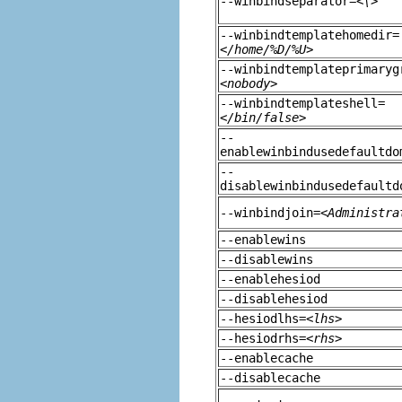
--winbindseparator=
<\>
--winbindtemplatehomedir=
</home/%D/%U>
--winbindtemplateprimaryg
<nobody>
--winbindtemplateshell=
</bin/false>
--
enablewinbindusedefaultdo
--
disablewinbindusedefaultd
--winbindjoin=
<Administra
--enablewins
--disablewins
--enablehesiod
--disablehesiod
--hesiodlhs=
<lhs>
--hesiodrhs=
<rhs>
--enablecache
--disablecache