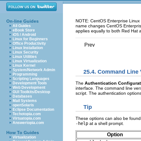
NOTE: CentOS Enterprise Linux 5
On-line Guides
name changes CentOS Enterprise 
All Guides
eBook Store
applies equally to both Red Hat 
iOS / Android
Linux for Beginners
Office Productivity
Prev
Linux Installation
Linux Security
Linux Utilities
Linux Virtualization
Linux Kernel
System/Network Admin
25.4. Command Line 
Programming
Scripting Languages
The
Authentication Configurat
Development Tools
Web Development
interface. The command line versi
GUI Toolkits/Desktop
script. The authentication optio
Databases
Mail Systems
openSolaris
Tip
Eclipse Documentation
Techotopia.com
These options can also be found
Virtuatopia.com
Answertopia.com
-help
at a shell prompt.
How To Guides
Option
Virtualization