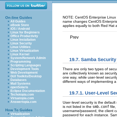
NOTE: CentOS Enterprise Linux 5
On-line Guides
name changes CentOS Enterprise 
All Guides
eBook Store
applies equally to both Red Hat 
iOS / Android
Linux for Beginners
Office Productivity
Prev
Linux Installation
Linux Security
Linux Utilities
Linux Virtualization
Linux Kernel
System/Network Admin
19.7. Samba Securit
Programming
Scripting Languages
There are only two types of sec
Development Tools
Web Development
are collectively known as
securit
GUI Toolkits/Desktop
one way, while user-level securi
Databases
different ways of implementing a 
Mail Systems
openSolaris
Eclipse Documentation
19.7.1. User-Level Se
Techotopia.com
Virtuatopia.com
Answertopia.com
User-level security is the default
is not listed in the
smb.conf
file,
How To Guides
username/password, the client ca
Virtualization
password for each instance. Sa