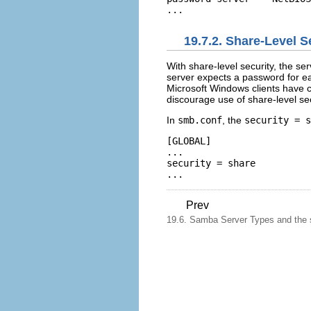
19.7.2. Share-Level S
With share-level security, the se
server expects a password for e
Microsoft Windows clients have c
discourage use of share-level sec
In
smb.conf
, the
security = s
[GLOBAL] 

... 

security = share 

Prev
19.6. Samba Server Types and the 