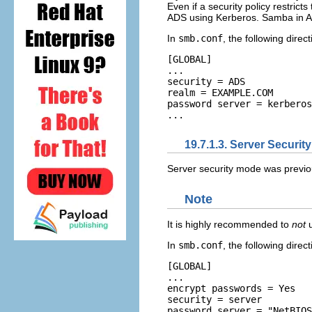
Even if a security policy restric
ADS using Kerberos. Samba in A
In
smb.conf
, the following dir
[GLOBAL] 

... 

security = ADS 

realm = EXAMPLE.COM 

password server = kerberos
19.7.1.3. Server Securit
Server security mode was previ
Note
It is highly recommended to
not
u
In
smb.conf
, the following dire
[GLOBAL] 

... 

encrypt passwords = Yes 

security = server 

password server = "NetBIOS