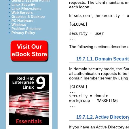
General System Admin
requests. The client maintains mu
Linux Security
each logon.
Linux Filesystems
Web Servers
In
smb.conf
, the
security = u
Graphics & Desktop
PC Hardware
[GLOBAL] 

Windows
... 

Problem Solutions
Privacy Policy
security = user 

The following sections describe o
19.7.1.1. Domain Securi
In domain security mode, the Sa
all authentication requests to b
domain member server by using t
[GLOBAL] 

... 

security = domain 

workgroup = MARKETING 

19.7.1.2. Active Directo
If you have an Active Directory e