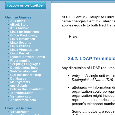
NOTE: CentOS Enterprise Linux 5
On-line Guides
name changes CentOS Enterprise 
All Guides
eBook Store
applies equally to both Red Hat 
iOS / Android
Linux for Beginners
Office Productivity
Prev
Linux Installation
Linux Security
Linux Utilities
Linux Virtualization
Linux Kernel
System/Network Admin
24.2. LDAP Terminol
Programming
Scripting Languages
Any discussion of LDAP requires 
Development Tools
Web Development
GUI Toolkits/Desktop
entry
— A single unit within
Databases
Distinguished Name (DN)
.
Mail Systems
openSolaris
attributes
— Information di
Eclipse Documentation
organization could be repr
Techotopia.com
organization might includ
Virtuatopia.com
represented as entries in 
Answertopia.com
person's telephone numbe
How To Guides
Some attributes are require
Virtualization