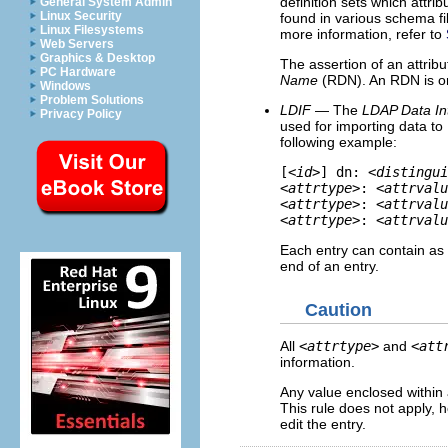
definition sets which attri
General System Admin
Linux Security
found in various schema fi
Linux Filesystems
more information, refer to
Web Servers
Graphics & Desktop
The assertion of an attribu
PC Hardware
Name
(RDN). An RDN is onl
Windows
Problem Solutions
LDIF
— The
LDAP Data In
Privacy Policy
used for importing data to
following example:
[<
id
>] dn: <
distingui
<
attrtype
>: <
attrvalu
<
attrtype
>: <
attrvalu
<
attrtype
>: <
attrvalu
Each entry can contain a
end of an entry.
Caution
All
<
attrtype
>
and
<
att
information.
Any value enclosed within
This rule does not apply, 
edit the entry.