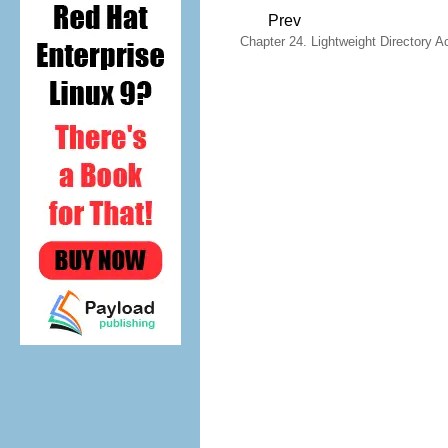
Prev
Chapter 24. Lightweight Directory A