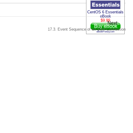
CentOS 6 Essentials
eBook
$9.99
Next
17.3. Event Sequence of an SSH Connection
eBookFrenzy.com