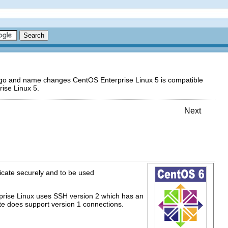
logo and name changes CentOS Enterprise Linux 5 is compatible
ise Linux 5.
Next
nicate securely and to be used
rprise Linux uses SSH version 2 which has an
te does support version 1 connections.