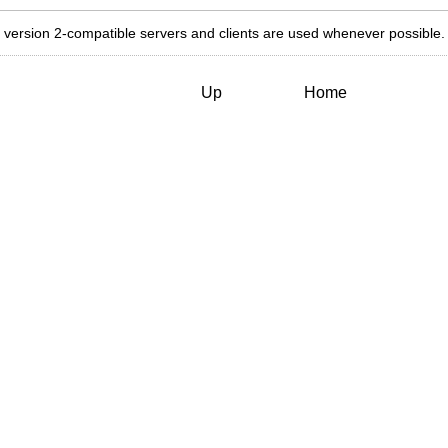
 version 2-compatible servers and clients are used whenever possible.
Up
Home