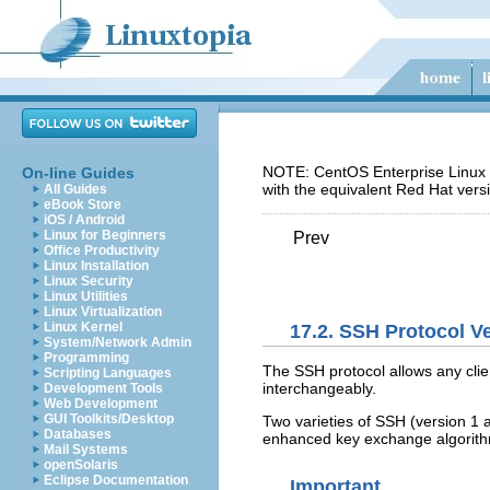
NOTE: CentOS Enterprise Linux 5
On-line Guides
with the equivalent Red Hat vers
All Guides
eBook Store
iOS / Android
Linux for Beginners
Prev
Office Productivity
Linux Installation
Linux Security
Linux Utilities
Linux Virtualization
Linux Kernel
17.2. SSH Protocol V
System/Network Admin
Programming
The SSH protocol allows any clie
Scripting Languages
interchangeably.
Development Tools
Web Development
GUI Toolkits/Desktop
Two varieties of SSH (version 1
Databases
enhanced key exchange algorithm
Mail Systems
openSolaris
Eclipse Documentation
Important