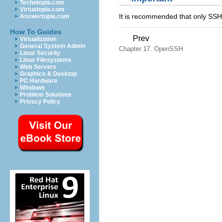
Techotopia.com
Virtuatopia.com
It is recommended that only SSH
Answertopia.com
How To Guides
Prev
Virtualization
General System Admin
Chapter 17. OpenSSH
Linux Security
Linux Filesystems
Web Servers
Graphics & Desktop
PC Hardware
Windows
Problem Solutions
Privacy Policy