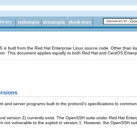
 is built from the Red Hat Enterprise Linux source code. Other than 
ion. This document applies equally to both Red Hat and CentOS Enterpr
ersions
nt and server programs built to the protocol's specifications to commu
 and version 2) currently exist. The OpenSSH suite under Red Hat Ente
 not vulnerable to the exploit in version 1. However, the OpenSSH sui