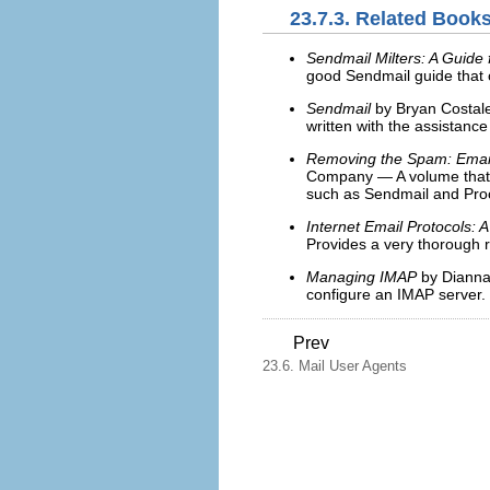
23.7.3. Related Book
Sendmail Milters: A Guide
good Sendmail guide that c
Sendmail
by Bryan Costale
written with the assistance
Removing the Spam: Email 
Company — A volume that l
such as Sendmail and Pro
Internet Email Protocols: 
Provides a very thorough r
Managing IMAP
by Dianna 
configure an IMAP server.
Prev
23.6. Mail User Agents