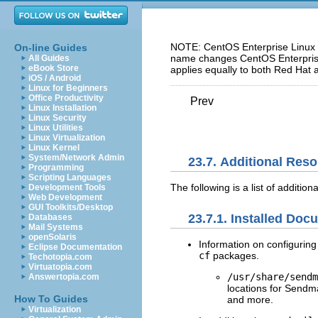
NOTE: CentOS Enterprise Linux 5
On-line Guides
name changes CentOS Enterprise 
All Guides
eBook Store
applies equally to both Red Hat 
iOS / Android
Linux for Beginners
Office Productivity
Prev
Linux Installation
Linux Security
Linux Utilities
Linux Virtualization
Linux Kernel
System/Network Admin
23.7. Additional Res
Programming
Scripting Languages
The following is a list of additio
Development Tools
Web Development
GUI Toolkits/Desktop
23.7.1. Installed Doc
Databases
Mail Systems
openSolaris
Information on configuring
Eclipse Documentation
cf
packages.
Techotopia.com
Virtuatopia.com
/usr/share/sendm
Answertopia.com
locations for Sendm
How To Guides
and more.
Virtualization