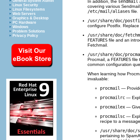
General System Admin
In addition, the
sendmail
Linux Security
covering various Sendmail 
Linux Filesystems
/etc/mail/aliases
file.
Web Servers
Graphics & Desktop
/usr/share/doc/postfi
PC Hardware
configure Postfix. Replac
Windows
Problem Solutions
/usr/share/doc/fetchm
Privacy Policy
FEATURES
file and an intr
Fetchmail.
/usr/share/doc/procma
Procmail, a
FEATURES
file
common configuration que
When learning how Procmai
invaluable:
procmail
— Provide
procmailrc
— Expl
procmailex
— Gives
procmailsc
— Expla
recipe to a message
/usr/share/doc/s
pertaining to Spam