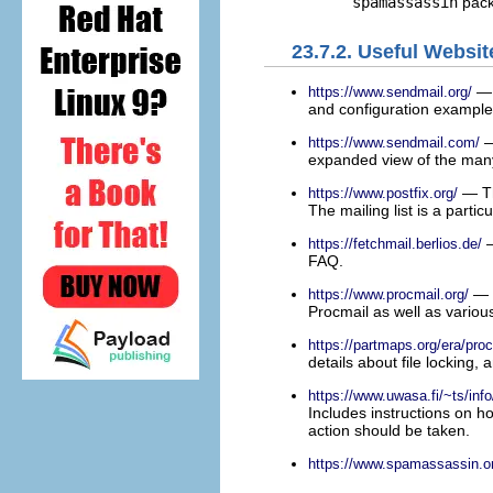
spamassassin
pack
23.7.2. Useful Websit
— 
https://www.sendmail.org/
and configuration example
—
https://www.sendmail.com/
expanded view of the many
— Th
https://www.postfix.org/
The mailing list is a partic
—
https://fetchmail.berlios.de/
FAQ.
— T
https://www.procmail.org/
Procmail as well as vario
https://partmaps.org/era/proc
details about file locking,
https://www.uwasa.fi/~ts/info
Includes instructions on h
action should be taken.
https://www.spamassassin.o