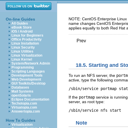
NOTE: CentOS Enterprise Linux 5
On-line Guides
name changes CentOS Enterprise 
All Guides
eBook Store
applies equally to both Red Hat 
iOS / Android
Linux for Beginners
Office Productivity
Prev
Linux Installation
Linux Security
Linux Utilities
Linux Virtualization
Linux Kernel
System/Network Admin
18.5. Starting and S
Programming
Scripting Languages
To run an NFS server, the
portm
Development Tools
Web Development
active, type the following comma
GUI Toolkits/Desktop
Databases
/sbin/service portmap stat
Mail Systems
openSolaris
If the
portmap
service is running
Eclipse Documentation
server, as root type:
Techotopia.com
Virtuatopia.com
/sbin/service nfs start
Answertopia.com
How To Guides
Note
Virtualization