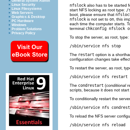
General System Admin
Linux Security
nfslock
also has to be started f
Linux Filesystems
start NFS locking as root type:
/
Web Servers
boot, please ensure that
nfsloc
Graphics & Desktop
nfslock
is not set to
on
, this im
PC Hardware
each time the computer starts. T
Windows
terminal
chkconfig nfslock o
Problem Solutions
Privacy Policy
To stop the server, as root, type:
/sbin/service nfs stop
The
restart
option is a shortha
configuration changes take effect 
To restart the server, as root, typ
/sbin/service nfs restart
The
condrestart
(
conditional r
scripts, because it does not start
To conditionally restart the server
/sbin/service nfs condrest
To reload the NFS server configura
/sbin/service nfs reload