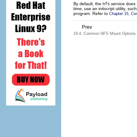
By default, the
nfs
service does
time, use an initscript utility, suc
program. Refer to
Chapter 15,
Con
Prev
18.4. Common NFS Mount Options