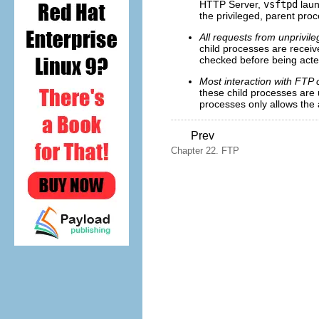
HTTP Server,
vsftpd
laun
the privileged, parent proc
All requests from unprivil
child processes are receive
checked before being acte
Most interaction with FTP 
these child processes are 
processes only allows the 
Prev
Chapter 22. FTP