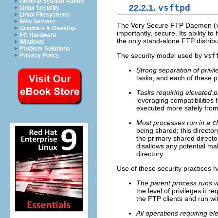
General System Admin
22.2.1.
vsftpd
Linux Security
Linux Filesystems
Web Servers
The Very Secure FTP Daemon (
Graphics & Desktop
importantly, secure. Its ability 
PC Hardware
the only stand-alone FTP distrib
Windows
Problem Solutions
The security model used by
vsf
Privacy Policy
Strong separation of privi
tasks, and each of these p
Tasks requiring elevated p
leveraging compatibilities 
executed more safely from 
Most processes run in a
c
being shared; this directo
the primary shared directo
disallows any potential mal
directory.
Use of these security practices h
The parent process runs wi
the level of privileges it r
the FTP clients and run wit
All operations requiring e