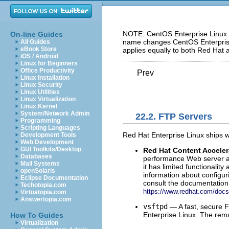
NOTE: CentOS Enterprise Linux 5
On-line Guides
name changes CentOS Enterprise 
All Guides
eBook Store
applies equally to both Red Hat 
iOS / Android
Linux for Beginners
Office Productivity
Prev
Linux Installation
Linux Security
Linux Utilities
Linux Virtualization
Linux Kernel
System/Network Admin
22.2. FTP Servers
Programming
Scripting Languages
Red Hat Enterprise Linux ships w
Development Tools
Web Development
GUI Toolkits/Desktop
Red Hat Content Acceler
Databases
performance Web server an
Mail Systems
it has limited functionali
openSolaris
information about configu
Eclipse Documentation
consult the documentation 
Techotopia.com
https://www.redhat.com/docs
Virtuatopia.com
Answertopia.com
vsftpd
— A fast, secure 
Enterprise Linux. The rem
How To Guides
Virtualization