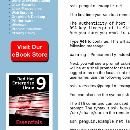
General System Admin
Linux Security
Linux Filesystems
Web Servers
The first time you
ssh
to a remote
Graphics & Desktop
PC Hardware
The authenticity of host '
Windows
DSA key fingerprint is 94:
Problem Solutions
Privacy Policy
Type
yes
to continue. This will a
following message:
Next, you will see a prompt aski
will be at a shell prompt for th
logged in as on the local client 
username, use the following co
ssh 
username
You can also use the syntax
ss
The
ssh
command can be used to
prompt. The syntax is
ssh
host
/usr/share/doc
on the remote 