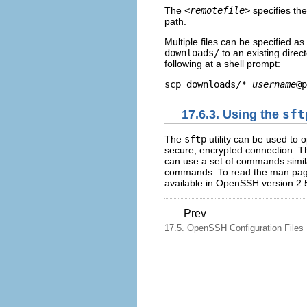
The
<remotefile>
specifies th
path.
Multiple files can be specified as
downloads/
to an existing direc
following at a shell prompt:
scp downloads/* 
username
17.6.3. Using the
sft
The
sftp
utility can be used to o
secure, encrypted connection. T
can use a set of commands simil
commands. To read the man pa
available in OpenSSH version 2.
Prev
17.5. OpenSSH Configuration Files