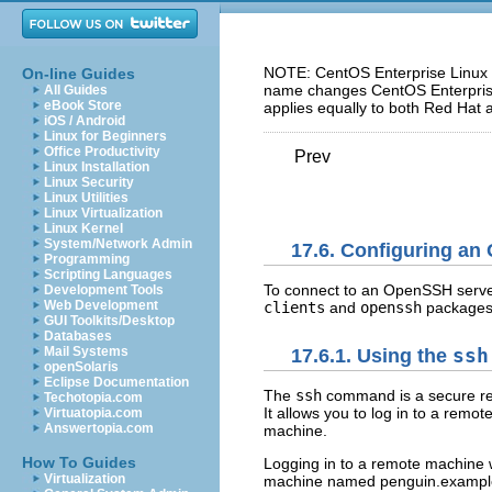
NOTE: CentOS Enterprise Linux 5
On-line Guides
name changes CentOS Enterprise 
All Guides
eBook Store
applies equally to both Red Hat 
iOS / Android
Linux for Beginners
Office Productivity
Prev
Linux Installation
Linux Security
Linux Utilities
Linux Virtualization
Linux Kernel
System/Network Admin
17.6. Configuring an
Programming
Scripting Languages
To connect to an OpenSSH serve
Development Tools
Web Development
clients
and
openssh
packages 
GUI Toolkits/Desktop
Databases
Mail Systems
17.6.1. Using the
ssh
openSolaris
Eclipse Documentation
The
ssh
command is a secure re
Techotopia.com
It allows you to log in to a re
Virtuatopia.com
Answertopia.com
machine.
How To Guides
Logging in to a remote machine 
Virtualization
machine named penguin.example.