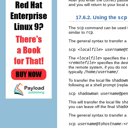
After you enter the correct pass
and you will return to your local 
17.6.2. Using the
scp
The
scp
command can be used to 
similar to
rcp
.
The general syntax to transfer a l
scp 
<localfile>
username@t
The
<localfile>
specifies the 
<remotefile>
specifies the des
the remote system, if you do no
typically
/home/username/
.
To transfer the local file
shadowm
following at a shell prompt (repl
scp shadowman 
username
This will transfer the local file
sh
you can leave off the final
shado
The general syntax to transfer a r
scp 
username@tohostname:<r