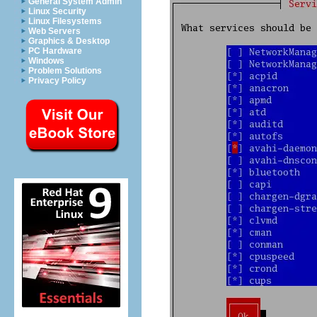
General System Admin
Linux Security
Linux Filesystems
Web Servers
Graphics & Desktop
PC Hardware
Windows
Problem Solutions
Privacy Policy