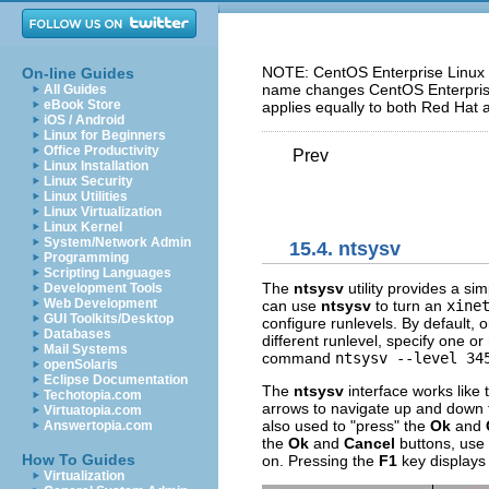
NOTE: CentOS Enterprise Linux 5
On-line Guides
name changes CentOS Enterprise 
All Guides
eBook Store
applies equally to both Red Hat 
iOS / Android
Linux for Beginners
Office Productivity
Prev
Linux Installation
Linux Security
Linux Utilities
Linux Virtualization
Linux Kernel
System/Network Admin
15.4.
ntsysv
Programming
Scripting Languages
The
ntsysv
utility provides a sim
Development Tools
Web Development
can use
ntsysv
to turn an
xine
GUI Toolkits/Desktop
configure runlevels. By default, o
Databases
different runlevel, specify one o
Mail Systems
command
ntsysv --level 34
openSolaris
Eclipse Documentation
The
ntsysv
interface works like
Techotopia.com
arrows to navigate up and down t
Virtuatopia.com
also used to "press" the
Ok
and
Answertopia.com
the
Ok
and
Cancel
buttons, use
How To Guides
on. Pressing the
F1
key displays 
Virtualization