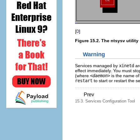
[
]
D
Figure 15.2. The
ntsysv
utility
Warning
Services managed by
xinetd
ar
effect immediately. You must sto
(where
<daemon>
is the name of
restart
to start or restart the se
Prev
15.3. Services Configuration Tool