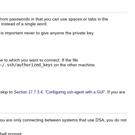
 from passwords in that you can use spaces or tabs in the
instead of a single word.
It is important never to give anyone the private key.
 to which you want to connect. If the file
~/.ssh/authorized_keys
on the other machine.
 skip to
. If you are
Section 17.7.3.4, “Configuring ssh-agent with a GUI”
f you are only connecting between systems that use DSA, you do not
hell prompt: