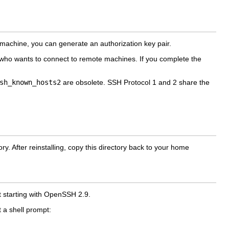
machine, you can generate an authorization key pair.
r who wants to connect to remote machines. If you complete the
sh_known_hosts2
are obsolete. SSH Protocol 1 and 2 share the
ry. After reinstalling, copy this directory back to your home
lt starting with OpenSSH 2.9.
 a shell prompt: