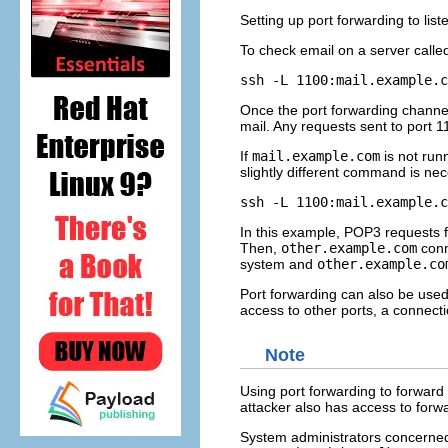
Setting up port forwarding to lis
To check email on a server call
Once the port forwarding channel 
mail. Any requests sent to port 1
If
mail.example.com
is not run
slightly different command is ne
In this example, POP3 requests 
Then,
other.example.com
conn
system and
other.example.co
Port forwarding can also be used t
access to other ports, a connect
Note
Using port forwarding to forward
attacker also has access to forw
System administrators concerned 