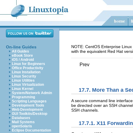
NOTE: CentOS Enterprise Linux 5
On-line Guides
with the equivalent Red Hat vers
All Guides
eBook Store
iOS / Android
Linux for Beginners
Prev
Office Productivity
Linux Installation
Linux Security
Linux Utilities
Linux Virtualization
Linux Kernel
17.7. More Than a Se
System/Network Admin
Programming
A secure command line interface
Scripting Languages
be directed over an SSH channel
Development Tools
Web Development
SSH channels.
GUI Toolkits/Desktop
Databases
Mail Systems
17.7.1. X11 Forwardi
openSolaris
Eclipse Documentation