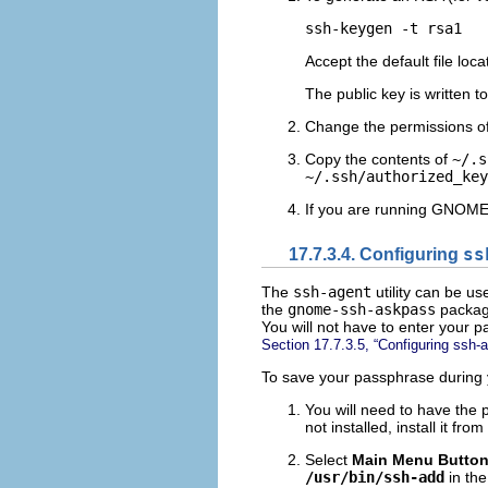
Accept the default file loca
The public key is written t
Change the permissions o
Copy the contents of
~/.s
~/.ssh/authorized_key
If you are running GNOME
17.7.3.4. Configuring
ss
The
ssh-agent
utility can be us
the
gnome-ssh-askpass
package
You will not have to enter your 
Section 17.7.3.5, “Configuring ssh-
To save your passphrase during 
You will need to have the
not installed, install it 
Select
Main Menu Butto
/usr/bin/ssh-add
in th