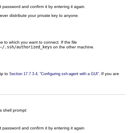
 password and confirm it by entering it again.
Never distribute your private key to anyone.
 to which you want to connect. If the file
~/.ssh/authorized_keys
on the other machine.
ip to
. If you are
Section 17.7.3.4, “Configuring ssh-agent with a GUI”
a shell prompt:
 password and confirm it by entering it again.