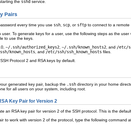
tarting the
sshd
service.
y Pairs
r password every time you use
ssh
,
scp
, or
sftp
to connect to a remote 
user. To generate keys for a user, use the following steps as the use
ble to use the keys.
.0,
~/.ssh/authorized_keys2
,
~/.ssh/known_hosts2
, and
/etc/s
ssh/known_hosts
, and
/etc/ssh/ssh_known_hosts
files.
 SSH Protocol 2 and RSA keys by default.
e your generated key pair, backup the
.ssh
directory in your home directo
ne for all users on your system, including root.
RSA Key Pair for Version 2
te an RSA key pair for version 2 of the SSH protocol. This is the defau
r to work with version 2 of the protocol, type the following command at