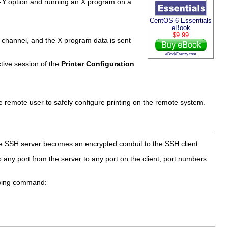
-Y
option and running an X program on a
CentOS 6 Essentials
eBook
$9.99
 channel, and the X program data is sent
eBookFrenzy.com
tive session of the
Printer Configuration
 remote user to safely configure printing on the remote system.
he SSH server becomes an encrypted conduit to the SSH client.
 any port from the server to any port on the client; port numbers
lowing command: