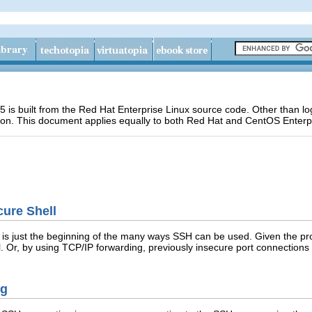
 is built from the Red Hat Enterprise Linux source code. Other than 
ion. This document applies equally to both Red Hat and CentOS Enterpr
cure Shell
 is just the beginning of the many ways SSH can be used. Given the p
. Or, by using TCP/IP forwarding, previously insecure port connection
ng