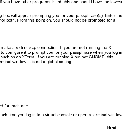
. If you have other programs listed, this one should have the lowest
g box will appear prompting you for your passphrase(s). Enter the
or both. From this point on, you should not be prompted for a
ou make a
ssh
or
scp
connection. If you are not running the X
o configure it to prompt you for your passphrase when you log in
w, such as an XTerm. If you are running X but not GNOME, this
inal window; it is not a global setting.
ed for each one.
h time you log in to a virtual console or open a terminal window.
Next