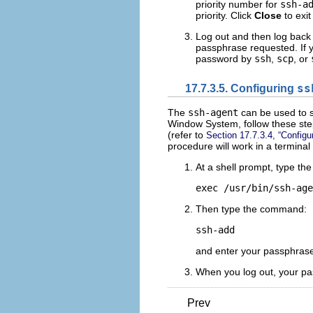
priority number for
ssh-a
priority. Click
Close
to exit
Log out and then log back 
passphrase requested. If y
password by
ssh
,
scp
, or
17.7.3.5. Configuring
ss
The
ssh-agent
can be used to s
Window System, follow these step
(refer to
Section 17.7.3.4, “Configu
procedure will work in a terminal
At a shell prompt, type th
Then type the command:
and enter your passphrase(
When you log out, your pa
Prev