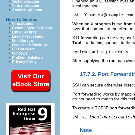
Opening an X11 session over an 
Techotopia.com
local machine.
Virtuatopia.com
Answertopia.com
How To Guides
When an X program is run from t
Virtualization
General System Admin
over that channel to the client m
Linux Security
Linux Filesystems
X11 forwarding can be very usefu
Web Servers
Tool
. To do this, connect to the
Graphics & Desktop
PC Hardware
Windows
Problem Solutions
After supplying the root password
Privacy Policy
17.7.2. Port Forwardi
SSH can secure otherwise insecu
Port forwarding works by mapping
do not need to match for this tec
To create a TCP/IP port forwardi
ssh -L 
local-port
:
remote-h
Note