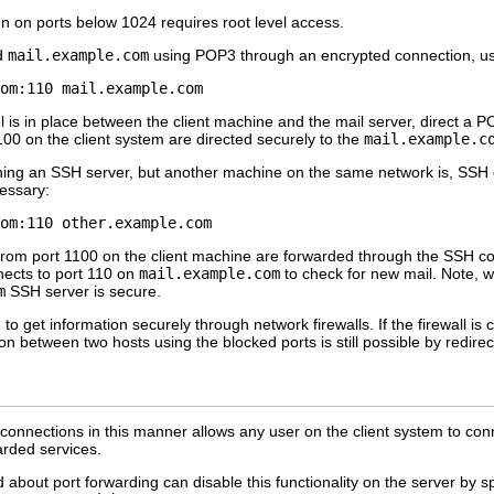
ten on ports below 1024 requires root level access.
ed
mail.example.com
using POP3 through an encrypted connection, u
is in place between the client machine and the mail server, direct a PO
100 on the client system are directed securely to the
mail.example.c
ning an SSH server, but another machine on the same network is, SSH ca
cessary:
from port 1100 on the client machine are forwarded through the SSH co
ects to port 110 on
mail.example.com
to check for new mail. Note, w
m
SSH server is secure.
o get information securely through network firewalls. If the firewall is c
ion between two hosts using the blocked ports is still possible by redi
 connections in this manner allows any user on the client system to con
arded services.
about port forwarding can disable this functionality on the server by s