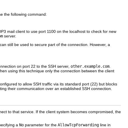
se the following command:
P3 mail client to use port 1100 on the localhost to check for new
om
server.
n still be used to secure part of the connection. However, a
nnection on port 22 to the SSH server,
other.example.com
.
hen using this technique only the connection between the client
onfigured to allow SSH traffic via its standard port (22) but blocks
recting their communication over an established SSH connection.
nect to that service. If the client system becomes compromised, the
pecifying a
No
parameter for the
AllowTcpForwarding
line in