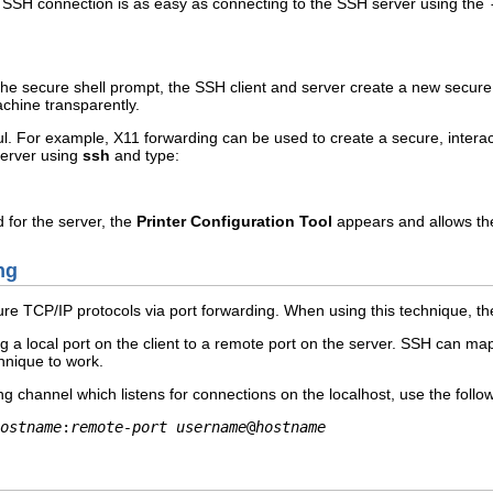
SSH connection is as easy as connecting to the SSH server using the
he secure shell prompt, the SSH client and server create a new secure
achine transparently.
l. For example, X11 forwarding can be used to create a secure, interac
 server using
ssh
and type:
 for the server, the
Printer Configuration Tool
appears and allows the
ng
re TCP/IP protocols via port forwarding. When using this technique, t
 a local port on the client to a remote port on the server. SSH can map
hnique to work.
ng channel which listens for connections on the localhost, use the fol
ostname
:
remote-port
username
@
hostname