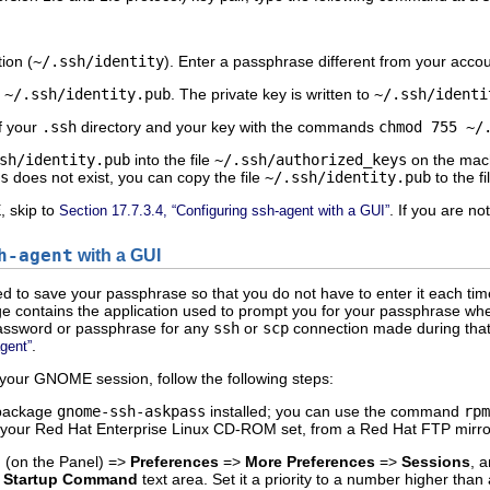
tion (
~/.ssh/identity
). Enter a passphrase different from your acco
o
~/.ssh/identity.pub
. The private key is written to
~/.ssh/identi
f your
.ssh
directory and your key with the commands
chmod 755 ~/
sh/identity.pub
into the file
~/.ssh/authorized_keys
on the machi
s
does not exist, you can copy the file
~/.ssh/identity.pub
to the fi
, skip to
. If you are n
Section 17.7.3.4, “Configuring ssh-agent with a GUI”
h-agent
with a GUI
ed to save your passphrase so that you do not have to enter it each tim
 contains the application used to prompt you for your passphrase whe
password or passphrase for any
ssh
or
scp
connection made during that
.
agent”
your GNOME session, follow the following steps:
 package
gnome-ssh-askpass
installed; you can use the command
rpm
from your Red Hat Enterprise Linux CD-ROM set, from a Red Hat FTP mirro
n
(on the Panel) =>
Preferences
=>
More Preferences
=>
Sessions
, 
e
Startup Command
text area. Set it a priority to a number higher tha