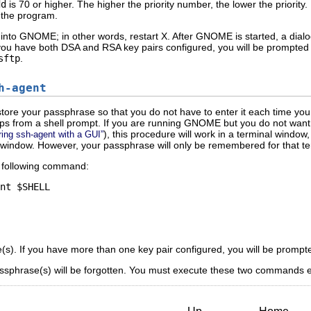
dd
is 70 or higher. The higher the priority number, the lower the priority
 the program.
into GNOME; in other words, restart X. After GNOME is started, a dialo
ou have both DSA and RSA key pairs configured, you will be prompted f
sftp
.
h-agent
tore your passphrase so that you do not have to enter it each time y
s from a shell prompt. If you are running GNOME but you do not want t
), this procedure will work in a terminal windo
ring ssh-agent with a GUI”
 window. However, your passphrase will only be remembered for that term
e following command:
s). If you have more than one key pair configured, you will be prompt
ssphrase(s) will be forgotten. You must execute these two commands eac