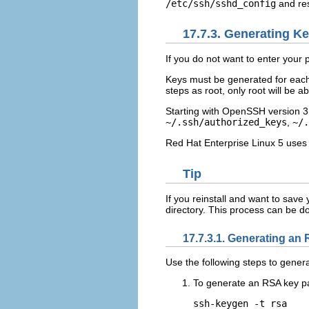
/etc/ssh/sshd_config
and res
17.7.3. Generating Ke
If you do not want to enter you
Keys must be generated for each 
steps as root, only root will be a
Starting with OpenSSH version 3
~/.ssh/authorized_keys
,
~/.
Red Hat Enterprise Linux 5 uses
Tip
If you reinstall and want to sav
directory. This process can be do
17.7.3.1. Generating an 
Use the following steps to genera
To generate an RSA key pai