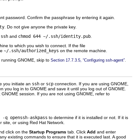
unt password. Confirm the passphrase by entering it again.
ty
. Do not give anyone the private key.
.ssh
and
chmod 644 ~/.ssh/identity.pub
.
ne to which you wish to connect. If the file
le
~/.ssh/authorized_keys
on the remote machine.
ot running GNOME, skip to
.
Section 17.7.3.5, “Configuring ssh-agent”
e you initiate an
ssh
or
scp
connection. If you are using GNOME,
n you log in to GNOME and save it until you log out of GNOME.
 GNOME session. If you are not using GNOME, refer to
 -q openssh-askpass
to determine if it is installed or not. If it is
r site, or using Red Hat Network.
and click on the
Startup Programs
tab. Click
Add
and enter
n any existing commands to ensure that it is executed last. A good