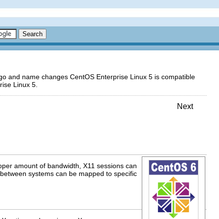
logo and name changes CentOS Enterprise Linux 5 is compatible
ise Linux 5.
Next
roper amount of bandwidth, X11 sessions can
s between systems can be mapped to specific