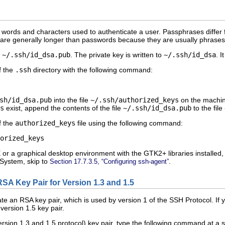
f words and characters used to authenticate a user. Passphrases differ
re generally longer than passwords because they are usually phrases 
o
~/.ssh/id_dsa.pub
. The private key is written to
~/.ssh/id_dsa
. 
f the
.ssh
directory with the following command:
sh/id_dsa.pub
into the file
~/.ssh/authorized_keys
on the machine
s
exist, append the contents of the file
~/.ssh/id_dsa.pub
to the file
f the
authorized_keys
file using the following command:
r a graphical desktop environment with the GTK2+ libraries installed,
System, skip to
.
Section 17.7.3.5, “Configuring ssh-agent”
RSA Key Pair for Version 1.3 and 1.5
ate an RSA key pair, which is used by version 1 of the SSH Protocol. I
ersion 1.5 key pair.
rsion 1.3 and 1.5 protocol) key pair, type the following command at a s