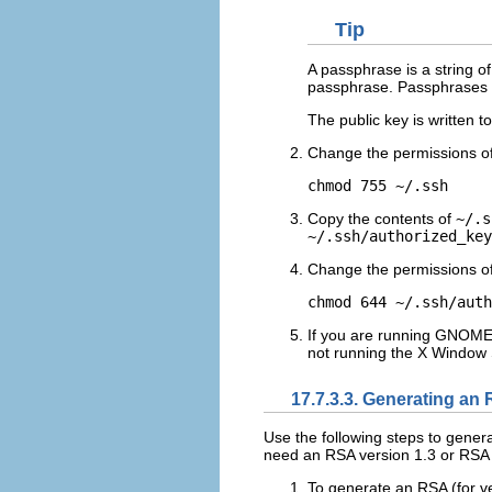
Tip
A passphrase is a string o
passphrase. Passphrases a
The public key is written t
Change the permissions o
Copy the contents of
~/.s
~/.ssh/authorized_key
Change the permissions o
If you are running GNOME o
not running the X Window 
17.7.3.3. Generating an 
Use the following steps to gener
need an RSA version 1.3 or RSA v
To generate an RSA (for ve