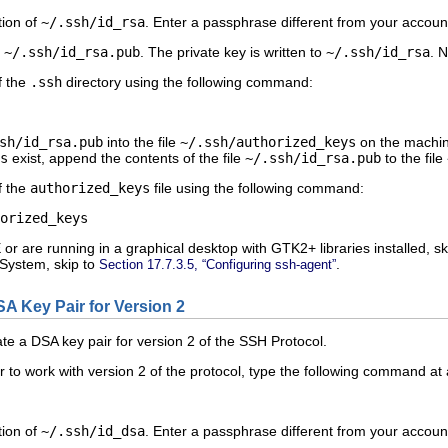
tion of
~/.ssh/id_rsa
. Enter a passphrase different from your account
o
~/.ssh/id_rsa.pub
. The private key is written to
~/.ssh/id_rsa
. 
f the
.ssh
directory using the following command:
sh/id_rsa.pub
into the file
~/.ssh/authorized_keys
on the machine
s
exist, append the contents of the file
~/.ssh/id_rsa.pub
to the file
f the
authorized_keys
file using the following command:
r are running in a graphical desktop with GTK2+ libraries installed, sk
System, skip to
.
Section 17.7.3.5, “Configuring ssh-agent”
SA Key Pair for Version 2
te a DSA key pair for version 2 of the SSH Protocol.
 to work with version 2 of the protocol, type the following command at 
tion of
~/.ssh/id_dsa
. Enter a passphrase different from your account