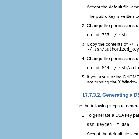
Accept the default file loca
The public key is written t
Change the permissions o
Copy the contents of
~/.s
~/.ssh/authorized_key
Change the permissions o
If you are running GNOME o
not running the X Window 
17.7.3.2. Generating a D
Use the following steps to genera
To generate a DSA key pair
Accept the default file loca