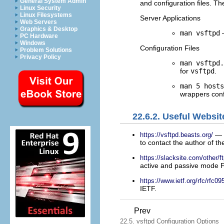
General System Admin
and configuration files. T
Linux Security
Linux Filesystems
Server Applications
Web Servers
Graphics & Desktop
man vsftpd
—
PC Hardware
Windows
Configuration Files
Problem Solutions
Privacy Policy
man vsftpd.
for
vsftpd
.
man 5 host
wrappers confi
22.6.2. Useful Websit
— 
https://vsftpd.beasts.org/
to contact the author of th
https://slacksite.com/other/f
active and passive mode 
https://www.ietf.org/rfc/rfc09
IETF.
Prev
22.5. vsftpd Configuration Options