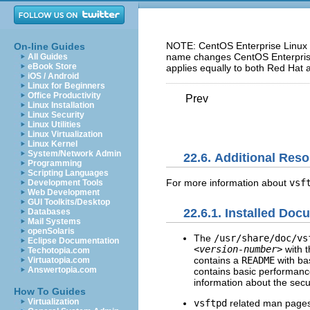
NOTE: CentOS Enterprise Linux 5
On-line Guides
name changes CentOS Enterprise 
All Guides
eBook Store
applies equally to both Red Hat 
iOS / Android
Linux for Beginners
Office Productivity
Prev
Linux Installation
Linux Security
Linux Utilities
Linux Virtualization
Linux Kernel
System/Network Admin
22.6. Additional Res
Programming
Scripting Languages
For more information about
vsf
Development Tools
Web Development
GUI Toolkits/Desktop
22.6.1. Installed Doc
Databases
Mail Systems
openSolaris
The
/usr/share/doc/vs
Eclipse Documentation
<version-number>
with t
Techotopia.com
contains a
README
with ba
Virtuatopia.com
Answertopia.com
contains basic performanc
information about the sec
How To Guides
Virtualization
vsftpd
related man pages