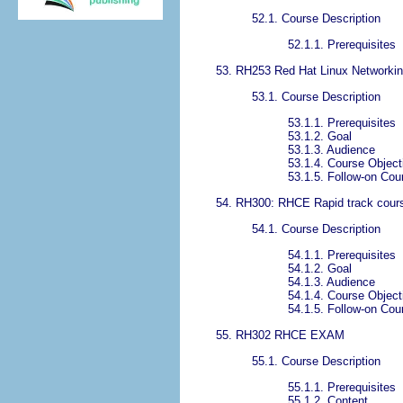
52.1. Course Description
52.1.1. Prerequisites
53. RH253 Red Hat Linux Networking
53.1. Course Description
53.1.1. Prerequisites
53.1.2. Goal
53.1.3. Audience
53.1.4. Course Object
53.1.5. Follow-on Cou
54. RH300: RHCE Rapid track cou
54.1. Course Description
54.1.1. Prerequisites
54.1.2. Goal
54.1.3. Audience
54.1.4. Course Object
54.1.5. Follow-on Cou
55. RH302 RHCE EXAM
55.1. Course Description
55.1.1. Prerequisites
55.1.2. Content