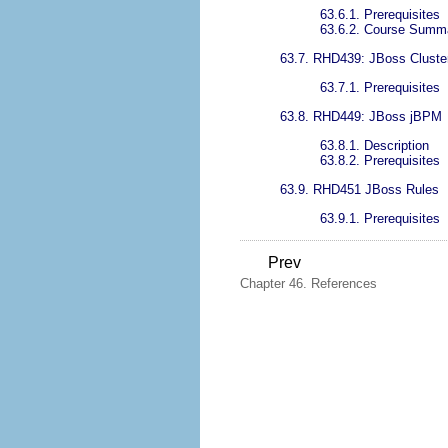
63.6.1. Prerequisites
63.6.2. Course Summ
63.7. RHD439: JBoss Cluste
63.7.1. Prerequisites
63.8. RHD449: JBoss jBPM
63.8.1. Description
63.8.2. Prerequisites
63.9. RHD451 JBoss Rules
63.9.1. Prerequisites
Prev
Chapter 46. References