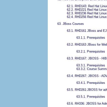
62.1. RHD143: Red Hat Linu
62.2. RHD221 Red Hat Linux
62.3. RHD236 Red Hat Linux 
62.4. RHD256 Red Hat Linux 
63. JBoss Courses
63.1. RHD161 JBoss and EJ
63.1.1. Prerequisites
63.2. RHD163 JBoss for We
63.2.1. Prerequisites
63.3. RHD167: JBOSS - H
63.3.1. Prerequisites
63.3.2. Course Summ
63.4. RHD267: JBOSS - 
63.4.1. Prerequisites
63.5. RHD261:JBOSS for ad
63.5.1. Prerequisites
63.6. RH336: JBOSS for Admi