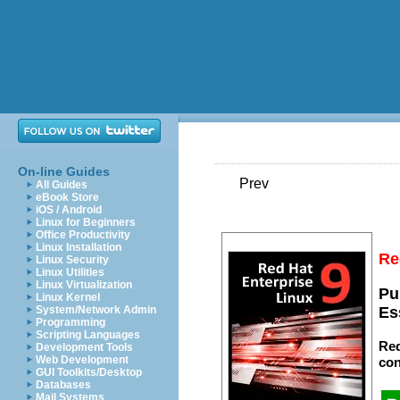
On-line Guides
Prev
All Guides
eBook Store
iOS / Android
Linux for Beginners
Office Productivity
Linux Installation
Re
Linux Security
Linux Utilities
Linux Virtualization
Pu
Linux Kernel
System/Network Admin
Es
Programming
Scripting Languages
Red
Development Tools
Web Development
con
GUI Toolkits/Desktop
Databases
Mail Systems