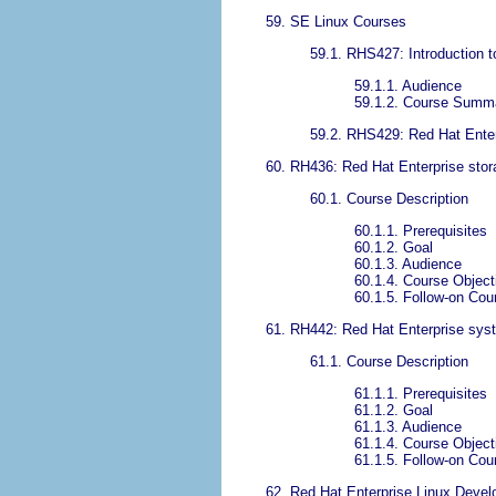
59. SE Linux Courses
59.1. RHS427: Introduction 
59.1.1. Audience
59.1.2. Course Summ
59.2. RHS429: Red Hat Enter
60. RH436: Red Hat Enterprise st
60.1. Course Description
60.1.1. Prerequisites
60.1.2. Goal
60.1.3. Audience
60.1.4. Course Object
60.1.5. Follow-on Cou
61. RH442: Red Hat Enterprise sys
61.1. Course Description
61.1.1. Prerequisites
61.1.2. Goal
61.1.3. Audience
61.1.4. Course Object
61.1.5. Follow-on Cou
62. Red Hat Enterprise Linux Devel