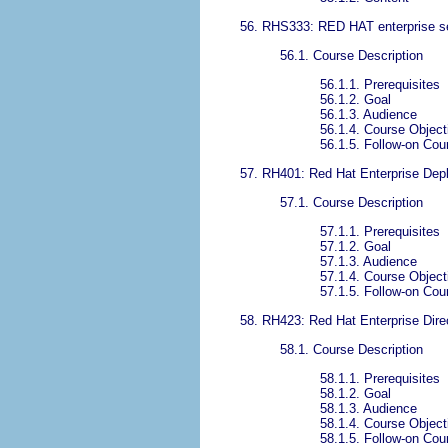
56. RHS333: RED HAT enterprise se
56.1. Course Description
56.1.1. Prerequisites
56.1.2. Goal
56.1.3. Audience
56.1.4. Course Object
56.1.5. Follow-on Cou
57. RH401: Red Hat Enterprise D
57.1. Course Description
57.1.1. Prerequisites
57.1.2. Goal
57.1.3. Audience
57.1.4. Course Object
57.1.5. Follow-on Cou
58. RH423: Red Hat Enterprise Direc
58.1. Course Description
58.1.1. Prerequisites
58.1.2. Goal
58.1.3. Audience
58.1.4. Course Object
58.1.5. Follow-on Cou