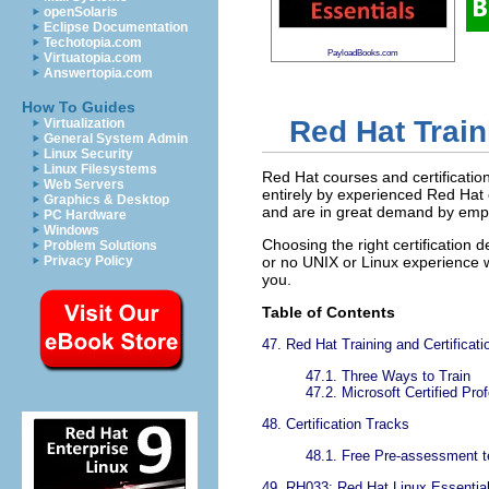
openSolaris
Eclipse Documentation
Techotopia.com
PayloadBooks.com
Virtuatopia.com
Answertopia.com
How To Guides
Red Hat Train
Virtualization
General System Admin
Linux Security
Linux Filesystems
Red Hat courses and certification
Web Servers
entirely by experienced Red Hat 
Graphics & Desktop
and are in great demand by emplo
PC Hardware
Windows
Choosing the right certificatio
Problem Solutions
Privacy Policy
or no UNIX or Linux experience wh
you.
Table of Contents
47. Red Hat Training and Certificati
47.1. Three Ways to Train
47.2. Microsoft Certified Pr
48. Certification Tracks
48.1. Free Pre-assessment t
49. RH033: Red Hat Linux Essentia