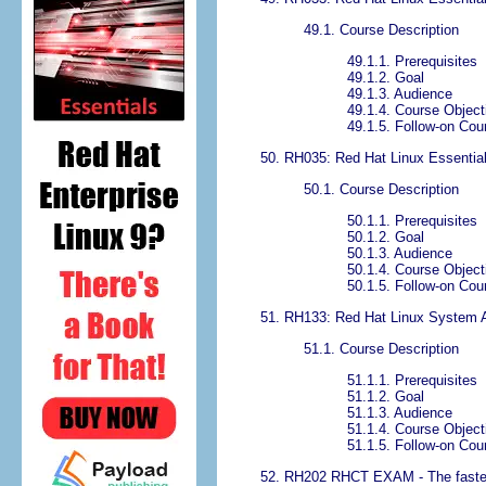
49.1. Course Description
49.1.1. Prerequisites
49.1.2. Goal
49.1.3. Audience
49.1.4. Course Object
49.1.5. Follow-on Cou
50. RH035: Red Hat Linux Essentia
50.1. Course Description
50.1.1. Prerequisites
50.1.2. Goal
50.1.3. Audience
50.1.4. Course Object
50.1.5. Follow-on Cou
51. RH133: Red Hat Linux System Ad
51.1. Course Description
51.1.1. Prerequisites
51.1.2. Goal
51.1.3. Audience
51.1.4. Course Object
51.1.5. Follow-on Cou
52. RH202 RHCT EXAM - The fastest 