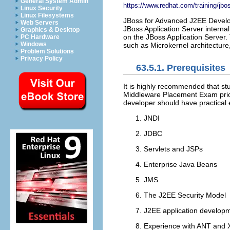
General System Admin
https://www.redhat.com/training/jb
Linux Security
Linux Filesystems
JBoss for Advanced J2EE Develop
Web Servers
JBoss Application Server interna
Graphics & Desktop
on the JBoss Application Server.
PC Hardware
Windows
such as Microkernel architecture,
Problem Solutions
Privacy Policy
63.5.1. Prerequisites
It is highly recommended that s
Middleware Placement Exam prior
developer should have practical e
JNDI
JDBC
Servlets and JSPs
Enterprise Java Beans
JMS
The J2EE Security Model
J2EE application developm
Experience with ANT and X