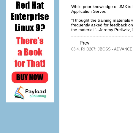
While prior knowledge of JMX is he
Application Server.
"I thought the training materials
frequently asked for feedback on
the material."--Jeremy Prellwitz
Prev
63.4. RHD267: JBOSS - ADVANC