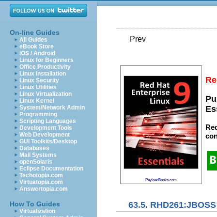
On-line Guides
Prev
All Guides
eBook Store
iOS / Android
Linux for Beginners
Office Productivity
Linux Installation
Re
Linux Security
Linux Utilities
Linux Virtualization
Pu
Linux Kernel
System/Network Admin
Es
Programming
Scripting Languages
Red
Development Tools
Web Development
con
GUI Toolkits/Desktop
Databases
Mail Systems
openSolaris
Eclipse Documentation
Techotopia.com
PayloadBooks.com
Virtuatopia.com
Answertopia.com
63.5. RHD261:JBOSS 
How To Guides
Virtualization