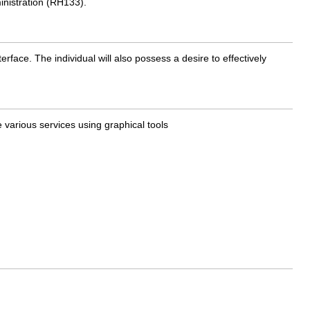
inistration (RH133).
face. The individual will also possess a desire to effectively
e various services using graphical tools