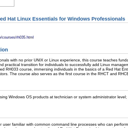
ed Hat Linux Essentials for Windows Professionals
e/courses/rh035.html
tion
als with no prior UNIX or Linux experience, this course teaches funda
nd practical transition for individuals to successfully add Linux manag
ed RH033 course, immersing individuals in the basics of a Red Hat Ent
tors. The course also serves as the first course in the RHCT and RHCE
sing Windows OS products at technician or system administrator level; 
r user familiar with common command line processes who can perform 