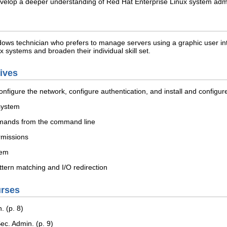
 develop a deeper understanding of Red Hat Enterprise Linux system adm
dows technician who prefers to manage servers using a graphic user inter
systems and broaden their individual skill set.
tives
configure the network, configure authentication, and install and configur
 system
mmands from the command line
rmissions
tem
tern matching and I/O redirection
urses
 (p. 8)
c. Admin. (p. 9)