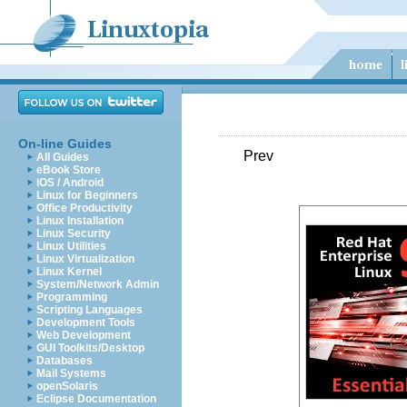
On-line Guides
Prev
All Guides
eBook Store
iOS / Android
Linux for Beginners
Office Productivity
Linux Installation
Linux Security
Linux Utilities
Linux Virtualization
Linux Kernel
System/Network Admin
Programming
Scripting Languages
Development Tools
Web Development
GUI Toolkits/Desktop
Databases
Mail Systems
openSolaris
Eclipse Documentation