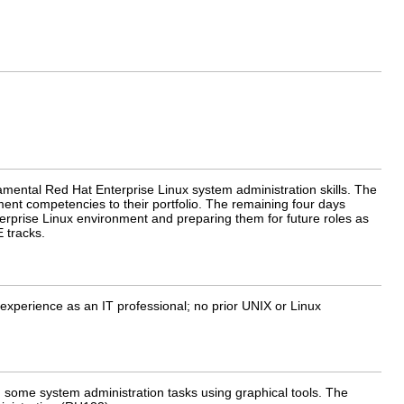
mental Red Hat Enterprise Linux system administration skills. The
ement competencies to their portfolio. The remaining four days
erprise Linux environment and preparing them for future roles as
 tracks.
experience as an IT professional; no prior UNIX or Linux
some system administration tasks using graphical tools. The