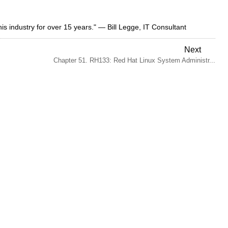
this industry for over 15 years." — Bill Legge, IT Consultant
Next
Chapter 51. RH133: Red Hat Linux System Administr...