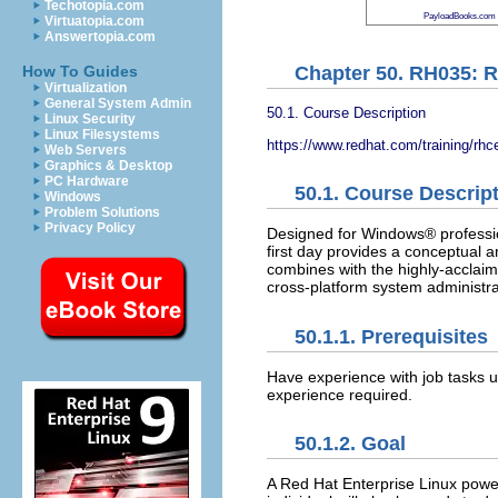
Techotopia.com
PayloadBooks.com
Virtuatopia.com
Answertopia.com
Chapter 50. RH035: R
How To Guides
Virtualization
General System Admin
50.1. Course Description
Linux Security
Linux Filesystems
https://www.redhat.com/training/rhc
Web Servers
Graphics & Desktop
PC Hardware
50.1. Course Descrip
Windows
Problem Solutions
Privacy Policy
Designed for Windows® profession
first day provides a conceptual a
combines with the highly-acclaim
cross-platform system administra
50.1.1. Prerequisites
Have experience with job tasks u
experience required.
50.1.2. Goal
A Red Hat Enterprise Linux powe