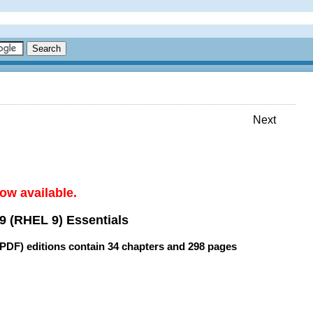
Next
ow available.
9 (RHEL 9) Essentials
(PDF) editions contain
34 chapters
and
298 pages