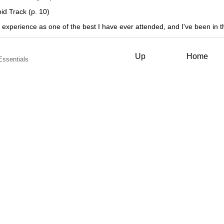
d Track (p. 10)
ning experience as one of the best I have ever attended, and I've been in 
Up
Home
Essentials