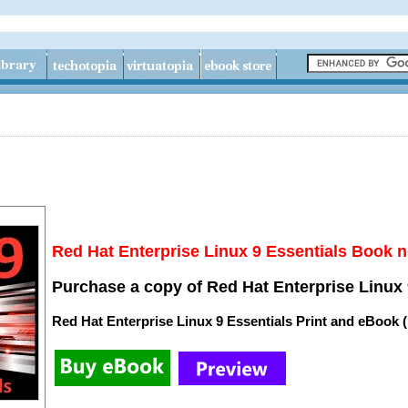
Red Hat Enterprise Linux 9 Essentials Book n
Purchase a copy of Red Hat Enterprise Linux 
Red Hat Enterprise Linux 9 Essentials Print and eBook 