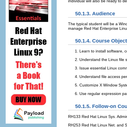
individual will also be ready to
50.1.3. Audience
The typical student will be a Win
manage Red Hat Enterprise Linux 
50.1.4. Course Objec
Learn to install software, 
Understand the Linux file
Issue essential Linux co
Understand file access pe
Customize X Window Sys
Use regular expression pat
50.1.5. Follow-on Co
RH133 Red Hat Linux Sys. Admin.
RH253 Red Hat Linux Net. and Se