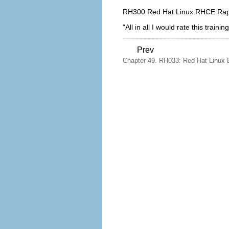
RH300 Red Hat Linux RHCE Rapi
"All in all I would rate this trai
Prev
Chapter 49. RH033: Red Hat Linux 