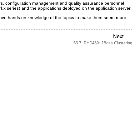
tors, configuration management and quality assurance personnel
4.x series) and the applications deployed on the application server.
to have hands on knowledge of the topics to make them seem more
Next
63.7. RHD439: JBoss Clustering