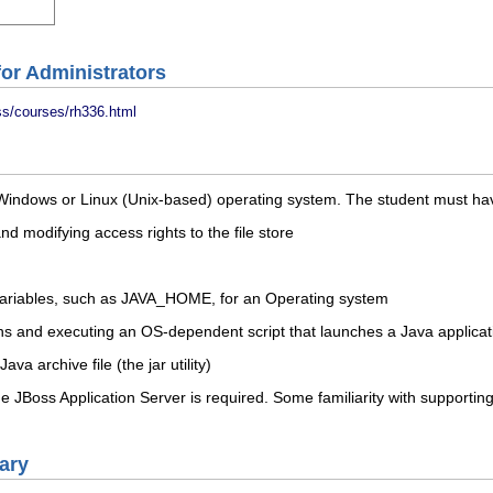
or Administrators
ss/courses/rh336.html
Windows or Linux (Unix-based) operating system. The student must have
and modifying access rights to the file store
variables, such as JAVA_HOME, for an Operating system
ns and executing an OS-dependent script that launches a Java applicat
a archive file (the jar utility)
 JBoss Application Server is required. Some familiarity with supporting
ary