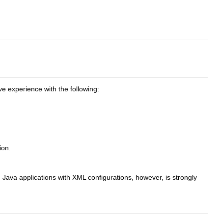
 experience with the following:
ion.
 Java applications with XML configurations, however, is strongly