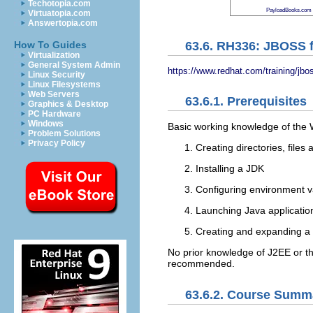
Techotopia.com
PayloadBooks.com
Virtuatopia.com
Answertopia.com
63.6. RH336: JBOSS f
How To Guides
Virtualization
General System Admin
https://www.redhat.com/training/jbo
Linux Security
Linux Filesystems
Web Servers
63.6.1. Prerequisites
Graphics & Desktop
PC Hardware
Windows
Basic working knowledge of the 
Problem Solutions
Privacy Policy
Creating directories, files 
Installing a JDK
Configuring environment 
Launching Java applicatio
Creating and expanding a Jav
No prior knowledge of J2EE or the
recommended.
63.6.2. Course Summ