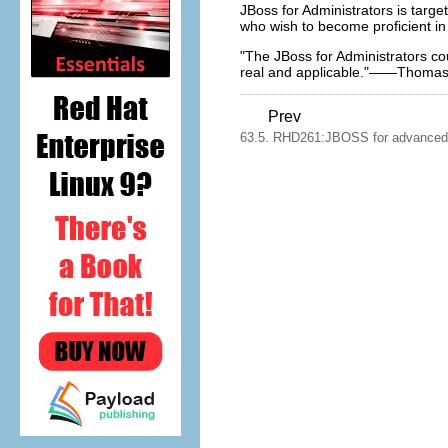
JBoss for Administrators is targ
who wish to become proficient in 
"The JBoss for Administrators co
real and applicable."——Thoma
Prev
63.5. RHD261:JBOSS for advanced