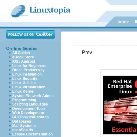
On-line Guides
Prev
All Guides
eBook Store
iOS / Android
Linux for Beginners
Office Productivity
Linux Installation
Linux Security
Linux Utilities
Linux Virtualization
Linux Kernel
System/Network Admin
Programming
Scripting Languages
Development Tools
Web Development
GUI Toolkits/Desktop
Databases
Mail Systems
openSolaris
Eclipse Documentation