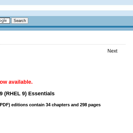
Next
ow available.
9 (RHEL 9) Essentials
(PDF) editions contain
34 chapters
and
298 pages