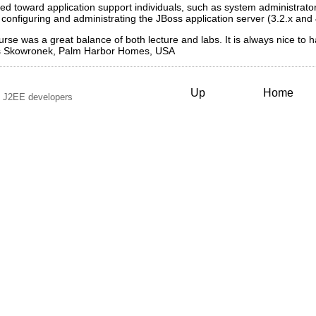
eted toward application support individuals, such as system administra
configuring and administrating the JBoss application server (3.2.x and 
urse was a great balance of both lecture and labs. It is always nice 
s Skowronek, Palm Harbor Homes, USA
Up
Home
 J2EE developers