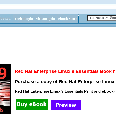
Red Hat Enterprise Linux 9 Essentials Book n
Purchase a copy of Red Hat Enterprise Linux 
Red Hat Enterprise Linux 9 Essentials Print and eBook 