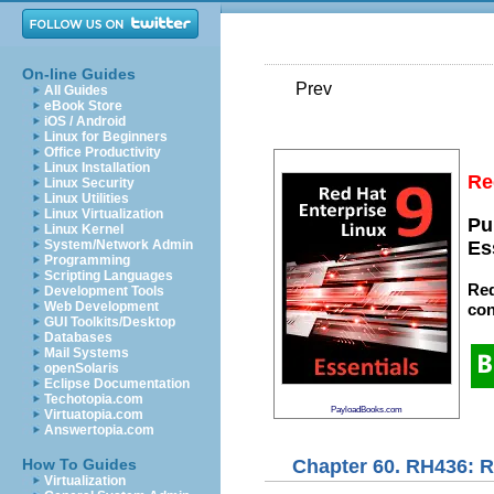
On-line Guides
Prev
All Guides
eBook Store
iOS / Android
Linux for Beginners
Office Productivity
Linux Installation
Re
Linux Security
Linux Utilities
Linux Virtualization
Pu
Linux Kernel
System/Network Admin
Es
Programming
Scripting Languages
Red
Development Tools
Web Development
con
GUI Toolkits/Desktop
Databases
Mail Systems
openSolaris
Eclipse Documentation
Techotopia.com
PayloadBooks.com
Virtuatopia.com
Answertopia.com
Chapter 60. RH436: 
How To Guides
Virtualization