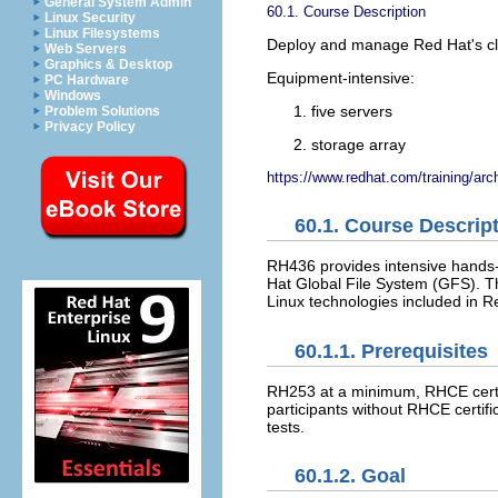
General System Admin
60.1. Course Description
Linux Security
Linux Filesystems
Deploy and manage Red Hat's clu
Web Servers
Graphics & Desktop
Equipment-intensive:
PC Hardware
Windows
five servers
Problem Solutions
Privacy Policy
storage array
https://www.redhat.com/training/arc
60.1. Course Descrip
RH436 provides intensive hands
Hat Global File System (GFS). Th
Linux technologies included in R
60.1.1. Prerequisites
RH253 at a minimum, RHCE certifi
participants without RHCE certif
tests.
60.1.2. Goal