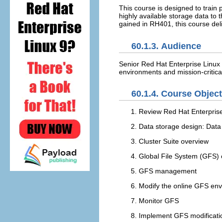
This course is designed to train
highly available storage data to
gained in RH401, this course deli
60.1.3. Audience
Senior Red Hat Enterprise Linux 
environments and mission-critica
60.1.4. Course Objec
Review Red Hat Enterpris
Data storage design: Data
Cluster Suite overview
Global File System (GFS)
GFS management
Modify the online GFS env
Monitor GFS
Implement GFS modificati