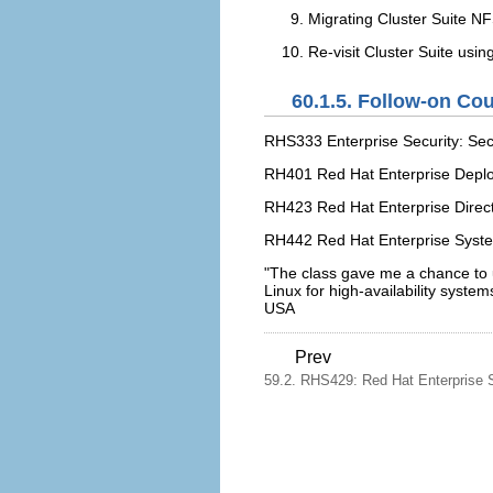
Migrating Cluster Suite 
Re-visit Cluster Suite usi
60.1.5. Follow-on Co
RHS333 Enterprise Security: Sec
RH401 Red Hat Enterprise Dep
RH423 Red Hat Enterprise Direct
RH442 Red Hat Enterprise Syst
"The class gave me a chance to u
Linux for high-availability syst
USA
Prev
59.2. RHS429: Red Hat Enterprise S