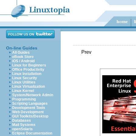
On-line Guides
Prev
All Guides
eBook Store
iOS / Android
Linux for Beginners
Office Productivity
Linux Installation
Linux Security
Linux Utilities
Linux Virtualization
Linux Kernel
System/Network Admin
Programming
Scripting Languages
Development Tools
Web Development
GUI Toolkits/Desktop
Databases
Mail Systems
openSolaris
Eclipse Documentation