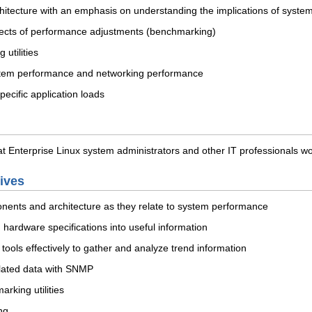
chitecture with an emphasis on understanding the implications of syst
ffects of performance adjustments (benchmarking)
utilities
stem performance and networking performance
pecific application loads
 Enterprise Linux system administrators and other IT professionals wor
tives
ents and architecture as they relate to system performance
 hardware specifications into useful information
tools effectively to gather and analyze trend information
lated data with SNMP
rking utilities
ng