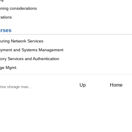
uning considerations
rations
urses
uring Network Services
loyment and Systems Management
ory Services and Authentication
age Mgmt.
Up
Home
ise storage man...