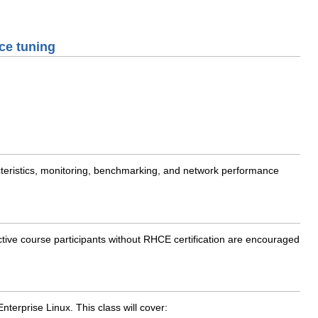
ce tuning
teristics, monitoring, benchmarking, and network performance
ive course participants without RHCE certification are encouraged
erprise Linux. This class will cover: