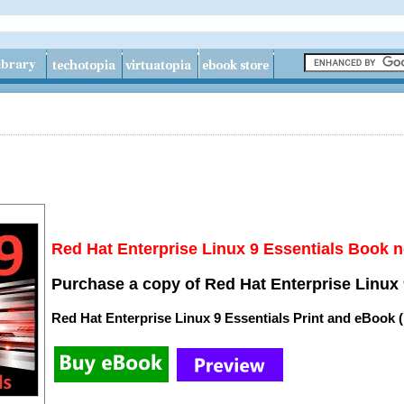
Red Hat Enterprise Linux 9 Essentials Book n
Purchase a copy of Red Hat Enterprise Linux 
Red Hat Enterprise Linux 9 Essentials Print and eBook 