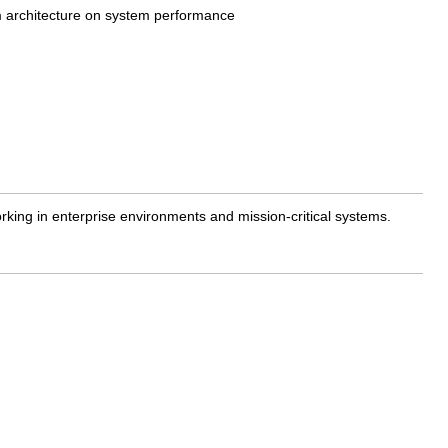
em architecture on system performance
king in enterprise environments and mission-critical systems.