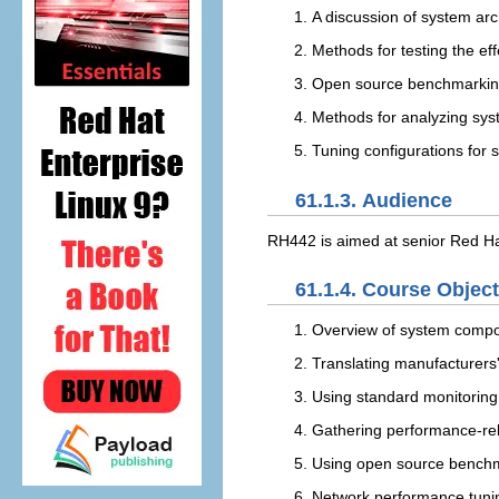
A discussion of system ar
Methods for testing the e
Open source benchmarking 
Methods for analyzing sy
Tuning configurations for s
61.1.3. Audience
RH442 is aimed at senior Red Hat
61.1.4. Course Objec
Overview of system compon
Translating manufacturers'
Using standard monitoring 
Gathering performance-re
Using open source benchma
Network performance tuni