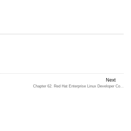
Next
Chapter 62. Red Hat Enterprise Linux Developer Co...