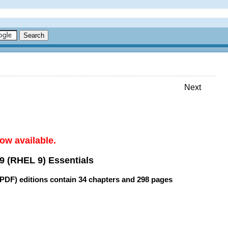
Next
ow available.
9 (RHEL 9) Essentials
(PDF) editions contain
34 chapters
and
298 pages