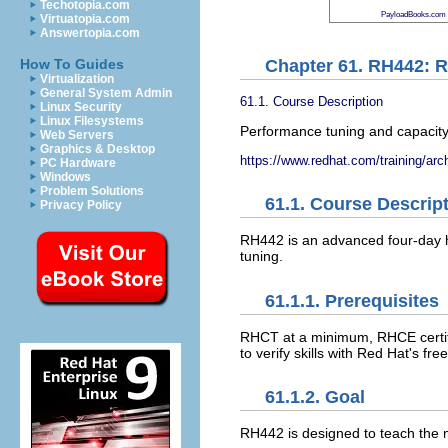
Techotopia.com
PayloadBooks.com
Virtuatopia.com
Answertopia.com
Chapter 61. RH442: R
How To Guides
Virtualization
General System Admin
61.1. Course Description
Linux Security
Linux Filesystems
Performance tuning and capacity
Web Servers
Graphics & Desktop
https://www.redhat.com/training/arc
PC Hardware
Windows
Problem Solutions
61.1. Course Descrip
Privacy Policy
RH442 is an advanced four-day h
tuning.
61.1.1. Prerequisites
RHCT at a minimum, RHCE certifi
to verify skills with Red Hat's f
61.1.2. Goal
RH442 is designed to teach the m