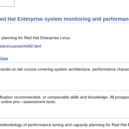
ed Hat Enterprise system monitoring and performan
 planning for Red Hat Enterprise Linux
hitect/courses/rh442.html
tion
ands-on lab course covering system architecture, performance charac
cation recommended, or comparable skills and knowledge. All prospect
ree online pre—assessment tests.
ethodology of performance tuning and capacity planning for Red Hat Ent