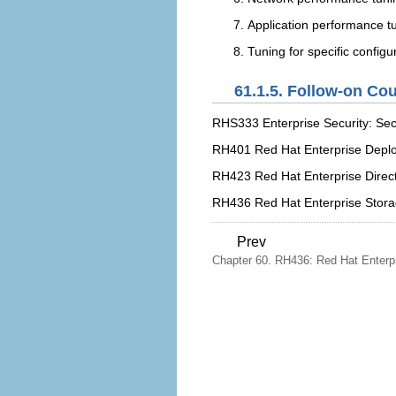
Application performance t
Tuning for specific configu
61.1.5. Follow-on Co
RHS333 Enterprise Security: Sec
RH401 Red Hat Enterprise Dep
RH423 Red Hat Enterprise Direct
RH436 Red Hat Enterprise Stor
Prev
Chapter 60. RH436: Red Hat Enterpr