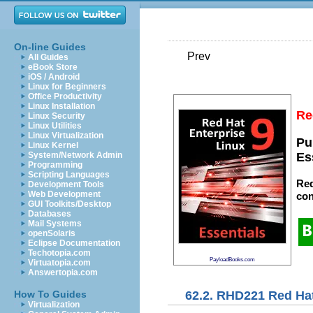
On-line Guides
Prev
All Guides
eBook Store
iOS / Android
Linux for Beginners
Office Productivity
Linux Installation
Re
Linux Security
Linux Utilities
Linux Virtualization
Pu
Linux Kernel
System/Network Admin
Es
Programming
Scripting Languages
Red
Development Tools
Web Development
con
GUI Toolkits/Desktop
Databases
Mail Systems
openSolaris
Eclipse Documentation
Techotopia.com
PayloadBooks.com
Virtuatopia.com
Answertopia.com
62.2. RHD221 Red Hat
How To Guides
Virtualization