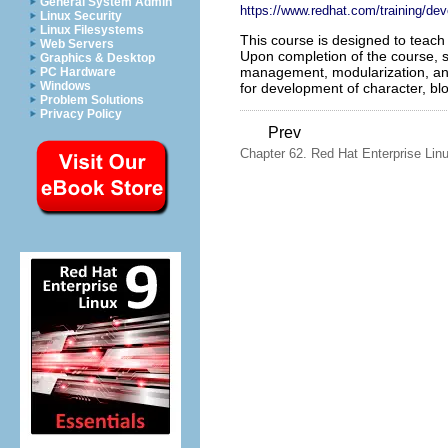
General System Admin
https://www.redhat.com/training/de
Linux Security
Linux Filesystems
This course is designed to teac
Web Servers
Upon completion of the course, 
Graphics & Desktop
management, modularization, and 
PC Hardware
Windows
for development of character, bl
Problem Solutions
Privacy Policy
Prev
Chapter 62. Red Hat Enterprise Lin