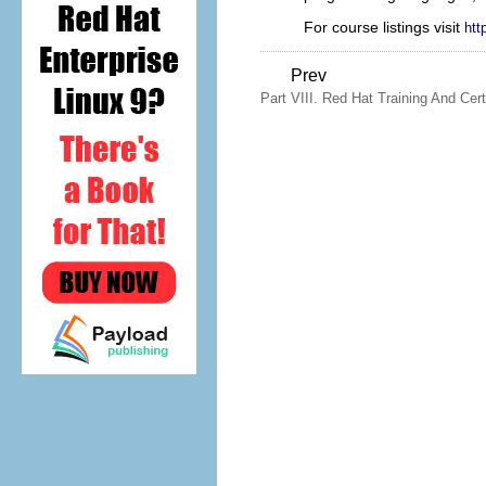
For course listings visit
htt
Prev
Part VIII. Red Hat Training And Cert