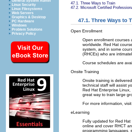
General System Admin
47.1. Three Ways to Train
Linux Security
47.2. Microsoft Certified Professio
Linux Filesystems
Web Servers
Graphics & Desktop
47.1. Three Ways to T
PC Hardware
Windows
Problem Solutions
Open Enrollment
Privacy Policy
Open enrollment courses ar
worldwide. Red Hat cours
system, and in some course
(RHCEs) who are intimately
Course schedules are avai
Onsite Training
Onsite training is delivere
technical staff will assist 
Red Hat Enterprise Linux, 
great way to train large g
For more information, visi
eLearning
Fully updated for Red Hat 
online and cover RHCT and 
programming languages, s