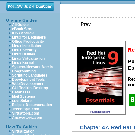
On-line Guides
Prev
All Guides
eBook Store
iOS / Android
Linux for Beginners
Office Productivity
Linux Installation
Re
Linux Security
Linux Utilities
Linux Virtualization
Pu
Linux Kernel
System/Network Admin
Es
Programming
Scripting Languages
Red
Development Tools
Web Development
con
GUI Toolkits/Desktop
Databases
Mail Systems
openSolaris
Eclipse Documentation
Techotopia.com
PayloadBooks.com
Virtuatopia.com
Answertopia.com
Chapter 47. Red Hat T
How To Guides
Virtualization