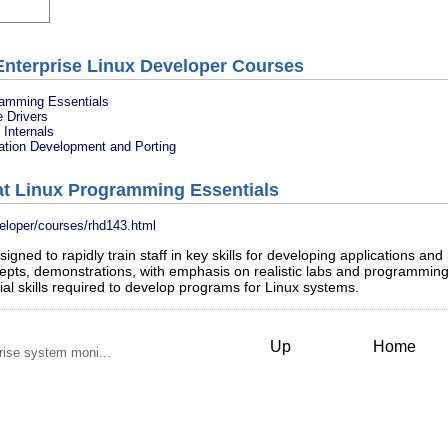
Enterprise Linux Developer Courses
ramming Essentials
 Drivers
Internals
ation Development and Porting
at Linux Programming Essentials
veloper/courses/rhd143.html
gned to rapidly train staff in key skills for developing applications a
epts, demonstrations, with emphasis on realistic labs and programming
al skills required to develop programs for Linux systems.
Up
Home
rise system moni...