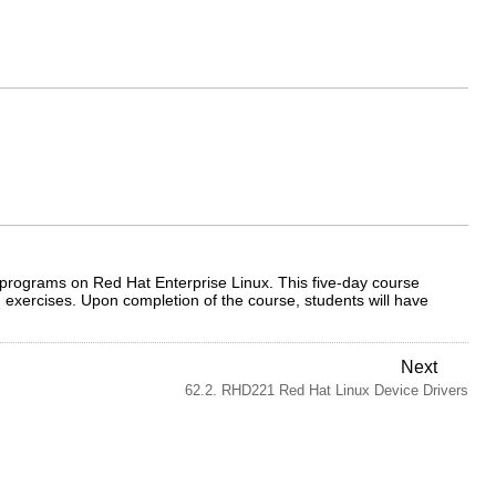
nd programs on Red Hat Enterprise Linux. This five-day course
 exercises. Upon completion of the course, students will have
Next
62.2. RHD221 Red Hat Linux Device Drivers