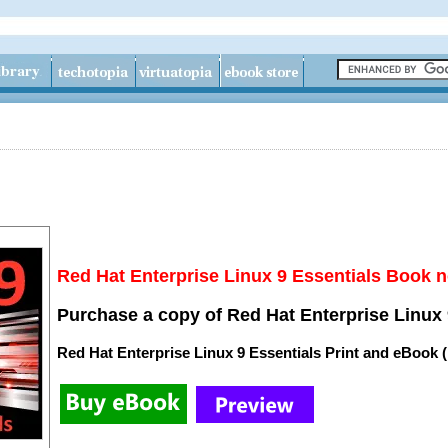
Red Hat Enterprise Linux 9 Essentials Book n
Purchase a copy of Red Hat Enterprise Linux 
Red Hat Enterprise Linux 9 Essentials Print and eBook 