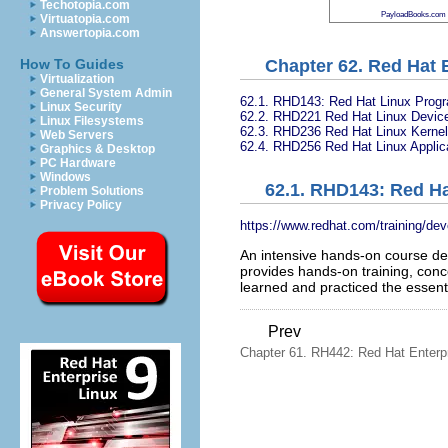
Techotopia.com
PayloadBooks.com
Virtuatopia.com
Answertopia.com
Chapter 62. Red Hat 
How To Guides
Virtualization
General System Admin
62.1. RHD143: Red Hat Linux Prog
Linux Security
62.2. RHD221 Red Hat Linux Device
Linux Filesystems
62.3. RHD236 Red Hat Linux Kernel 
Web Servers
62.4. RHD256 Red Hat Linux Applic
Graphics & Desktop
PC Hardware
Windows
62.1. RHD143: Red H
Problem Solutions
Privacy Policy
https://www.redhat.com/training/de
An intensive hands-on course desi
provides hands-on training, conc
learned and practiced the essenti
Prev
Chapter 61. RH442: Red Hat Enterp