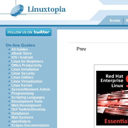
On-line Guides
Prev
All Guides
eBook Store
iOS / Android
Linux for Beginners
Office Productivity
Linux Installation
Linux Security
Linux Utilities
Linux Virtualization
Linux Kernel
System/Network Admin
Programming
Scripting Languages
Development Tools
Web Development
GUI Toolkits/Desktop
Databases
Mail Systems
openSolaris
Eclipse Documentation