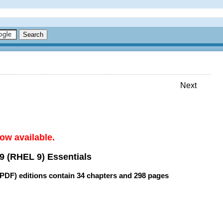
Next
ow available.
9 (RHEL 9) Essentials
(PDF) editions contain
34 chapters
and
298 pages