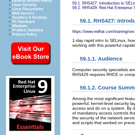
General System Admin
59.1. RHS427: Introduction to SELi
Linux Security
59.2. RHS429: Red Hat Enterprise S
Linux Filesystems
Web Servers
Graphics & Desktop
59.1. RHS427: Introd
PC Hardware
Windows
Problem Solutions
https://www.redhat.com/training/sec
Privacy Policy
1-day rapid intro to SELinux, how
working with this powerful capabi
59.1.1. Audience
Computer security specialists an
RHS429 requires RHCE or comp
59.1.2. Course Summ
Among the most significant featu
powerful, kernel-level security 
access and do on a system. By de
of mandatory access controls tha
the security of the network servi
and scripts that worked on previ