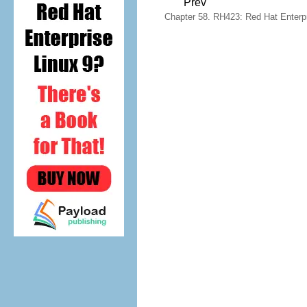
Prev
Chapter 58. RH423: Red Hat Enterpri