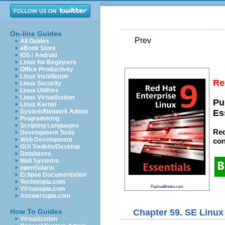
On-line Guides
Prev
All Guides
eBook Store
iOS / Android
Linux for Beginners
Office Productivity
Linux Installation
Re
Linux Security
Linux Utilities
Linux Virtualization
Pu
Linux Kernel
System/Network Admin
Es
Programming
Scripting Languages
Red
Development Tools
Web Development
con
GUI Toolkits/Desktop
Databases
Mail Systems
openSolaris
Eclipse Documentation
Techotopia.com
PayloadBooks.com
Virtuatopia.com
Answertopia.com
Chapter 59. SE Linu
How To Guides
Virtualization