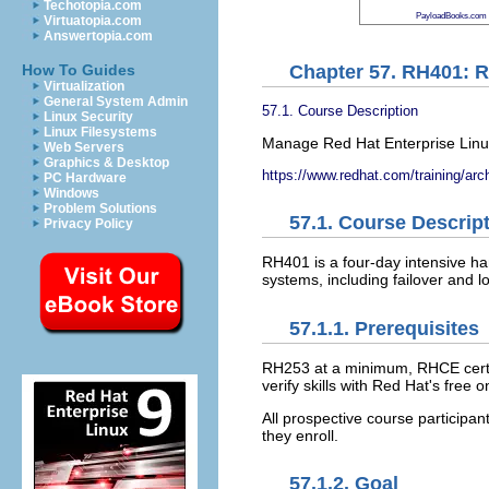
Techotopia.com
PayloadBooks.com
Virtuatopia.com
Answertopia.com
Chapter 57. RH401: 
How To Guides
Virtualization
General System Admin
57.1. Course Description
Linux Security
Linux Filesystems
Manage Red Hat Enterprise Linu
Web Servers
Graphics & Desktop
https://www.redhat.com/training/arc
PC Hardware
Windows
Problem Solutions
57.1. Course Descrip
Privacy Policy
RH401 is a four-day intensive ha
systems, including failover and 
57.1.1. Prerequisites
RH253 at a minimum, RHCE certifi
verify skills with Red Hat's fre
All prospective course participa
they enroll.
57.1.2. Goal