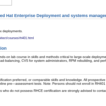
Red Hat Enterprise Deployment and systems manag
x deployments.
hitect/courses/rh401.html
tion
nds-on lab course in skills and methods critical to large-scale deploy
load-balancing, CVS for system administrators, RPM rebuilding, and perf
cation preferred, or comparable skills and knowledge. All prospective 
e online pre—assessment tests. Note: Persons should not enroll in RH401
nts who do not possess RHCE certification are strongly advised to cont