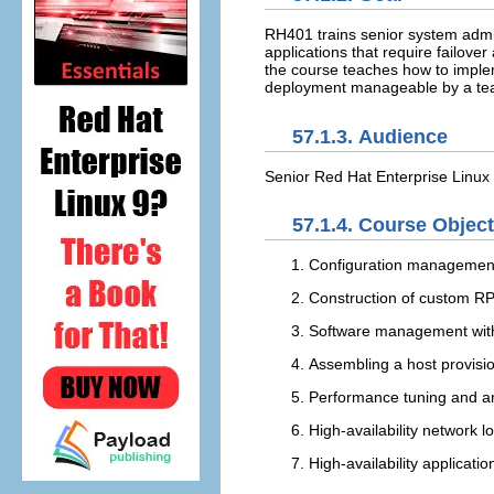
RH401 trains senior system admin
applications that require failo
the course teaches how to implem
deployment manageable by a te
57.1.3. Audience
Senior Red Hat Enterprise Linux 
57.1.4. Course Objec
Configuration managemen
Construction of custom 
Software management with
Assembling a host provis
Performance tuning and an
High-availability network l
High-availability applicatio