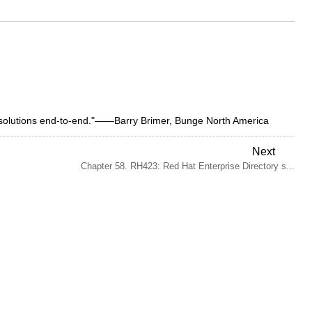
y solutions end-to-end."——Barry Brimer, Bunge North America
Next
Chapter 58. RH423: Red Hat Enterprise Directory s...