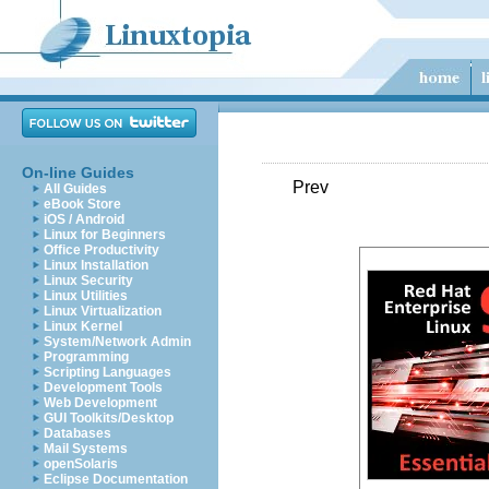
On-line Guides
Prev
All Guides
eBook Store
iOS / Android
Linux for Beginners
Office Productivity
Linux Installation
Linux Security
Linux Utilities
Linux Virtualization
Linux Kernel
System/Network Admin
Programming
Scripting Languages
Development Tools
Web Development
GUI Toolkits/Desktop
Databases
Mail Systems
openSolaris
Eclipse Documentation