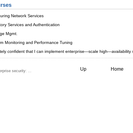
urses
uring Network Services
ory Services and Authentication
age Mgmt.
em Monitoring and Performance Tuning
tely confident that I can implement enterprise—scale high—availabilit
Up
Home
rise security: ...