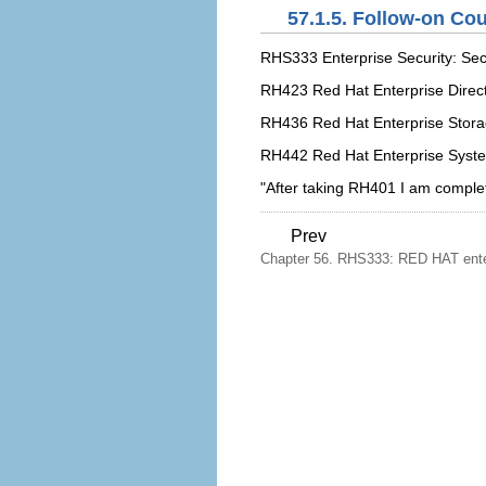
57.1.5. Follow-on Co
RHS333 Enterprise Security: Sec
RH423 Red Hat Enterprise Direct
RH436 Red Hat Enterprise Stor
RH442 Red Hat Enterprise Syst
"After taking RH401 I am comple
Prev
Chapter 56. RHS333: RED HAT enterp