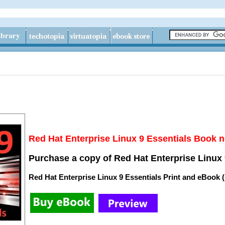
Red Hat Enterprise Linux 9 Essentials Book n
Purchase a copy of Red Hat Enterprise Linux 
Red Hat Enterprise Linux 9 Essentials Print and eBook 