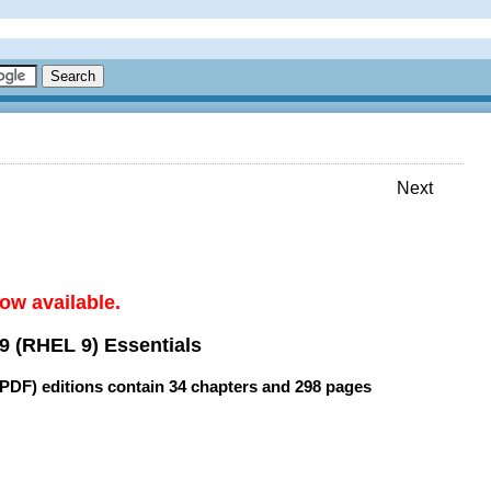
Next
ow available.
9 (RHEL 9) Essentials
(PDF) editions contain
34 chapters
and
298 pages