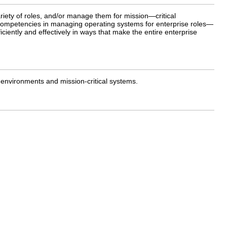
iety of roles, and/or manage them for mission—critical
 competencies in managing operating systems for enterprise roles—
ently and effectively in ways that make the entire enterprise
 environments and mission-critical systems.