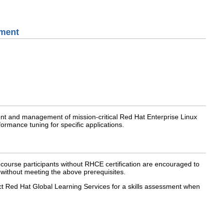
ement
ment and management of mission-critical Red Hat Enterprise Linux
ormance tuning for specific applications.
course participants without RHCE certification are encouraged to
 without meeting the above prerequisites.
act Red Hat Global Learning Services for a skills assessment when