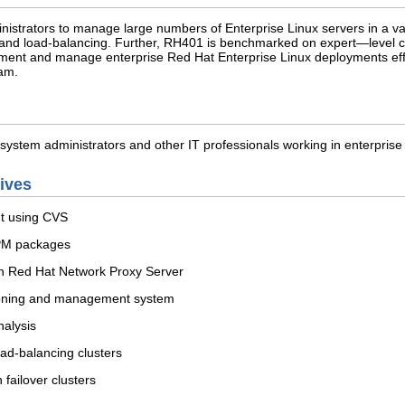
istrators to manage large numbers of Enterprise Linux servers in a var
ver and load-balancing. Further, RH401 is benchmarked on expert—level
ent and manage enterprise Red Hat Enterprise Linux deployments effici
am.
system administrators and other IT professionals working in enterprise
tives
t using CVS
RPM packages
 Red Hat Network Proxy Server
ioning and management system
alysis
oad-balancing clusters
n failover clusters