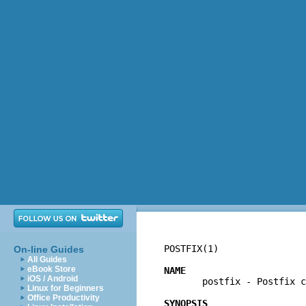
POSTFIX(1)                
On-line Guides
All Guides
eBook Store
NAME
iOS / Android

       postfix - Postfix c
Linux for Beginners
Office Productivity
SYNOPSIS