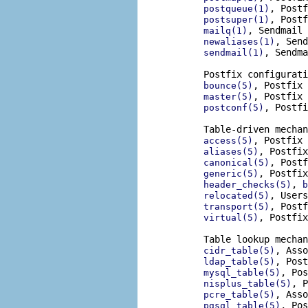
, Postf
postqueue(1)
, Postf
postsuper(1)
, Sendmail 
mailq(1)
, Send
newaliases(1)
, Sendma
sendmail(1)
       Postfix configurati
, Postfix 
bounce(5)
, Postfix 
master(5)
, Postfi
postconf(5)
       Table-driven mechan
, Postfix 
access(5)
, Postfix
aliases(5)
, Postf
canonical(5)
, Postfix
generic(5)
, 
header_checks(5)
b
, Users
relocated(5)
, Postf
transport(5)
, Postfix
virtual(5)
       Table lookup mechan
, Asso
cidr_table(5)
, Post
ldap_table(5)
, Pos
mysql_table(5)
, P
nisplus_table(5)
, Asso
pcre_table(5)
, Pos
pgsql_table(5)