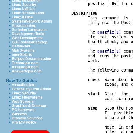
Linux Installation
postfix
 [
-Dv
] [
-c
c
Linux Security
Linux Utilities
DESCRIPTION
Linux Virtualization
Linux Kernel

       This  command  is 
System/Network Admin
       mail, use the Postf
Programming
Scripting Languages
       The 
 comm
postfix
(1)
Development Tools
       fix  mail system: s
Web Development
       health check, and o
GUI Toolkits/Desktop
Databases
Mail Systems
       The 
 comm
postfix
(1)
openSolaris
       and  runs the 
postf
Eclipse Documentation
       work.

Techotopia.com
Virtuatopia.com
       The following comma
Answertopia.com
check
  Warn about b
How To Guides
              sions, and c
Virtualization
General System Admin
Linux Security
start
  Start  the  
Linux Filesystems
              configuratio
Web Servers
Graphics & Desktop
stop
   Stop the Pos
PC Hardware
              If  possible
Windows
              minate at th
Problem Solutions
Privacy Policy
              Note: in ord
              after  a con