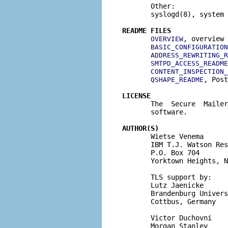
       Other:

       syslogd(8), system 
README FILES
, overview 
OVERVIEW
BASIC_CONFIGURATION
ADDRESS_REWRITING_R
SMTPD_ACCESS_README
CONTENT_INSPECTION_
, Post
QSHAPE_README
LICENSE

       The  Secure  Maile
       software.

AUTHOR(S)

       Wietse Venema

       IBM T.J. Watson Res
       P.O. Box 704

       Yorktown Heights, N
       TLS support by:

       Lutz Jaenicke

       Brandenburg Univers
       Cottbus, Germany

       Victor Duchovni

       Morgan Stanley
