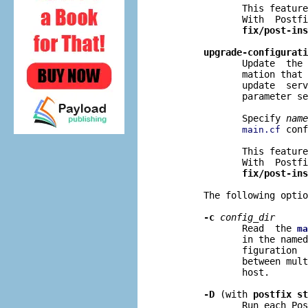
              This feature
              With  Postfi
fix/post-ins
upgrade-configurati
              Update  the 
              mation that 
              update  serv
              parameter se
              Specify 
name
 conf
main.cf
              This feature
              With  Postfi
fix/post-ins
       The following optio
-c
config
_
dir
              Read  the 
ma
              in the named
              figuration  
              between mult
              host.

-D
 (with 
postfix st
              Run each Pos