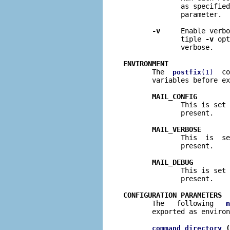
              as specified
              parameter.

-v
     Enable verbo
              tiple 
-v
 opt
              verbose.

ENVIRONMENT

       The  
  co
postfix
(1)
       variables before ex
MAIL_CONFIG
              This is set 
              present.

MAIL_VERBOSE
              This  is  se
              present.

MAIL_DEBUG
              This is set 
              present.

CONFIGURATION PARAMETERS

       The   following   
m
       exported as environ
 (
command_directory