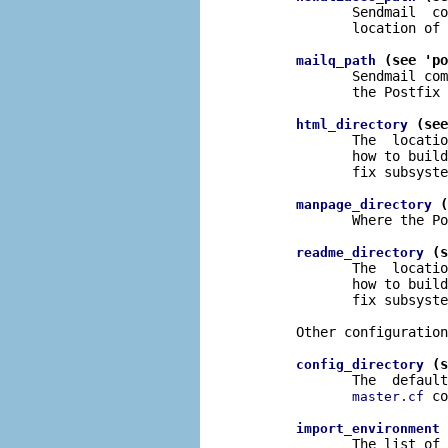
              Sendmail  co
              location of 
 (see 'po
mailq_path
              Sendmail com
              the Postfix 
 (see
html_directory
              The  locatio
              how to build
              fix subsyste
 (
manpage_directory
              Where the Po
 (s
readme_directory
              The  locatio
              how to build
              fix subsyste
       Other configuration
 (s
config_directory
              The  default
 co
master.cf
 
import_environment
              The list of 