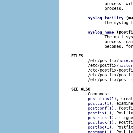
              process  wil
              process.

 (ma
syslog_facility
              The syslog f
 (postfi
syslog_name
              The mail sys
              process  nam
              becomes, for
FILES

       /etc/postfix/
main.c
       /etc/postfix/
master
       /etc/postfix/postfi
       /etc/postfix/postfi
       /etc/postfix/post-i
SEE ALSO

       Commands:

, creat
postalias(1)
, examine
postcat(1)
, Postfi
postconf(1)
, Postfix
postfix(1)
, trigge
postkick(1)
, Postfi
postlock(1)
, Postfix
postlog(1)
, Postfix
postmap(1)