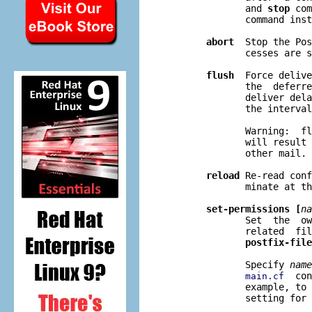
              and 
stop
 com
              command inst
abort
  Stop the Pos
              cesses are s
flush
  Force delive
              the  deferre
              deliver dela
              the interval
              Warning:  fl
              will result 
              other mail.

reload
 Re-read conf
              minate at th
set-permissions [
na
              Set  the  ow
              related  fil
postfix-file
              Specify 
name
  con
main.cf
              example, to 
              setting for 