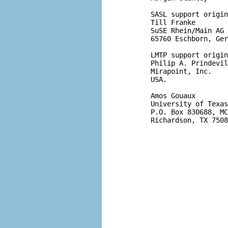
       SASL support origin
       Till Franke

       SuSE Rhein/Main AG

       65760 Eschborn, Ger
       LMTP support origin
       Philip A. Prindevil
       Mirapoint, Inc.

       USA.

       Amos Gouaux

       University of Texas
       P.O. Box 830688, MC
       Richardson, TX 7508