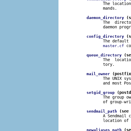
              The location
              mands.

 (s
daemon_directory
              The  directo
              daemon progr
 (s
config_directory
              The default 
 co
master.cf
 (se
queue_directory
              The  locatio
              tory.

 (postfix
mail_owner
              The UNIX sys
              and most Pos
 (postd
setgid_group
              The group ow
              of group-wri
 (see 
sendmail_path
              A Sendmail c
              location of 
 (se
newaliases_path