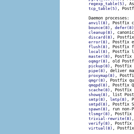
, As
regexp_table(5)
, Postf
tcp_table(5)
       Daemon processes:

, Postfix c
anvil(8)
, 
bounce(8)
defer(8)
, canonic
cleanup(8)
, Postfix
discard(8)
, Postfix e
error(8)
, Postfix f
flush(8)
, Postfix l
local(8)
, Postfix 
master(8)
, old Postf
oqmgr(8)
, Postfix 
pickup(8)
, deliver ma
pipe(8)
, Postfi
proxymap(8)
, Postfix qu
qmgr(8)
, Postfix Q
qmqpd(8)
, Postfix 
scache(8)
, list Post
showq(8)
, 
, P
smtp(8)
lmtp(8)
, Postfix S
smtpd(8)
, run non-P
spawn(8)
, Postfix 
tlsmgr(8)
,
trivial-rewrite(8)
, Postfix 
verify(8)
, Postfix
virtual(8)