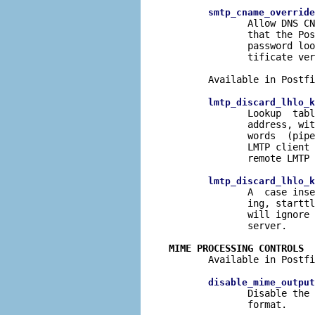
smtp_cname_override
              Allow DNS CN
              that the Pos
              password loo
              tificate ver
       Available in Postfi
lmtp_discard_lhlo_k
              Lookup  tabl
              address, wit
              words  (pipe
              LMTP client 
              remote LMTP 
lmtp_discard_lhlo_k
              A  case inse
              ing, starttl
              will ignore 
              server.

MIME PROCESSING CONTROLS

       Available in Postfi
disable_mime_output
              Disable the 
              format.
