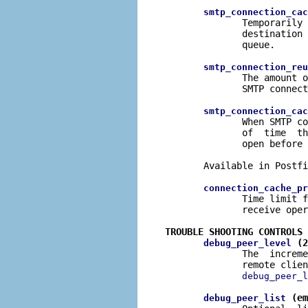
smtp_connection_cac
              Temporarily 
              destination 
              queue.

smtp_connection_reu
              The amount o
              SMTP connect
smtp_connection_cac
              When SMTP co
              of  time  th
              open before 
       Available in Postfi
connection_cache_pr
              Time limit f
              receive oper
TROUBLE SHOOTING CONTROLS
 (2
debug_peer_level
              The  increme
              remote clien
debug_peer_l
 (em
debug_peer_list