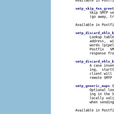
       Available in Postfi
smtp_skip_4xx_greet
              Skip SMTP se
              (go away, tr
       Available in Postfi
smtp_discard_ehlo_k
              Lookup table
              address,  wi
              words (pipel
              Postfix   SM
              response fro
smtp_discard_ehlo_k
              A case insen
              ing,  startt
              client will 
              remote SMTP 
 (
smtp_generic_maps
              Optional loo
              ing in the S
              locally vali
              when sending
       Available in Postfi