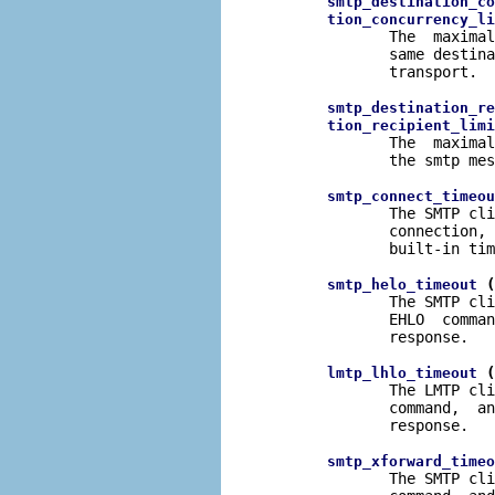
smtp_destination_co
tion_concurrency_li
              The  maximal
              same destina
              transport.

smtp_destination_re
tion_recipient_limi
              The  maximal
              the smtp mes
smtp_connect_timeou
              The SMTP cli
              connection, 
              built-in tim
 (
smtp_helo_timeout
              The SMTP cli
              EHLO  comman
              response.

 (
lmtp_lhlo_timeout
              The LMTP cli
              command,  an
              response.

smtp_xforward_timeo
              The SMTP cli