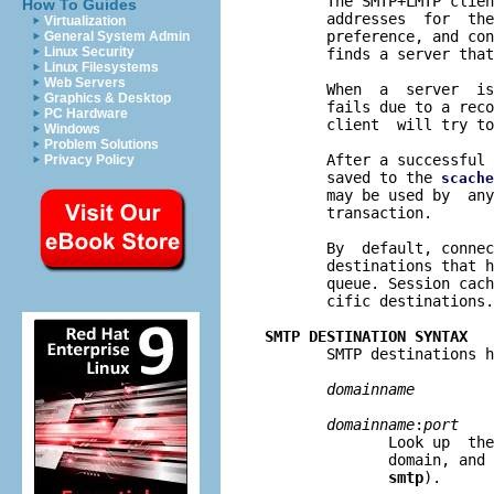
       The SMTP+LMTP clien
How To Guides
       addresses  for  the
Virtualization
       preference, and con
General System Admin
Linux Security
       finds a server that
Linux Filesystems
Web Servers
       When  a  server  is
Graphics & Desktop
       fails due to a reco
PC Hardware
       client  will try to
Windows
Problem Solutions
       After a successful 
Privacy Policy
       saved to the 
scache
       may be used by  any
       transaction.

       By  default, connec
       destinations that h
       queue. Session cach
       cific destinations.

SMTP DESTINATION SYNTAX

       SMTP destinations h
domainname
domainname
:
port
              Look up  the
              domain, and 
smtp
).
