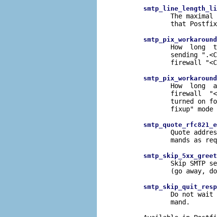
smtp_line_length_li
              The maximal 
              that Postfix
smtp_pix_workaround
              How  long  t
              sending ".<C
              firewall "<C
smtp_pix_workaround
              How  long  a
              firewall  "<
              turned on fo
              fixup" mode 
smtp_quote_rfc821_e
              Quote addres
              mands as req
smtp_skip_5xx_greet
              Skip SMTP se
              (go away, do
smtp_skip_quit_resp
              Do not wait 
              mand.
