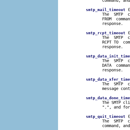
              command, and
 (
smtp_mail_timeout
              The  SMTP  c
              FROM  comman
              response.

 (
smtp_rcpt_timeout
              The  SMTP  c
              RCPT TO  com
              response.

smtp_data_init_time
              The  SMTP  c
              DATA  comman
              response.

smtp_data_xfer_time
              The  SMTP  c
              message cont
smtp_data_done_time
              The SMTP cli
              ".", and for
 (
smtp_quit_timeout
              The  SMTP  c
              command, and