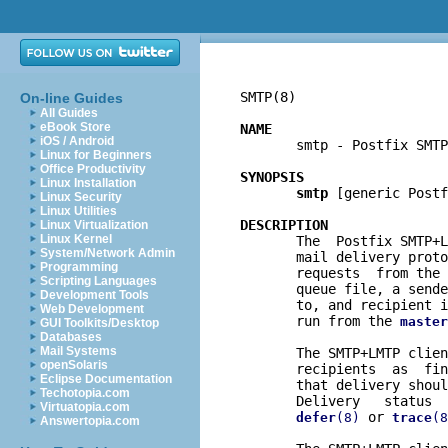
SMTP(8)                   
On-line Guides
All Guides
eBook Store
NAME
iOS / Android

       smtp - Postfix SMTP
Linux for Beginners
Office Productivity
SYNOPSIS
Linux Installation
smtp
 [generic Postf
Linux Security
Linux Utilities
DESCRIPTION
Linux Virtualization
Linux Kernel

       The  Postfix SMTP+
System/Network Admin
       mail delivery proto
Programming
       requests  from the 
Scripting Languages
       queue file, a sende
Development Tools
       to, and recipient i
Web Development
       run from the 
master
GUI Toolkits/Desktop
Databases
Mail Systems
       The SMTP+LMTP clien
openSolaris
       recipients  as  fin
Eclipse Documentation
       that delivery shoul
Techotopia.com
       Delivery   status  
Virtuatopia.com
 or 
defer
(8)
trace
(8
Answertopia.com