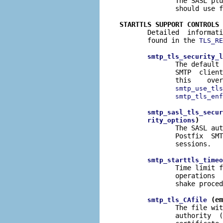
              The SASL plu
              should use f
STARTTLS SUPPORT CONTROLS

       Detailed  informat
       found in the 
TLS_RE
smtp_tls_security_l
              The default 
              SMTP  client
              this    over
smtp_use_tls
smtp_tls_enf
smtp_sasl_tls_secur
)
rity_options
              The SASL aut
              Postfix  SMT
              sessions.

smtp_starttls_timeo
              Time limit f
              operations  
              shake proced
 (em
smtp_tls_CAfile
              The file wit
              authority  (