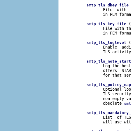
 
smtp_tls_dkey_file
              File  with  
              in PEM forma
 (
smtp_tls_key_file
              File with th
              in PEM forma
 (
smtp_tls_loglevel
              Enable  addi
              TLS activity
smtp_tls_note_start
              Log the host
              offers  STAR
              for that ser
smtp_tls_policy_map
              Optional loo
              TLS security
              non-empty va
              obsolete 
smt
smtp_tls_mandatory_
              List  of TLS
              will use wit