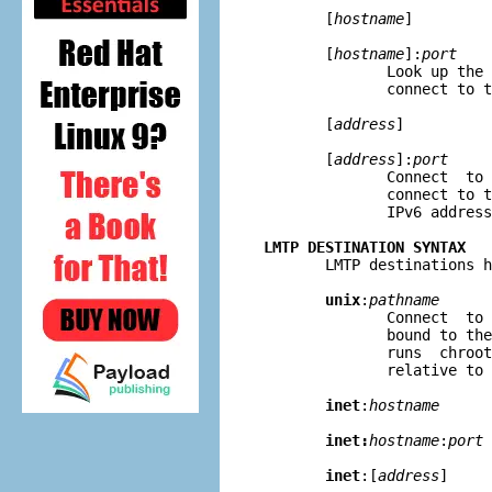
       [
hostname
]

       [
hostname
]:
port
              Look up the 
              connect to t
       [
address
]

       [
address
]:
port
              Connect  to 
              connect to t
              IPv6 address
LMTP DESTINATION SYNTAX

       LMTP destinations h
unix
:
pathname
              Connect  to 
              bound to the
              runs  chroot
              relative to 
inet
:
hostname
inet:
hostname
:
port
inet
:[
address
]
