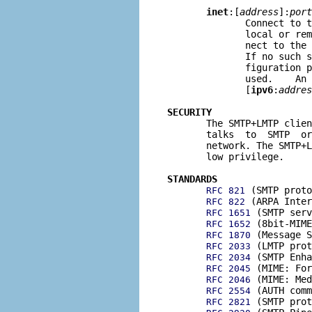
inet
:[
address
]:
port
              Connect to t
              local or rem
              nect to the 
              If no such s
              figuration p
              used.    An 
              [
ipv6
:
addres
SECURITY

       The SMTP+LMTP clie
       talks  to  SMTP  or
       network. The SMTP+L
       low privilege.

STANDARDS
 (SMTP proto
RFC 821
 (ARPA Inter
RFC 822
 (SMTP serv
RFC 1651
 (8bit-MIME
RFC 1652
 (Message S
RFC 1870
 (LMTP prot
RFC 2033
 (SMTP Enha
RFC 2034
 (MIME: For
RFC 2045
 (MIME: Med
RFC 2046
 (AUTH comm
RFC 2554
 (SMTP prot
RFC 2821