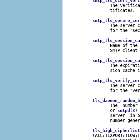
smtp_tls_scert_veri
              The verifica
              tificates.

smtp_tls_secure_cer
              The server c
              for the "sec
smtp_tls_session_ca
              Name of the 
              SMTP client 
smtp_tls_session_ca
              The expirati
              sion cache i
smtp_tls_verify_cer
              The server c
              for the "ver
tls_daemon_random_b
              The  number 
              or 
 
smtpd
(8)
              server  in o
              number gener
tls_high_cipherlist
(ALL:!EXPORT:!LOW:!