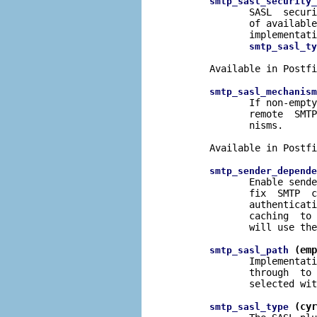
smtp_sasl_security_
              SASL  securi
              of available
              implementati
smtp_sasl_ty
       Available in Postfi
smtp_sasl_mechanism
              If non-empty
              remote  SMTP
              nisms.

       Available in Postfi
smtp_sender_depende
              Enable sende
              fix  SMTP  c
              authenticati
              caching  to 
              will use the
 (emp
smtp_sasl_path
              Implementati
              through  to 
              selected wit
 (cyr
smtp_sasl_type