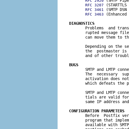
 (SMTP Pipe
RFC 2920
 (STARTTLS 
RFC 3207
 (SMTP DSN 
RFC 3461
 (Enhanced 
RFC 3463
DIAGNOSTICS

       Problems  and tran
       rupted message file
       can move them to th
       Depending on the se
       the  postmaster is 
       and of other troubl
BUGS

       SMTP and LMTP conn
       The  necessary  sup
       activation does not
       which defeats the p
       SMTP and LMTP conne
       tials are valid for
       same IP address and
CONFIGURATION PARAMETERS

       Before  Postfix ve
       program that implem
       available with SMTP