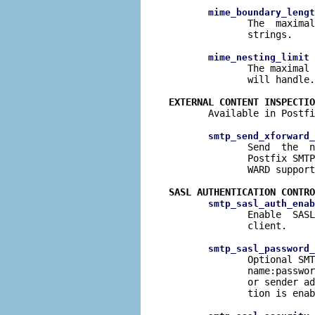
mime_boundary_lengt
              The  maximal
              strings.

 
mime_nesting_limit
              The maximal 
              will handle.

EXTERNAL CONTENT INSPECTIO

       Available in Postfi
smtp_send_xforward_
              Send  the  n
              Postfix SMTP
              WARD support
SASL AUTHENTICATION CONTRO
smtp_sasl_auth_enab
              Enable  SASL
              client.

smtp_sasl_password_
              Optional SMT
              name:passwor
              or sender ad
              tion is enab