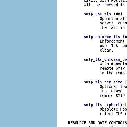
       bility with Postfix
       will be removed in 
 (no)
smtp_use_tls
              Opportunisti
              server  anno
              the mail in 
 (n
smtp_enforce_tls
              Enforcement 
              use  TLS  en
              clear.

smtp_tls_enforce_pe
              With mandato
              remote SMTP 
              in the remot
 (
smtp_tls_per_site
              Optional loo
              TLS  usage  
              remote SMTP 
smtp_tls_cipherlist
              Obsolete Pos
              client TLS c
RESOURCE AND RATE CONTROLS