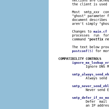
       nections are cached
       the client is used 
       Most  smtp_
xxx
  con
       "ghost" parameter f
       document describes 
       aren't simply "ghos
       Changes to 
 
main.cf
       processes  run  for
       command "
postfix re
       The text below prov
 for mor
postconf
(5)
COMPATIBILITY CONTROLS
ignore_mx_lookup_er
              Ignore DNS M
smtp_always_send_eh
              Always send 
smtp_never_send_ehl
              Never send E
smtp_defer_if_no_mx
              Defer  mail 
              an IP addres