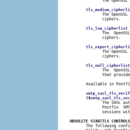
              The OpenSSL 
tls_medium_cipherli
              The OpenSSL 
              ciphers.

 
tls_low_cipherlist
              The  OpenSSL
              ciphers.

tls_export_cipherli
              The OpenSSL 
              ciphers.

tls_null_cipherlist
              The  OpenSSL
              that provide
       Available in Postfi
smtp_sasl_tls_verif
($
smtp_sasl_tls_sec
              The SASL aut
              Postfix  SMT
              sessions wit
OBSOLETE STARTTLS CONTROLS

       The following conf