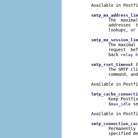
       Available in Postfi
smtp_mx_address_lim
              The  maximal
              addresses  t
              lookups, or 
smtp_mx_session_lim
              The maximal 
              request  bef
              back 
relay h
 (
smtp_rset_timeout
              The SMTP cli
              command, and
       Available in Postfi
lmtp_cache_connecti
              Keep Postfix
              $
 se
max_idle
       Available in Postfi
smtp_connection_cac
              Permanently 
              specified de