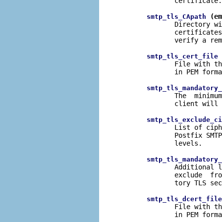
              certificate.

 (em
smtp_tls_CApath
              Directory wi
              certificates
              verify a rem
 
smtp_tls_cert_file
              File with th
              in PEM forma
smtp_tls_mandatory_
              The  minimum
              client will 
smtp_tls_exclude_ci
              List of ciph
              Postfix SMTP
              levels.

smtp_tls_mandatory_
              Additional l
              exclude  fro
              tory TLS sec
smtp_tls_dcert_file
              File with th
              in PEM forma