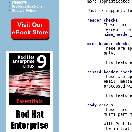
       more sophisticated 
Windows
Problem Solutions
       Postfix supports fo
Privacy Policy
header_checks
              These  are  
              (except  for
mime_header_
 
mime_header_checks
              These are ap
              only.

              This feature
nested_header_check
              These are ap
              email  messa
              processed wi
              This feature
body_checks
              These  are  
              multi-part m
              With Postfix
              the initial 