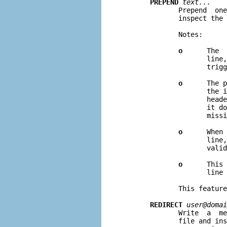
PREPEND
text...
              Prepend  one
              inspect the 
              Notes:

o
      The  
                     line,
                     trigg
o
      The p
                     the i
                     heade
                     it do
                     missi
o
      When 
                     line,
                     valid
o
      This 
                     line 
              This feature
REDIRECT
user@domai
              Write  a  me
              file and ins