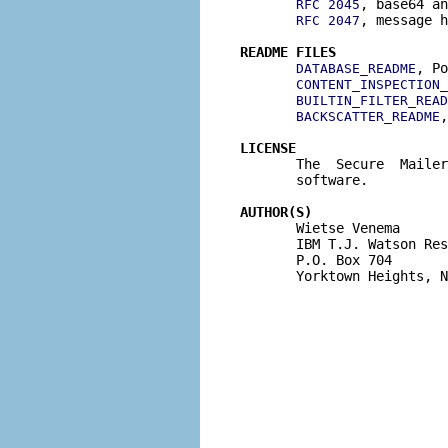
, base64 an
RFC 2045
, message h
RFC 2047
README FILES
, Po
DATABASE_README
CONTENT_INSPECTION_
BUILTIN_FILTER_READ
,
BACKSCATTER_README
LICENSE

       The  Secure  Maile
       software.

AUTHOR(S)

       Wietse Venema

       IBM T.J. Watson Res
       P.O. Box 704

       Yorktown Heights, N