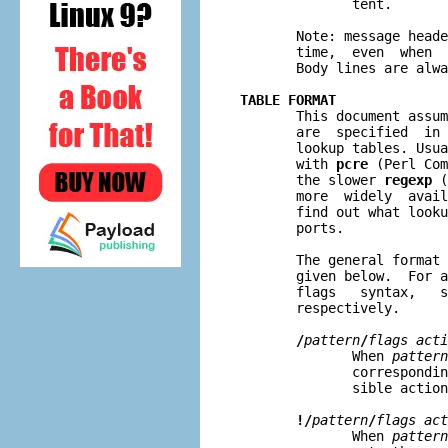
              tent.

       Note: message heade
       time,  even  when  
       Body lines are alwa
TABLE FORMAT

       This document assu
       are  specified  in 
       lookup tables. Usua
       with 
pcre
 (Perl Com
       the slower 
regexp
 (
       more  widely  avail
       find out what looku
       ports.

       The general format 
       given below.  For a
       flags   syntax,   s
       respectively.

/
pattern
/
flags acti
              When 
pattern
              correspondin
              sible action
!/
pattern
/
flags act
              When 
pattern