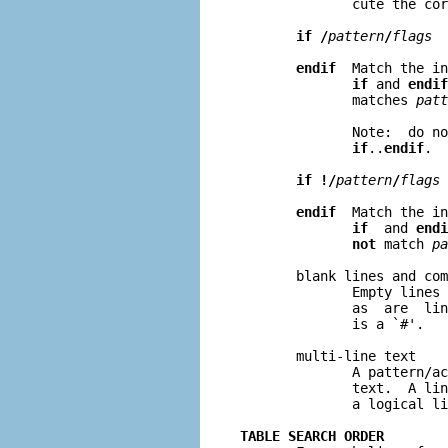
              cute the cor
if /
pattern
/
flags
endif
  Match the in
if
 and 
endif
              matches 
patt
              Note:  do no
if
..
endif
.

if !/
pattern
/
flags
endif
  Match the in
if
  and 
endi
not
 match 
pa
       blank lines and com
              Empty lines 
              as  are  lin
              is a `#'.

       multi-line text

              A pattern/ac
              text.  A lin
              a logical li
TABLE SEARCH ORDER