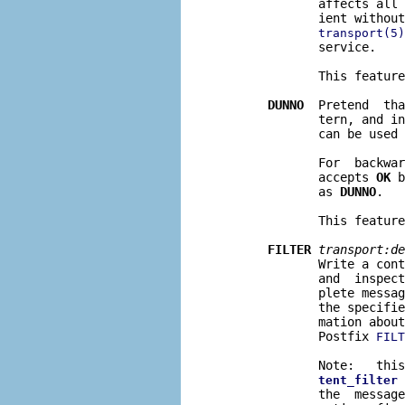
              affects all 
              ient without
transport(5)
              service.

              This feature
DUNNO
  Pretend  tha
              tern, and in
              can be used 
              For  backwar
              accepts 
OK
 b
              as 
DUNNO
.

              This feature
FILTER
transport:de
              Write a cont
              and  inspect
              plete messag
              the specifie
              mation about
              Postfix 
FILT
              Note:   this
 
tent_filter
              the  message