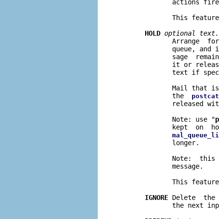
              actions fire
              This feature
HOLD
optional text.
              Arrange  for
              queue, and i
              sage  remain
              it or releas
              text if spec
              Mail that is
              the  
postcat
              released wit
              Note: use "
p
              kept  on  ho
mal_queue_li
              longer.

              Note:  this 
              message.

              This feature
IGNORE
 Delete  the 
              the next inp