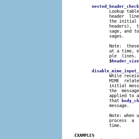
nested_header_check
              Lookup table
              header  line
              the initial 
              headers),  t
              sage, and to
              sages.

              Note:  these
              at a time, e
              ple  lines. 
$
header_size
disable_mime_input_
              While receiv
              MIME  relate
              initial mess
              the  message
              applied to a
              that 
body_ch
              message.

              Note: when u
              process  a  
              time.

EXAMPLES