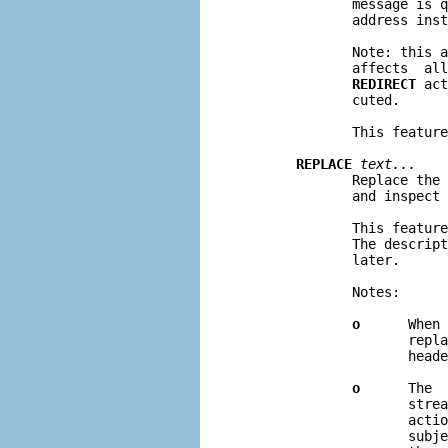
              message is q
              address inst
              Note: this 
              affects  all
REDIRECT
 act
              cuted.

              This feature
REPLACE
text...
              Replace the 
              and inspect 
              This feature
              The descript
              later.

              Notes:

o
      When 
                     repla
                     heade
o
      The  
                     strea
                     actio
                     subje