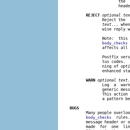
                     the  
                     heade
REJECT
optional tex
              Reject the  
text...
 when
              wise reply w
              Note:  this 
 
body_checks
              affects all 
              Postfix vers
              tus codes.  
              ning of 
opti
              enhanced sta
WARN
optional text.
              Log  a  warn
              generic mess
              This action 
              a pattern be
BUGS

       Many people overlo
  rules.
body_checks
       message header or o
       made  for  one  lin