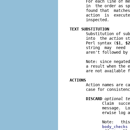

       For each line of m
       in  the order as sp
       found that  matches
       action  is  execute
       inspected.

TEXT SUBSTITUTION

       Substitution of su
       into  the 
action
 st
       Perl syntax (
$1
, 
$2
       string  may  need 
       aren't followed by 
       Note: since negated
       a result when the e
       are not available f
ACTIONS

       Action names are c
       case for consistenc
DISCARD
optional te
              Claim  succe
              message.  Lo
              erwise log a
              Note:   this
 
body_checks