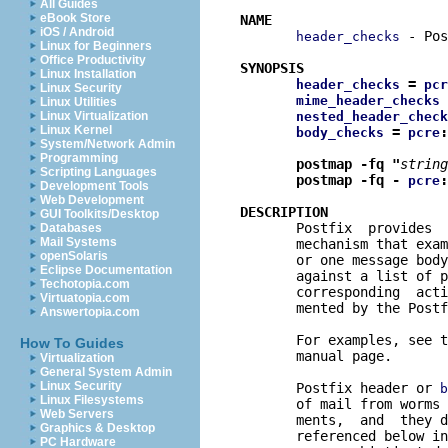
All Guides
eBook Store
NAME
iOS / Android
 - Pos
header_checks
Linux for Beginners
Office Productivity
SYNOPSIS
Linux Installation
 = 
header_checks
pcr
Linux Security
 
mime_header_checks
Linux Utilities
Linux Virtualization
nested_header_check
Linux Kernel
 = 
:
body_checks
pcre
System/Network Admin
Programming
postmap -fq "
string
Scripting Languages
postmap -fq - 
:
pcre
Development Tools
Web Development
DESCRIPTION
GUI Toolkits/Desktop

       Postfix  provides 
Databases
Mail Systems
       mechanism that exam
openSolaris
       or one message body
Eclipse Documentation
       against a list of p
Techotopia.com
       corresponding  acti
Virtuatopia.com
       mented by the Postf
Answertopia.com
       For examples, see t
How To Guides
       manual page.

Virtualization
General System Admin
Linux Security
       Postfix header or 
b
Linux Filesystems
       of mail from worms 
Web Servers
       ments,  and  they d
Graphics & Desktop
       referenced below in
PC Hardware