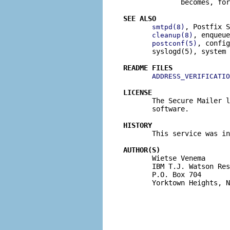
              becomes, for
SEE ALSO
, Postfix S
smtpd(8)
, enqueue
cleanup(8)
, config
postconf(5)
       syslogd(5), system 
README FILES
ADDRESS_VERIFICATIO
LICENSE

       The Secure Mailer 
       software.

HISTORY

       This service was i
AUTHOR(S)

       Wietse Venema

       IBM T.J. Watson Res
       P.O. Box 704

       Yorktown Heights, N