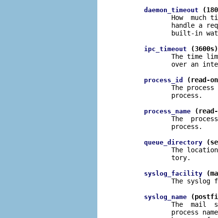
 (180
daemon_timeout
              How  much ti
              handle a req
              built-in wat
 (3600s)
ipc_timeout
              The time lim
              over an inte
 (read-on
process_id
              The process 
              process.

 (read-
process_name
              The  process
              process.

 (se
queue_directory
              The location
              tory.

 (ma
syslog_facility
              The syslog f
 (postfi
syslog_name
              The  mail  s
              process name