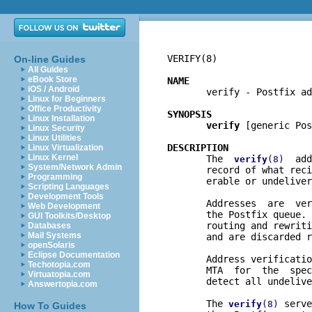
VERIFY(8)                 
On-line Guides
All Guides
eBook Store
NAME
iOS / Android

       verify - Postfix ad
Linux for Beginners
Office Productivity
SYNOPSIS
Linux Installation
verify
 [generic Pos
Linux Security
Linux Utilities
DESCRIPTION
Linux Virtualization
Linux Kernel

       The  
  add
verify
(8)
System/Network Admin
       record of what reci
Programming
       erable or undeliver
Scripting Languages
Development Tools
       Addresses  are  ver
Web Development
       the Postfix queue. 
GUI Toolkits/Desktop
       routing and rewriti
Databases
Mail Systems
       and are discarded r
openSolaris
Eclipse Documentation
       Address verificatio
Techotopia.com
       MTA  for  the  spec
Virtuatopia.com
       detect all undelive
Answertopia.com
       The 
 serve
verify
(8)
How To Guides