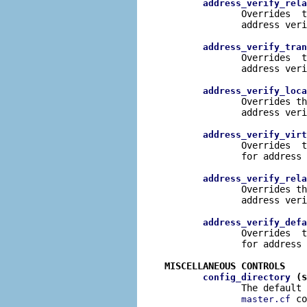
address_verify_rela
              Overrides  t
              address veri
address_verify_tran
              Overrides  t
              address veri
address_verify_loca
              Overrides th
              address veri
address_verify_virt
              Overrides  t
              for address 
address_verify_rela
              Overrides th
              address veri
address_verify_defa
              Overrides  t
              for address 
MISCELLANEOUS CONTROLS
 (s
config_directory
              The default 
 co
master.cf