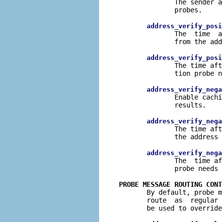
              The sender a
              probes.

address_verify_posi
              The  time  a
              from the add
address_verify_posi
              The time aft
              tion probe n
address_verify_nega
              Enable cachi
              results.

address_verify_nega
              The time aft
              the address 
address_verify_nega
              The  time af
              probe needs 
PROBE MESSAGE ROUTING CONT

       By default, probe 
       route  as  regular 
       be used to override