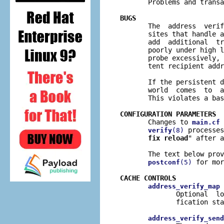

       Problems and trans
BUGS

       The  address  veri
       sites that handle a
       add  additional  tr
       poorly under high l
       probe excessively, 
       tent recipient addr
       If the persistent d
       world  comes  to  a
       This violates a bas
CONFIGURATION PARAMETERS

       Changes to 
 
main.cf
 processes
verify
(8)
fix reload
" after a
       The text below prov
 for mor
postconf
(5)
CACHE CONTROLS
 
address_verify_map
              Optional  lo
              fication sta
address_verify_send