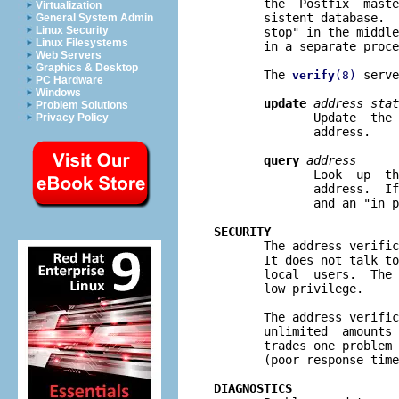
       the  Postfix  maste
Virtualization
       sistent database.  
General System Admin
Linux Security
       stop" in the middle
Linux Filesystems
       in a separate proce
Web Servers
Graphics & Desktop
       The 
 serve
verify
(8)
PC Hardware
Windows
update
address stat
Problem Solutions
              Update  the 
Privacy Policy
              address.

query
address
              Look  up  th
              address.  If
              and an "in p
SECURITY

       The address verifi
       It does not talk to
       local  users.  The 
       low privilege.

       The address verific
       unlimited  amounts 
       trades one problem 
       (poor response time
DIAGNOSTICS