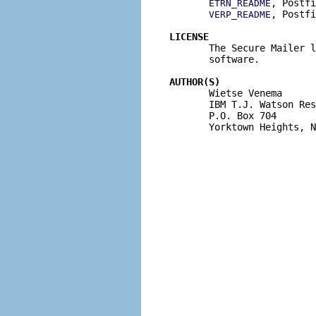
, Postfi
ETRN_README
, Postfi
VERP_README
LICENSE

       The Secure Mailer 
       software.

AUTHOR(S)

       Wietse Venema

       IBM T.J. Watson Res
       P.O. Box 704

       Yorktown Heights, N