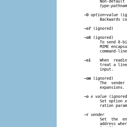
              Non-default 
type
:
pathnam
-O
option=value
 (ig
              Backwards co
-o7
 (ignored)

-o8
 (ignored)

              To send 8-bi
              MIME encapsu
              command-line
-oi
    When  readin
              treat a line
              input.

-om
 (ignored)

              The  sender 
              expansions.

-o
x value
 (ignored
              Set option 
x
              ration param
-r
sender
              Set  the  en
              address wher