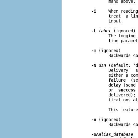
              mand above.

-i
     When reading
              treat  a lin
              input.

-L
label
 (ignored)

              The logging 
              tion paramet
-m
 (ignored)

              Backwards co
-N
dsn
 (default: 'd
              Delivery   s
              either a com
failure
  (se
delay
 (send 
              or  
success
 
              delivered); 
              fications at
              This feature
-n
 (ignored)

              Backwards co
-oA
alias
_
database