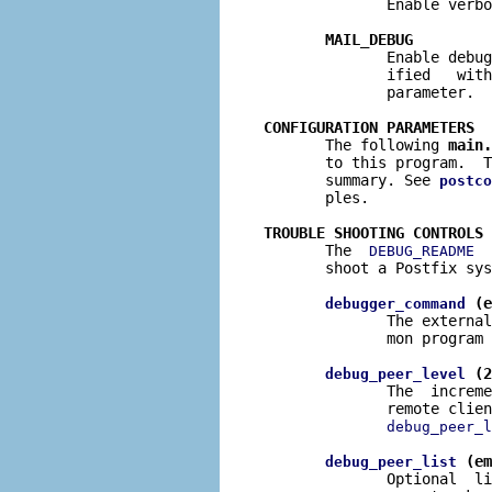
              Enable verbo
MAIL_DEBUG
              Enable debug
              ified   with
              parameter.

CONFIGURATION PARAMETERS

       The following 
main.
       to this program.  T
       summary. See 
postco
       ples.

TROUBLE SHOOTING CONTROLS

       The  
  
DEBUG_README
       shoot a Postfix sys
 (e
debugger_command
              The external
              mon program 
 (2
debug_peer_level
              The  increme
              remote clien
debug_peer_l
 (em
debug_peer_list
              Optional  li