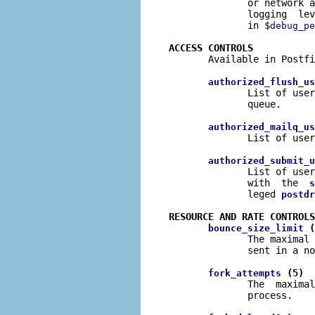
              or network a
              logging  lev
              in $
debug_pe
ACCESS CONTROLS

       Available in Postfi
authorized_flush_us
              List of user
              queue.

authorized_mailq_us
              List of user
authorized_submit_u
              List of user
              with  the  
s
              leged 
postdr
RESOURCE AND RATE CONTROLS
 (
bounce_size_limit
              The maximal 
              sent in a no
 (5)
fork_attempts
              The  maximal
              process.
