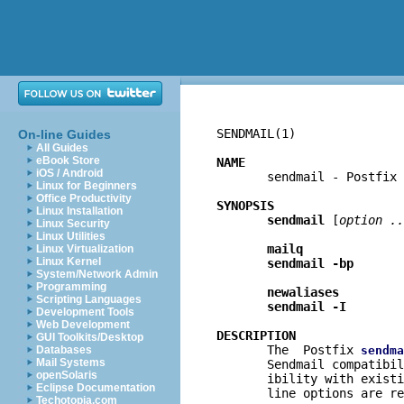
SENDMAIL(1)               
On-line Guides
All Guides
eBook Store
NAME
iOS / Android

       sendmail - Postfix
Linux for Beginners
Office Productivity
SYNOPSIS
Linux Installation
sendmail
 [
option ..
Linux Security
Linux Utilities
mailq
Linux Virtualization
Linux Kernel
sendmail -bp
System/Network Admin
Programming
newaliases
Scripting Languages
sendmail -I
Development Tools
Web Development
DESCRIPTION
GUI Toolkits/Desktop

       The  Postfix 
Databases
sendma
Mail Systems
       Sendmail compatibil
openSolaris
       ibility with existi
Eclipse Documentation
       line options are re
Techotopia.com