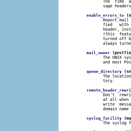
              The  time  a
              sage headers
 (n
enable_errors_to
              Report mail 
              fied   with 
              header, inst
              (this  featu
              turned off b
              always turne
 (postfix
mail_owner
              The UNIX sys
              and most Pos
 (se
queue_directory
              The location
              tory.

remote_header_rewri
              Don't  rewri
              at all when 
              write  messa
              domain name 
 (ma
syslog_facility
              The syslog f