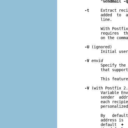
              "
sendmail -q
-t
     Extract reci
              added  to  a
              line.

              With Postfix
              requires  th
              on the comma
-U
 (ignored)

              Initial user
-V
envid
              Specify the 
              that support
              This feature
-V
 (with Postfix 2.
              Variable Env
              sender  addr
              each recipie
              personalized
              By   default
              address is  
              default  
+
  