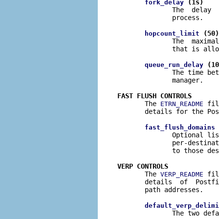
 (1s)
fork_delay
              The  delay  
              process.

 (50)
hopcount_limit
              The  maximal
              that is allo
 (10
queue_run_delay
              The time bet
              manager.

FAST FLUSH CONTROLS

       The 
 fil
ETRN_README
       details for the Pos
 
fast_flush_domains
              Optional lis
              per-destinat
              to those des
VERP CONTROLS

       The 
 fil
VERP_README
       details  of  Postfi
       path addresses.

default_verp_delimi
              The two defa