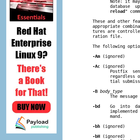
              Note: it may
              database  up
reload
" comm
       These and other fea
       appropriate combina
       tures are controlle
       ration file.

       The following optio
-Am
 (ignored)

-Ac
 (ignored)

              Postfix  sen
              regardless o
              tial submiss
-B
body
_
type
              The message 
-bd
    Go  into  da
              implemented 
              mand.

-bh
 (ignored)

-bH
 (ignored)
