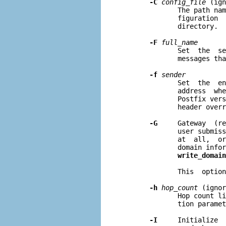
-C
config
_
file
 (ign
              The path nam
              figuration  
              directory.

-F
full
_
name
              Set  the  se
              messages tha
-f
sender
              Set  the  en
              address  whe
              Postfix vers
              header overr
-G
     Gateway  (re
              user submiss
              at  all,  or
              domain infor
write_domain
              This  option
-h
hop
_
count
 (ignor
              Hop count li
              tion paramet
-I
     Initialize  