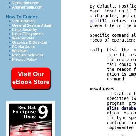
Virtuatopia.com
       By default, Postfix
Answertopia.com
       dard  input until E
.
 character, and ar
How To Guides
  relies  on
mail
(1)
Virtualization
       queue file in the 
m
General System Admin
Linux Security
Linux Filesystems
       Specific command al
Web Servers
       modes of operation:

Graphics & Desktop
PC Hardware
mailq
  List  the  m
Windows
              file ID, mes
Problem Solutions
              the recipien
Privacy Policy
              mail could n
              the reason f
              ation is imp
              command.

newaliases
              Initialize t
              specified (w
              program  pro
alias_databa
              alias  datab
              the type spe
              configuratio
              implemented 