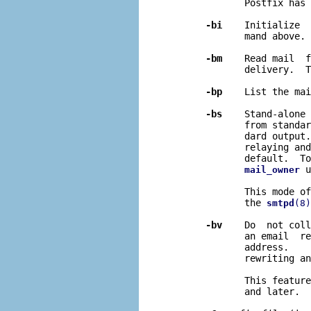
              Postfix has 
-bi
    Initialize  
              mand above.

-bm
    Read mail  f
              delivery.  T
-bp
    List the mai
-bs
    Stand-alone 
              from standar
              dard output.
              relaying and
              default.  To
 u
mail_owner
              This mode of
              the 
smtpd
(8)
-bv
    Do  not coll
              an email  re
              address.    
              rewriting an
              This feature
              and later.
