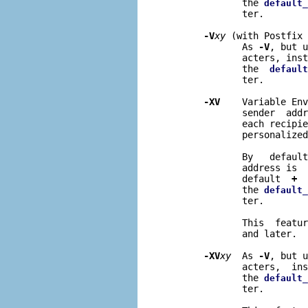
              the 
default_
              ter.

-V
xy
 (with Postfix 
              As 
-V
, but u
              acters, inst
              the  
default
              ter.

-XV
    Variable Env
              sender  addr
              each recipie
              personalized
              By   default
              address is  
              default  
+
  
              the 
default_
              ter.

              This  featur
              and later.

-XV
xy
  As 
-V
, but u
              acters,  ins
              the 
default_
              ter.
