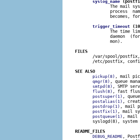
 (postfi
syslog_name
              The mail sys
              process  nam
              becomes, for
 (10
trigger_timeout
              The time lim
              daemon  (for
              mon).

FILES

       /var/spool/postfix,
       /etc/postfix, confi
SEE ALSO
, mail pic
pickup(8)
, queue mana
qmgr(8)
, SMTP serv
smtpd(8)
, fast flus
flush(8)
, queue
postsuper(1)
, creat
postalias(1)
, mail p
postdrop(1)
, mail sy
postfix(1)
, mail 
postqueue(1)
       syslogd(8), system 
README_FILES
, Postf
DEBUG_README