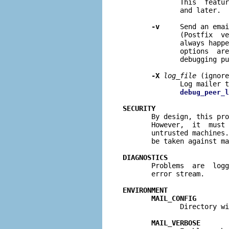
              This  featur
              and later.

-v
     Send an emai
              (Postfix  ve
              always happe
              options  are
              debugging pu
-X
log
_
file
 (ignore
              Log mailer 
debug_peer_l
SECURITY

       By design, this pr
       However,  it  must 
       untrusted machines.
       be taken against ma
DIAGNOSTICS

       Problems  are  log
       error stream.

ENVIRONMENT
MAIL_CONFIG
              Directory wi
MAIL_VERBOSE