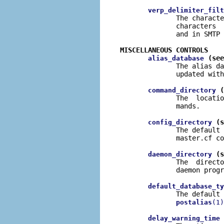
verp_delimiter_filt
              The characte
              characters  
              and in SMTP 
MISCELLANEOUS CONTROLS
 (see
alias_database
              The alias da
              updated with
 (
command_directory
              The  locatio
              mands.

 (s
config_directory
              The default 
              master.cf co
 (s
daemon_directory
              The  directo
              daemon progr
default_database_ty
              The default 
postalias
(1)
 
delay_warning_time