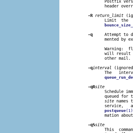
              Postfix vers
              header overr
-R
return
_
limit
 (ig
              Limit  the  
bounce_size_
-q
     Attempt to d
              mented by ex
              Warning:  fl
              will result 
              other mail.

-q
interval
 (ignored
              The   interv
queue_run_de
-qR
site
              Schedule imm
              queued for t
site
 names t
              service,   a
postqueue
(1)
              mation about
-qS
site
              This  comman