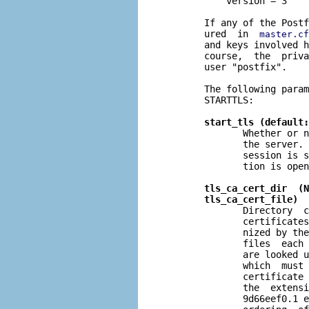
           version = 3

       If any of the Postf
       ured  in  
master.cf
       and keys involved h
       course,  the  priva
       user "postfix".

       The following param
       STARTTLS:

start_tls (default:
              Whether or n
              the server. 
              session is s
              tion is open
tls_ca_cert_dir  (N
tls_ca_cert_file)
              Directory  c
              certificates
              nized by the
              files  each 
              are looked u
              which  must 
              certificate 
              the  extensi
              9d66eef0.1 e