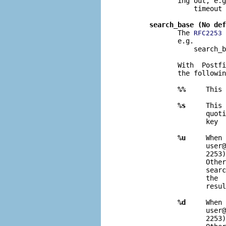
              ing out, e.g
                  timeout 
search_base (No def
              The 
 
RFC2253
              e.g.

                  search_b
              With  Postfi
              the followin
%%
     This 
%s
     This 
                     quoti
                     key  
%u
     When 
                     user@
                     2253)
                     Other
                     searc
                     the  
                     resul
%d
     When 
                     user@
                     2253)