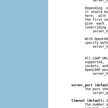
                  server_h
              Depending  o
              it should be
              here,  with 
              the first on
              give  each  
              (overriding 
                  server_h
              With OpenLDA
              specify both
                  server_h
              All LDAP URL
              supported,  
              sockets, and
              OpenLDAP was
                  server_h
                          
server_port (defaul
              The port the
                  server_p
timeout (default: 1
              The number o