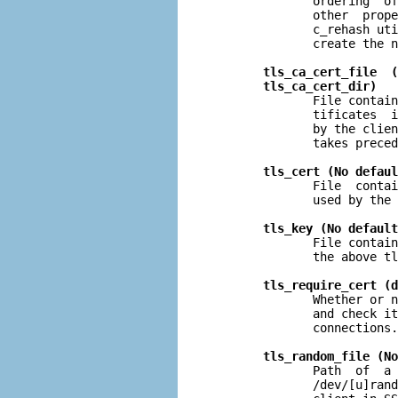
              ordering  of
              other  prope
              c_rehash uti
              create the n
tls_ca_cert_file  (
tls_ca_cert_dir)
              File contain
              tificates  i
              by the clien
              takes preced
tls_cert (No defaul
              File  contai
              used by the 
tls_key (No default
              File contain
              the above tl
tls_require_cert (d
              Whether or n
              and check it
              connections.

tls_random_file (No
              Path  of  a 
              /dev/[u]rand