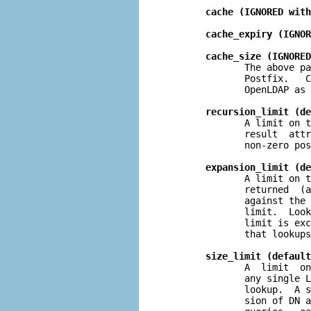
cache (IGNORED with
cache_expiry (IGNOR
cache_size (IGNORED
              The above pa
              Postfix.   C
              OpenLDAP as 
recursion_limit (de
              A limit on t
              result  attr
              non-zero pos
expansion_limit (de
              A limit on t
              returned  (a
              against the 
              limit.  Look
              limit is exc
              that lookups
size_limit (default
              A  limit  on
              any single L
              lookup.  A s
              sion of DN a