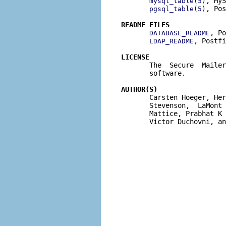
, MyS
mysql_table(5)
, Pos
pgsql_table(5)
README FILES
, Po
DATABASE_README
, Postfi
LDAP_README
LICENSE

       The  Secure  Maile
       software.

AUTHOR(S)

       Carsten Hoeger, He
       Stevenson,  LaMont 
       Mattice, Prabhat K 
       Victor Duchovni, an