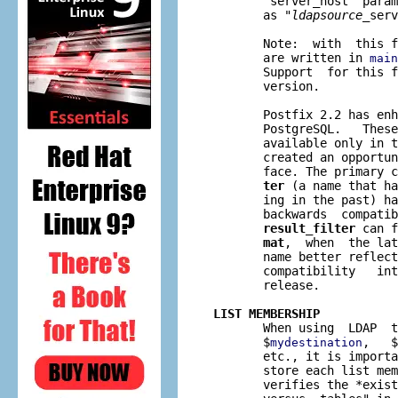
       "server_host" param
       as "
ldapsource
_serv
       Note:  with  this f
       are written in 
main
       Support  for this f
       version.

       Postfix 2.2 has enh
       PostgreSQL.   These
       available only in t
       created an opportun
       face. The primary c
ter
 (a name that ha
       ing in the past) h
       backwards  compatib
result_filter
 can f
mat
,  when  the lat
       name better reflect
       compatibility   int
       release.

LIST MEMBERSHIP

       When using  LDAP  
       $
,   $
mydestination
       etc., it is importa
       store each list mem
       verifies the *exist