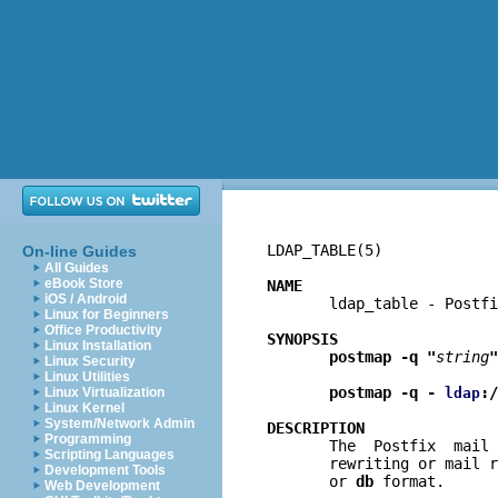
LDAP_TABLE(5)             
On-line Guides
All Guides
eBook Store
NAME
iOS / Android

       ldap_table - Postf
Linux for Beginners
Office Productivity
SYNOPSIS
Linux Installation
postmap -q "
string
"
Linux Security
Linux Utilities
postmap -q - 
:/
Linux Virtualization
ldap
Linux Kernel
System/Network Admin
DESCRIPTION
Programming

       The  Postfix  mail
Scripting Languages
       rewriting or mail r
Development Tools
       or 
db
 format.

Web Development