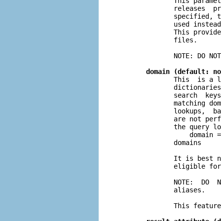
              This paramet
              releases  pr
              specified, t
              used instead
              This provide
              files.

              NOTE: DO NOT
domain (default: no
              This  is a l
              dictionaries
              search  keys
              matching dom
              lookups,  ba
              are not perf
              the query lo
                  domain =
              domains

              It is best n
              eligible for
              NOTE:  DO  N
              aliases.

              This feature