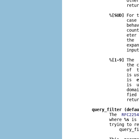
                     Other
                     retur
%[SUD]
 For t
                     case 
                     behav
                     coun
                     eter 
                     the  
                     expan
                     input
%[1-9]
 The  
                     the c
                     of  t
                     is 
us
                     is  
e
                     is  u
                     domai
                     fied 
                     retur
query_filter (defau
              The  
RFC2254
              where 
%s
 is 
              trying to re
                  query_fi