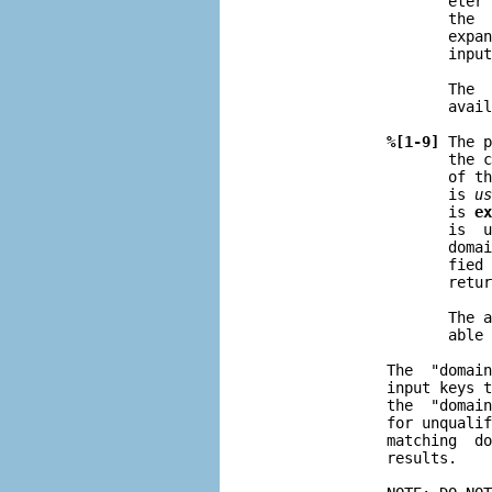
                     eter 
                     the  
                     expan
                     input
                     The  
                     avail
%[1-9]
 The p
                     the c
                     of th
                     is 
us
                     is 
ex
                     is  u
                     domai
                     fied 
                     retur
                     The a
                     able 
              The  "domain
              input keys t
              the  "domain
              for unqualif
              matching  do
              results.
