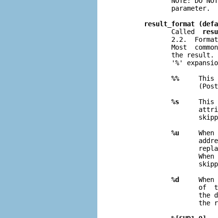
              NOTE: DO NOT
              parameter.

result_format (defa
              Called  
resu
              2.2.  Format
              Most  common
              the result. 
              '%' expansio
%%
     This 
                     (Post
%s
     This 
                     attri
                     skipp
%u
     When 
                     addre
                     repla
                     When 
                     skipp
%d
     When 
                     of  t
                     the d
                     the r