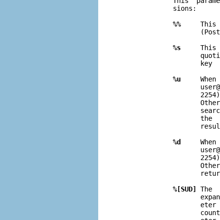
              This  parame
              sions:

%%
     This 
                     (Post
%s
     This 
                     quoti
                     key  
%u
     When 
                     user@
                     2254)
                     Other
                     searc
                     the  
                     resul
%d
     When 
                     user@
                     2254)
                     Other
                     retur
%[SUD]
 The  
                     expa
                     eter 
                     coun