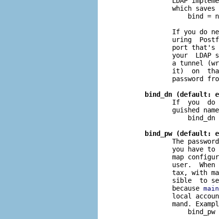
              LDAP impleme
              which saves 
                  bind = n
              If you do ne
              uring  Postf
              port that's 
              your  LDAP s
              a tunnel (wr
              it)  on  tha
              password fro
bind_dn (default: e
              If  you  do 
              guished name
                  bind_dn 
bind_pw (default: e
              The password
              you have to 
              map configur
              user.  When
              tax, with ma
              sible  to se
              because 
main
              local accoun
              mand. Exampl
                  bind_pw 