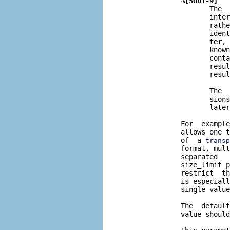
%[SUD1-9]
                     The  
                     inter
                     rathe
                     ident
ter
, 
                     known
                     conta
                     resul
                     resul
                     The  
                     sions
                     later
              For  example
              allows one t
              of  a 
transp
              format, mult
              separated   
              size_limit p
              restrict  th
              is especiall
              single value
              The  default
              value should