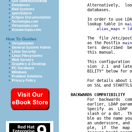
GUI Toolkits/Desktop
       Alternatively,  loo
Databases
Mail Systems
       databases.

openSolaris
Eclipse Documentation
       In order to use LDA
Techotopia.com
       lookup table in 
mai
Virtuatopia.com
 = 
alias_maps
ld
Answertopia.com
       The  file /etc/post
How To Guides
       as the Postfix 
main
Virtualization
       ters  described  be
General System Admin
Linux Security
       this manual.

Linux Filesystems
Web Servers
       This configuration 
Graphics & Desktop
       sion  2.1  and late
PC Hardware
       BILITY" below for o
Windows
Problem Solutions
       For details about L
Privacy Policy
       on SSL and STARTTLS
BACKWARDS COMPATIBILITY

       For  backwards  co
       earlier, LDAP param
       Specify  as  LDAP  
       slash or a dot.  Th
       ble as the name you
       an underscore, and 
       ple,  if  the  map 