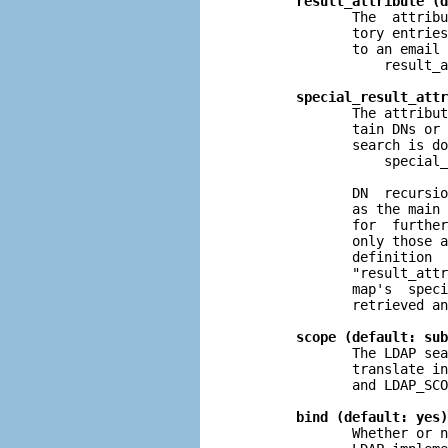
result_attribute (d
              The  attribu
              tory entries
              to an email 
                  result_a
special_result_attr
              The attribut
              tain DNs or 
              search is do
                  special_
              DN  recursio
              as the main 
              for  further
              only those a
              definition  
              "result_attr
              map's  speci
              retrieved an
scope (default: sub
              The LDAP sea
              translate in
              and LDAP_SCO
bind (default: yes)
              Whether or n