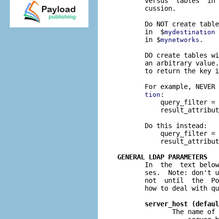
       versus  tables" in 
       cussion.

       Do NOT create table
       in  $
 
mydestination
       in $
.

mynetworks
       DO create tables wi
       an arbitrary value.
       to return the key i
       For example, NEVER 
:

tion
           query_filter = 
           result_attribut
       Do this instead:

           query_filter = 
           result_attribut
GENERAL LDAP PARAMETERS

       In  the  text belo
       ses.  Note: don't u
       not  until  the  Po
       how to deal with qu
server_host (defaul
              The name of 