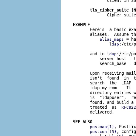
              client in SS
tls_cipher_suite (N
              Cipher suite
EXAMPLE

       Here's  a basic ex
       aliases.  Assume th
 = ha
alias_maps
:/etc/p
ldap
       and in 
:/etc/po
ldap
           server_host = l
           search_base = d
       Upon receiving mail
       isn't  found  in  t
       search  the  LDAP  
       ldap.my.com.   It  
       directory entries w
       is  "ldapuser",  re
       found, and build a 
       treated  as  
RFC822
       delivered.

SEE ALSO
, Postfix
postmap(1)
, config
postconf(5)