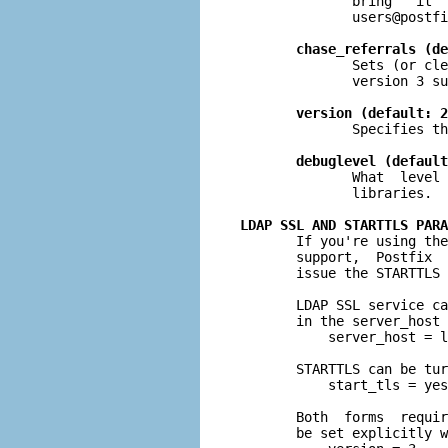
              bring   it  
users@postfi
chase_referrals (de
              Sets (or cle
              version 3 su
version (default: 2
              Specifies th
debuglevel (default
              What  level 
              libraries.

LDAP SSL AND STARTTLS PARA

       If you're using th
       support,  Postfix  
       issue the STARTTLS 
       LDAP SSL service ca
       in the server_host 
           server_host = l
       STARTTLS can be tur
           start_tls = yes

       Both  forms  requir
       be set explicitly w