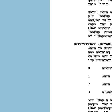
              queries,  ea
              this limit.

              Note: even a
              ple  lookup 
              and/or multi
              caps  the  p
              LDAP server,
              lookup  resu
              of "ldapsear
dereference (defaul
              When to dere
              has nothing 
              values are t
              implementati
              0      never

              1      when 
              2      when 
              3      alway
              See ldap.h o
              pages  for m
              LDAP package