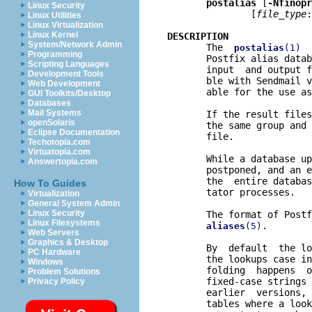
postalias
 [
-Nfinopr
Linux Security
               [
file
_
type
:
Linux Utilities
Linux Virtualization
Linux Kernel
DESCRIPTION
System/Network Admin

       The  
  
postalias
(1)
Programming
       Postfix alias datab
Scripting Languages
       input  and output f
Development Tools
       ble with Sendmail v
Web Development
       able for the use as
GUI Toolkits/Desktop
Databases
Mail Systems
       If the result files
openSolaris
       the same group and 
Eclipse Documentation
       file.

Techotopia.com
Virtuatopia.com
       While a database up
Answertopia.com
       postponed, and an e
       the  entire databas
How To Guides
       tator processes.

Virtualization
General System Admin
Linux Security
       The format of Postf
Linux Filesystems
.

aliases
(5)
Web Servers
Graphics & Desktop
       By  default  the lo
PC Hardware
       the lookups case in
Windows
       folding  happens  o
Problem Solutions
       fixed-case strings 
Privacy Policy
       earlier  versions, 
       tables where a look