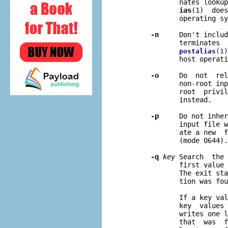
              nates lookup
ias
(1)  does
              operating sy
-n
     Don't includ
              terminates  
postalias
(1)
              host operati
-o
     Do  not  rel
              non-root inp
              root  privil
              instead.

-p
     Do not inher
              input file w
              ate a new  f
              (mode 0644).

-q
key
 Search  the 
              first value 
              The exit sta
              tion was fou
              If a key val
              key  values 
              writes one l
              that  was  f