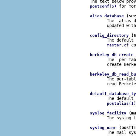
       The text below prov
 for mor
postconf
(5)
 (see
alias_database
              The  alias d
              updated with
 (s
config_directory
              The default 
 co
master.cf
berkeley_db_create_
              The  per-tab
              create Berke
berkeley_db_read_bu
              The per-tabl
              read Berkele
default_database_ty
              The default 
postalias
(1)
 (ma
syslog_facility
              The syslog f
 (postfi
syslog_name
              The mail sys