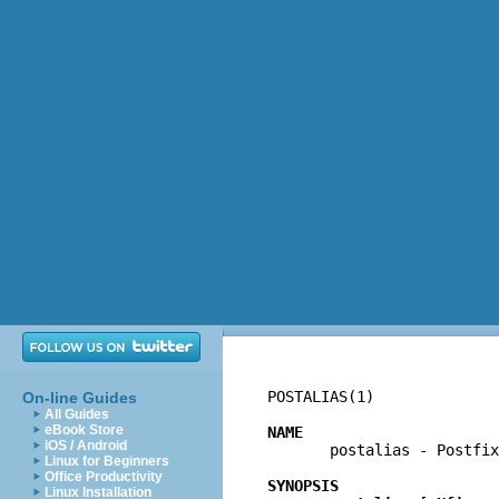
POSTALIAS(1)              
On-line Guides
All Guides
eBook Store
NAME
iOS / Android

       postalias - Postfi
Linux for Beginners
Office Productivity
SYNOPSIS
Linux Installation