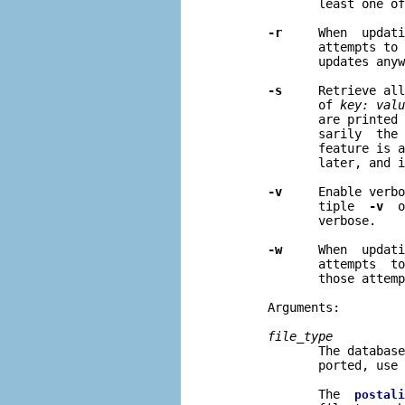
              least one of
-r
     When  updati
              attempts to 
              updates anyw
-s
     Retrieve all
              of 
key: valu
              are printed 
              sarily  the 
              feature is a
              later, and i
-v
     Enable verbo
              tiple  
-v
  o
              verbose.

-w
     When  updati
              attempts  to
              those attemp
       Arguments:

file
_
type
              The database
              ported, use 
              The  
postali