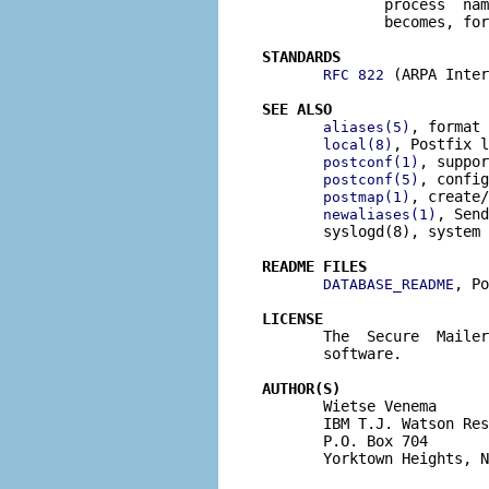
              process  nam
              becomes, for
STANDARDS
 (ARPA Inter
RFC 822
SEE ALSO
, format 
aliases(5)
, Postfix l
local(8)
, suppor
postconf(1)
, config
postconf(5)
, create/
postmap(1)
, Send
newaliases(1)
       syslogd(8), system 
README FILES
, Po
DATABASE_README
LICENSE

       The  Secure  Maile
       software.

AUTHOR(S)

       Wietse Venema

       IBM T.J. Watson Res
       P.O. Box 704

       Yorktown Heights, N