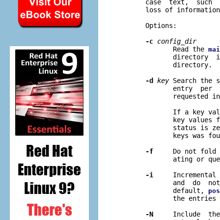
       case  text,  such  
       loss of information
       Options:

-c
config
_
dir
              Read the 
mai
              directory  i
              directory.

-d
key
 Search the s
              entry  per  
              requested in
              If a key val
              key values f
              status is ze
              keys was fou
-f
     Do not fold 
              ating or que
-i
     Incremental 
              and  do  not
              default, 
pos
              the entries 
-N
     Include  the