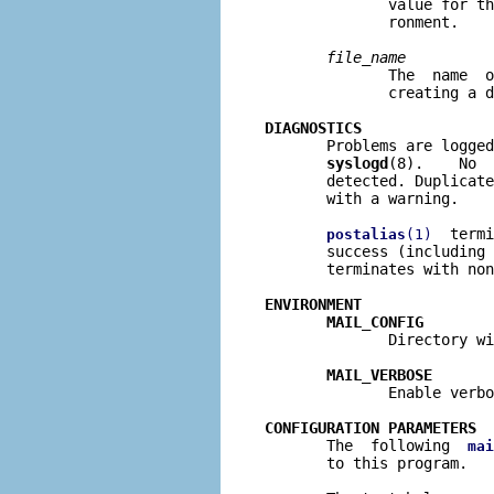
              value for th
              ronment.

file
_
name
              The  name  o
              creating a d
DIAGNOSTICS

       Problems are logge
syslogd
(8).    No  
       detected. Duplicate
       with a warning.

  termi
postalias
(1)
       success (including 
       terminates with non
ENVIRONMENT
MAIL_CONFIG
              Directory wi
MAIL_VERBOSE
              Enable verbo
CONFIGURATION PARAMETERS

       The  following  
mai
       to this program.
