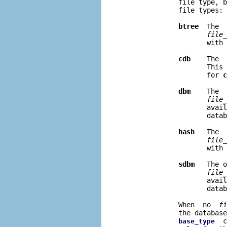
              file type, b
              file types:

btree
  The  
file
_
                     with 
cdb
    The  
                     This 
                     for 
c
dbm
    The  
file
_
                     avail
                     datab
hash
   The  
file
_
                     with 
sdbm
   The o
file
_
                     avail
                     datab
              When  no  
fi
              the database
  c
base_type