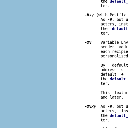
              the 
default_
              ter.

-V
xy
 (with Postfix 
              As 
-V
, but u
              acters, inst
              the  
default
              ter.

-XV
    Variable Env
              sender  addr
              each recipie
              personalized
              By   default
              address is  
              default  
+
  
              the 
default_
              ter.

              This  featur
              and later.

-XV
xy
  As 
-V
, but u
              acters,  ins
              the 
default_
              ter.
