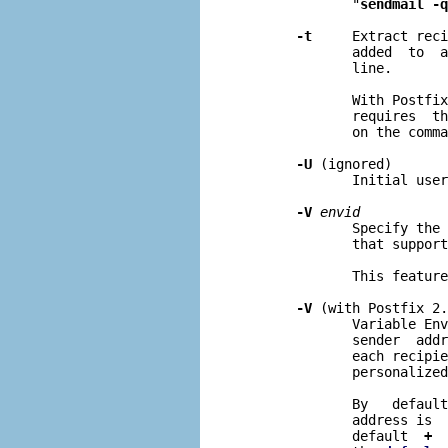
              "
sendmail -q
-t
     Extract reci
              added  to  a
              line.

              With Postfix
              requires  th
              on the comma
-U
 (ignored)

              Initial user
-V
envid
              Specify the 
              that support
              This feature
-V
 (with Postfix 2.
              Variable Env
              sender  addr
              each recipie
              personalized
              By   default
              address is  
              default  
+
  