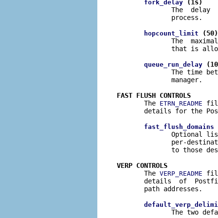
 (1s)
fork_delay
              The  delay  
              process.

 (50)
hopcount_limit
              The  maximal
              that is allo
 (10
queue_run_delay
              The time bet
              manager.

FAST FLUSH CONTROLS

       The 
 fil
ETRN_README
       details for the Pos
 
fast_flush_domains
              Optional lis
              per-destinat
              to those des
VERP CONTROLS

       The 
 fil
VERP_README
       details  of  Postfi
       path addresses.

default_verp_delimi
              The two defa