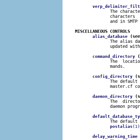
verp_delimiter_filt
              The characte
              characters  
              and in SMTP 
MISCELLANEOUS CONTROLS
 (see
alias_database
              The alias da
              updated with
 (
command_directory
              The  locatio
              mands.

 (s
config_directory
              The default 
              master.cf co
 (s
daemon_directory
              The  directo
              daemon progr
default_database_ty
              The default 
postalias
(1)
 
delay_warning_time