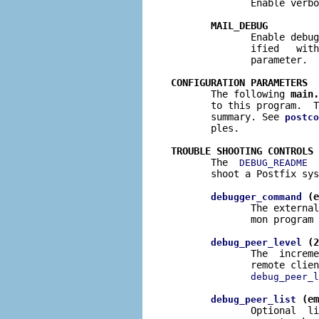
              Enable verbo
MAIL_DEBUG
              Enable debug
              ified   with
              parameter.

CONFIGURATION PARAMETERS

       The following 
main.
       to this program.  T
       summary. See 
postco
       ples.

TROUBLE SHOOTING CONTROLS

       The  
  
DEBUG_README
       shoot a Postfix sys
 (e
debugger_command
              The external
              mon program 
 (2
debug_peer_level
              The  increme
              remote clien
debug_peer_l
 (em
debug_peer_list
              Optional  li