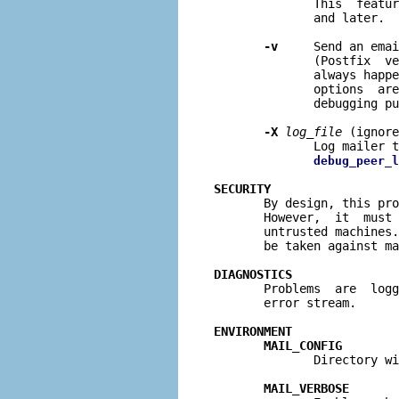
              This  featur
              and later.

-v
     Send an emai
              (Postfix  ve
              always happe
              options  are
              debugging pu
-X
log
_
file
 (ignore
              Log mailer 
debug_peer_l
SECURITY

       By design, this pr
       However,  it  must 
       untrusted machines.
       be taken against ma
DIAGNOSTICS

       Problems  are  log
       error stream.

ENVIRONMENT
MAIL_CONFIG
              Directory wi
MAIL_VERBOSE