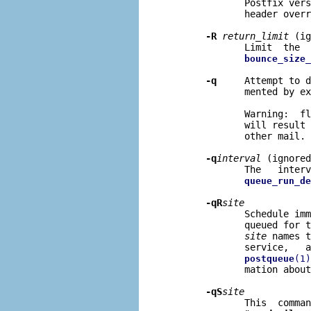
              Postfix vers
              header overr
-R
return
_
limit
 (ig
              Limit  the  
bounce_size_
-q
     Attempt to d
              mented by ex
              Warning:  fl
              will result 
              other mail.

-q
interval
 (ignored
              The   interv
queue_run_de
-qR
site
              Schedule imm
              queued for t
site
 names t
              service,   a
postqueue
(1)
              mation about
-qS
site
              This  comman