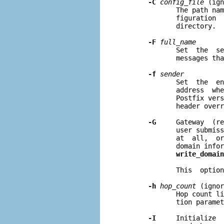
-C
config
_
file
 (ign
              The path nam
              figuration  
              directory.

-F
full
_
name
              Set  the  se
              messages tha
-f
sender
              Set  the  en
              address  whe
              Postfix vers
              header overr
-G
     Gateway  (re
              user submiss
              at  all,  or
              domain infor
write_domain
              This  option
-h
hop
_
count
 (ignor
              Hop count li
              tion paramet
-I
     Initialize  