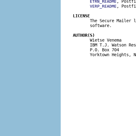
, Postfi
ETRN_README
, Postfi
VERP_README
LICENSE

       The Secure Mailer 
       software.

AUTHOR(S)

       Wietse Venema

       IBM T.J. Watson Res
       P.O. Box 704

       Yorktown Heights, N