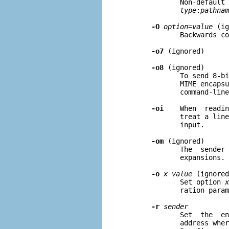
              Non-default 
type
:
pathnam
-O
option=value
 (ig
              Backwards co
-o7
 (ignored)

-o8
 (ignored)

              To send 8-bi
              MIME encapsu
              command-line
-oi
    When  readin
              treat a line
              input.

-om
 (ignored)

              The  sender 
              expansions.

-o
x value
 (ignored
              Set option 
x
              ration param
-r
sender
              Set  the  en
              address wher