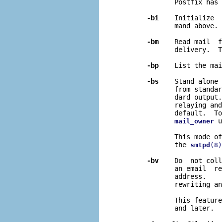
              Postfix has 
-bi
    Initialize  
              mand above.

-bm
    Read mail  f
              delivery.  T
-bp
    List the mai
-bs
    Stand-alone 
              from standar
              dard output.
              relaying and
              default.  To
 u
mail_owner
              This mode of
              the 
smtpd
(8)
-bv
    Do  not coll
              an email  re
              address.    
              rewriting an
              This feature
              and later.
