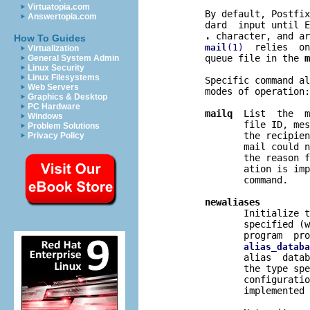
Virtuatopia.com
       By default, Postfix
Answertopia.com
       dard  input until E
.
 character, and ar
How To Guides
  relies  on
mail
(1)
Virtualization
       queue file in the 
m
General System Admin
Linux Security
Linux Filesystems
       Specific command al
Web Servers
       modes of operation:

Graphics & Desktop
PC Hardware
mailq
  List  the  m
Windows
              file ID, mes
Problem Solutions
              the recipien
Privacy Policy
              mail could n
              the reason f
              ation is imp
              command.

newaliases
              Initialize t
              specified (w
              program  pro
alias_databa
              alias  datab
              the type spe
              configuratio
              implemented 