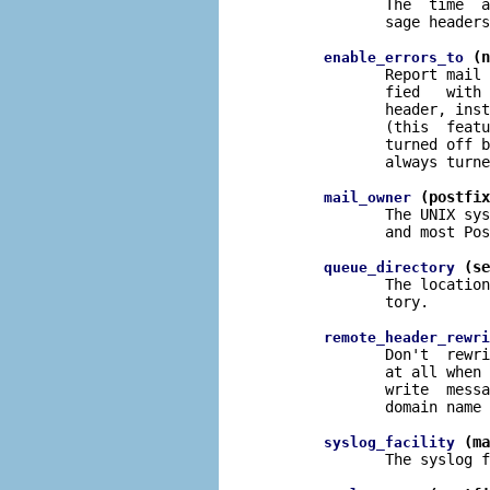
              The  time  a
              sage headers
 (n
enable_errors_to
              Report mail 
              fied   with 
              header, inst
              (this  featu
              turned off b
              always turne
 (postfix
mail_owner
              The UNIX sys
              and most Pos
 (se
queue_directory
              The location
              tory.

remote_header_rewri
              Don't  rewri
              at all when 
              write  messa
              domain name 
 (ma
syslog_facility
              The syslog f