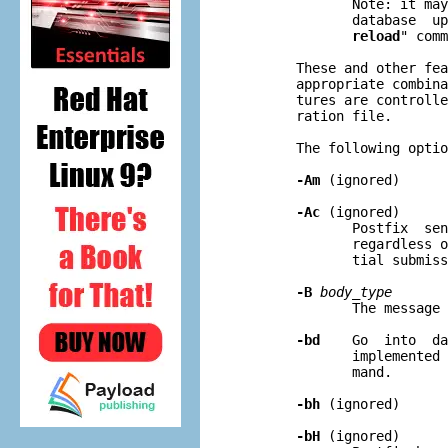
              Note: it may
              database  up
reload
" comm
       These and other fea
       appropriate combina
       tures are controlle
       ration file.

       The following optio
-Am
 (ignored)

-Ac
 (ignored)

              Postfix  sen
              regardless o
              tial submiss
-B
body
_
type
              The message 
-bd
    Go  into  da
              implemented 
              mand.

-bh
 (ignored)

-bH
 (ignored)
