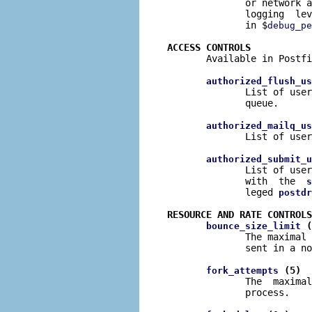
              or network a
              logging  lev
              in $
debug_pe
ACCESS CONTROLS

       Available in Postfi
authorized_flush_us
              List of user
              queue.

authorized_mailq_us
              List of user
authorized_submit_u
              List of user
              with  the  
s
              leged 
postdr
RESOURCE AND RATE CONTROLS
 (
bounce_size_limit
              The maximal 
              sent in a no
 (5)
fork_attempts
              The  maximal
              process.
