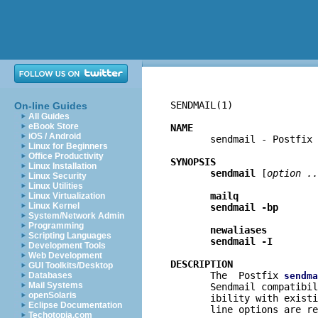
SENDMAIL(1)               
On-line Guides
All Guides
eBook Store
NAME
iOS / Android

       sendmail - Postfix
Linux for Beginners
Office Productivity
SYNOPSIS
Linux Installation
sendmail
 [
option ..
Linux Security
Linux Utilities
mailq
Linux Virtualization
Linux Kernel
sendmail -bp
System/Network Admin
Programming
newaliases
Scripting Languages
sendmail -I
Development Tools
Web Development
DESCRIPTION
GUI Toolkits/Desktop

       The  Postfix 
Databases
sendma
Mail Systems
       Sendmail compatibil
openSolaris
       ibility with existi
Eclipse Documentation
       line options are re
Techotopia.com