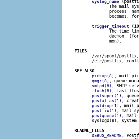
 (postfi
syslog_name
              The mail sys
              process  nam
              becomes, for
 (10
trigger_timeout
              The time lim
              daemon  (for
              mon).

FILES

       /var/spool/postfix,
       /etc/postfix, confi
SEE ALSO
, mail pic
pickup(8)
, queue mana
qmgr(8)
, SMTP serv
smtpd(8)
, fast flus
flush(8)
, queue
postsuper(1)
, creat
postalias(1)
, mail p
postdrop(1)
, mail sy
postfix(1)
, mail 
postqueue(1)
       syslogd(8), system 
README_FILES
, Postf
DEBUG_README