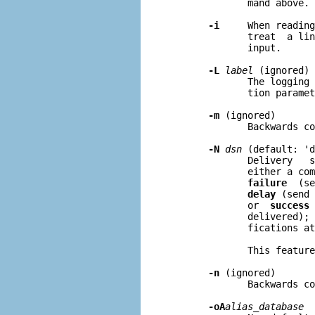
              mand above.

-i
     When reading
              treat  a lin
              input.

-L
label
 (ignored)

              The logging 
              tion paramet
-m
 (ignored)

              Backwards co
-N
dsn
 (default: 'd
              Delivery   s
              either a com
failure
  (se
delay
 (send 
              or  
success
 
              delivered); 
              fications at
              This feature
-n
 (ignored)

              Backwards co
-oA
alias
_
database