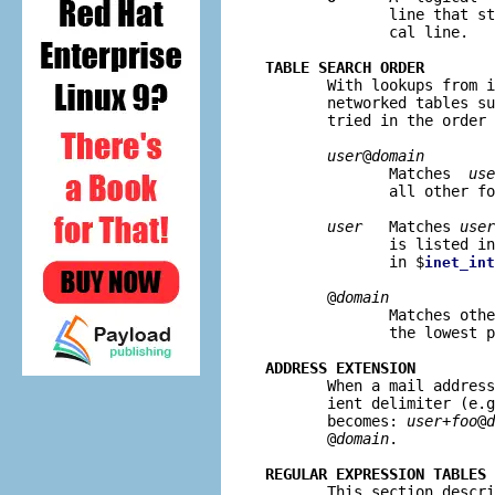
              line that st
              cal line.

TABLE SEARCH ORDER

       With lookups from 
       networked tables su
       tried in the order 
user
@
domain
              Matches  
use
              all other fo
user
   Matches 
user
              is listed in
              in $
inet_int
       @
domain
              Matches othe
              the lowest p
ADDRESS EXTENSION

       When a mail addres
       ient delimiter (e.g
       becomes: 
user+foo
@
d
       @
domain
.

REGULAR EXPRESSION TABLES

       This section descr