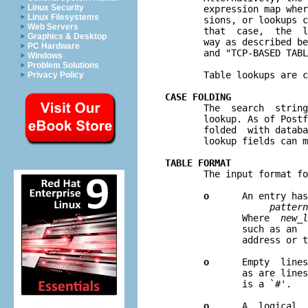
Linux Security
       expression map wher
Linux Filesystems
       sions, or lookups c
Web Servers
       that  case,  the  l
Graphics & Desktop
       way as described be
PC Hardware
       and "TCP-BASED TABL
Windows
Problem Solutions
       Table lookups are c
Privacy Policy
CASE FOLDING

       The  search  strin
       lookup. As of Postf
       folded  with databa
       lookup fields can m
TABLE FORMAT

       The input format f
o
      An entry has
pattern
              Where  
new
_
l
              such as an  
              address or t
o
      Empty  lines
              as are lines
              is a `#'.

o
      A  logical  