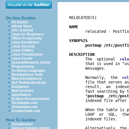
RELOCATED(5)              
On-line Guides
All Guides
eBook Store
NAME
iOS / Android

       relocated - Postfix
Linux for Beginners
Office Productivity
SYNOPSIS
Linux Installation
postmap /etc/postfi
Linux Security
Linux Utilities
DESCRIPTION
Linux Virtualization
Linux Kernel

       The  optional  
relo
System/Network Admin
       that is used in "us
Programming
       messages.

Scripting Languages
Development Tools
       Normally,  the  
rel
Web Development
       file that serves as
GUI Toolkits/Desktop
       result,  an  indexe
Databases
Mail Systems
       fast searching by t
openSolaris
       "
postmap  /etc/post
Eclipse Documentation
       indexed file after 
Techotopia.com
Virtuatopia.com
       When the table is p
Answertopia.com
       LDAP  or  SQL,  the
       indexed files.

How To Guides
Virtualization
       Alternatively, the 
General System Admin