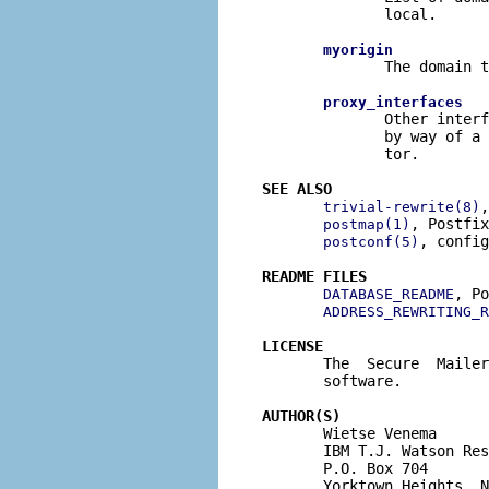
              local.

myorigin
              The domain t
proxy_interfaces
              Other interf
              by way of a 
              tor.

SEE ALSO
,
trivial-rewrite(8)
, Postfix
postmap(1)
, config
postconf(5)
README FILES
, Po
DATABASE_README
ADDRESS_REWRITING_R
LICENSE

       The  Secure  Maile
       software.

AUTHOR(S)

       Wietse Venema

       IBM T.J. Watson Res
       P.O. Box 704

       Yorktown Heights, N