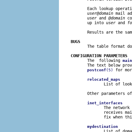
       Each lookup operati
user@domain
 mail ad
user
 and 
@domain
 co
       up into 
user
 and 
fo
       Results are the sam
BUGS

       The table format d
CONFIGURATION PARAMETERS

       The  following 
main
       The text below prov
 for mor
postconf
(5)
relocated_maps
              List of look
       Other parameters of
inet_interfaces
              The network 
              receives mai
              fix when thi
mydestination
              List of doma