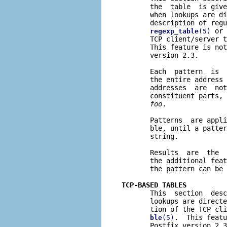
       the  table  is give
       when lookups are di
       description of regu
 or 
regexp_table
(5)
       TCP client/server t
       This feature is not
       version 2.3.

       Each  pattern  is  
       the entire address 
       addresses  are  not
       constituent parts, 
foo
.

       Patterns  are appli
       ble, until a patter
       string.

       Results  are  the  
       the additional feat
       the pattern can be 
TCP-BASED TABLES

       This  section  des
       lookups are directe
       tion of the TCP cli
.  This featu
ble
(5)
       Postfix version 2.3