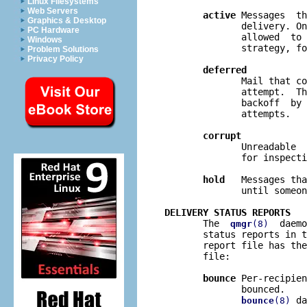
Linux Filesystems
Web Servers
active
 Messages  th
Graphics & Desktop
              delivery. On
PC Hardware
              allowed  to 
Windows
              strategy, fo
Problem Solutions
Privacy Policy
deferred
              Mail that co
              attempt.  Th
              backoff  by 
              attempts.

corrupt
              Unreadable  
              for inspecti
hold
   Messages tha
              until someon
DELIVERY STATUS REPORTS

       The  
  daemo
qmgr
(8)
       status reports in t
       report file has the
       file:

bounce
 Per-recipien
              bounced.    
 da
bounce
(8)