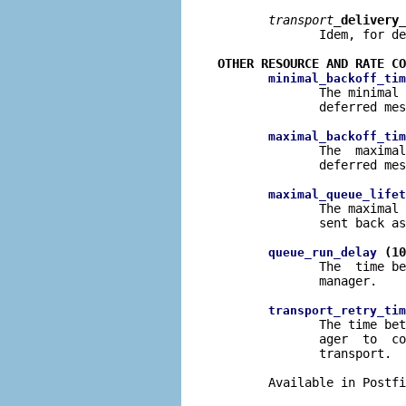
transport
_delivery_
              Idem, for de
OTHER RESOURCE AND RATE CO
minimal_backoff_tim
              The minimal 
              deferred mes
maximal_backoff_tim
              The  maximal
              deferred mes
maximal_queue_lifet
              The maximal 
              sent back as
 (10
queue_run_delay
              The  time be
              manager.

transport_retry_tim
              The time bet
              ager  to  co
              transport.

       Available in Postfi