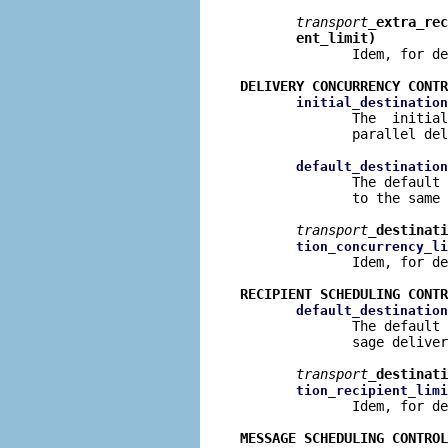
transport
_extra_rec
ent_limit)
              Idem, for de
DELIVERY CONCURRENCY CONTR
initial_destination
              The  initial
              parallel del
default_destination
              The default 
              to the same 
transport
_destinati
tion_concurrency_li
              Idem, for de
RECIPIENT SCHEDULING CONTR
default_destination
              The default 
              sage deliver
transport
_destinati
tion_recipient_limi
              Idem, for de
MESSAGE SCHEDULING CONTROL