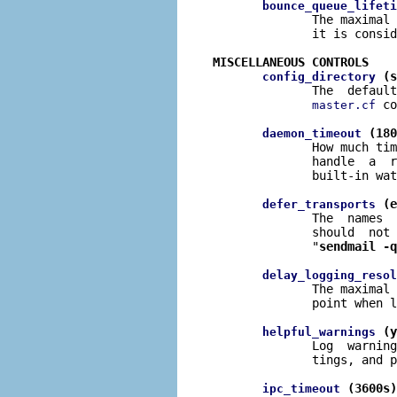
bounce_queue_lifeti
              The maximal 
              it is consid
MISCELLANEOUS CONTROLS
 (s
config_directory
              The  default
 co
master.cf
 (180
daemon_timeout
              How much tim
              handle  a  r
              built-in wat
 (e
defer_transports
              The  names  
              should  not 
              "
sendmail -q
delay_logging_resol
              The maximal 
              point when l
 (y
helpful_warnings
              Log  warning
              tings, and p
 (3600s)
ipc_timeout