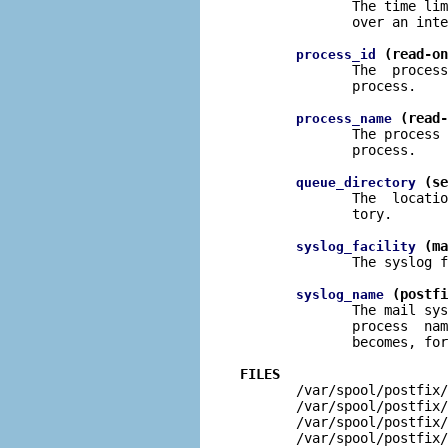
              The time lim
              over an inte
 (read-on
process_id
              The  process
              process.

 (read-
process_name
              The process 
              process.

 (se
queue_directory
              The  locatio
              tory.

 (ma
syslog_facility
              The syslog f
 (postfi
syslog_name
              The mail sys
              process  nam
              becomes, for
FILES

       /var/spool/postfix
       /var/spool/postfix/
       /var/spool/postfix/
       /var/spool/postfix/