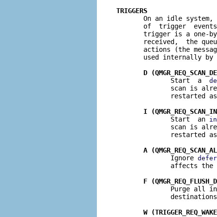
TRIGGERS

       On an idle system,
       of  trigger  events
       trigger is a one-by
       received,  the queu
       actions (the messag
       used internally by 
D (QMGR_REQ_SCAN_DE
              Start  a  
de
              scan is alre
              restarted as
I (QMGR_REQ_SCAN_IN
              Start  an 
in
              scan is alre
              restarted as
A (QMGR_REQ_SCAN_AL
              Ignore 
defer
              affects the 
F (QMGR_REQ_FLUSH_D
              Purge all in
              destinations
W (TRIGGER_REQ_WAKE