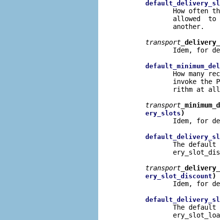
default_delivery_sl
              How often th
              allowed  to 
              another.

transport
_delivery_
              Idem, for de
default_minimum_del
              How many rec
              invoke the P
              rithm at all
transport
_minimum_d
)
ery_slots
              Idem, for de
default_delivery_sl
              The default 
              ery_slot_dis
transport
_delivery_
)
ery_slot_discount
              Idem, for de
default_delivery_sl
              The default 
              ery_slot_loa