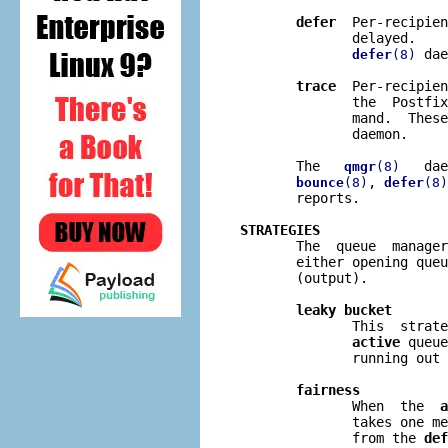
defer
  Per-recipien
              delayed.    
 dae
defer
(8)
trace
  Per-recipien
              the  Postfix
              mand.  These
              daemon.

       The   
   dae
qmgr
(8)
, 
bounce
(8)
defer
(8)
       reports.

STRATEGIES

       The  queue  manage
       either opening queu
       (output).

leaky bucket
              This  strate
active
 queue
              running out 
fairness
              When  the  
a
              takes one me
              from the 
def