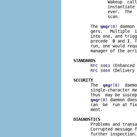
              Wakeup  call
              instantiate 
              ever.  The  
              scan.

       The 
 daemon 
qmgr
(8)
       gers.   Multiple  i
       into one, and trigg
       precede  
D
 and 
I
. T
       run, one would requ
       manager of the arri
STANDARDS
 (Enhanced 
RFC 3463
 (Delivery 
RFC 3464
SECURITY

       The  
  daemo
qmgr
(8)
       single-character me
       thus  may be suscep
 daemon does
qmgr
(8)
       can  be  run at fix
       ment.

DIAGNOSTICS

       Problems and trans
       Corrupted message f
       further inspection.
