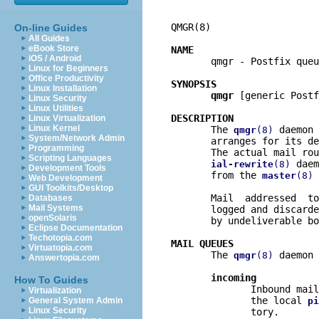
QMGR(8)                   
On-line Guides
All Guides
eBook Store
NAME
iOS / Android

       qmgr - Postfix queu
Linux for Beginners
Office Productivity
SYNOPSIS
Linux Installation
qmgr
 [generic Postf
Linux Security
Linux Utilities
DESCRIPTION
Linux Virtualization
Linux Kernel

       The 
 daemon 
qmgr
(8)
System/Network Admin
       arranges for its de
Programming
       The actual mail rou
Scripting Languages
 daem
ial-rewrite
(8)
Development Tools
       from the 
 
master
(8)
Web Development
GUI Toolkits/Desktop
       Mail  addressed  to
Databases
Mail Systems
       logged and discarde
openSolaris
       by undeliverable bo
Eclipse Documentation
Techotopia.com
MAIL QUEUES
Virtuatopia.com

       The 
 daemon 
qmgr
(8)
Answertopia.com
incoming
How To Guides
              Inbound mail
Virtualization
              the local 
General System Admin
pi
Linux Security
              tory.
