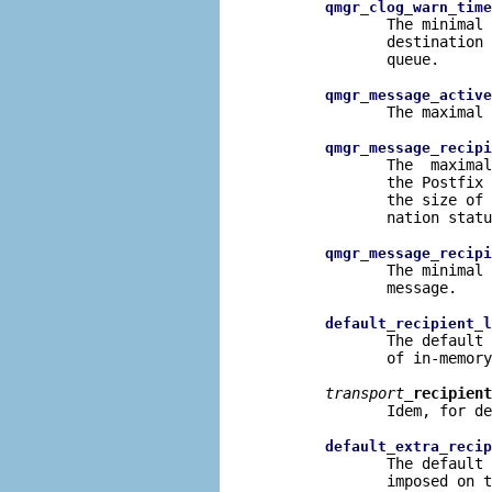
qmgr_clog_warn_time
              The minimal 
              destination 
              queue.

qmgr_message_active
              The maximal 
qmgr_message_recipi
              The  maximal
              the Postfix 
              the size of 
              nation statu
qmgr_message_recipi
              The minimal 
              message.

default_recipient_l
              The default 
              of in-memory
transport
_recipient
              Idem, for de
default_extra_recip
              The default 
              imposed on t