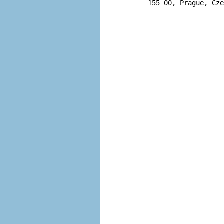
       155 00, Prague, Cze