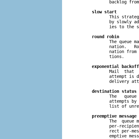
              backlog from
slow start
              This strateg
              by slowly ad
              ies to the s
round robin
              The queue ma
              nation.   Ro
              nation from 
              tions.

exponential backoff
              Mail  that  
              attempt is d
              delivery att
destination status 
              The   queue 
              attempts by 
              list of unre
preemptive message 
              The  queue m
              per-recipien
              rect per-mes
              emptive mess