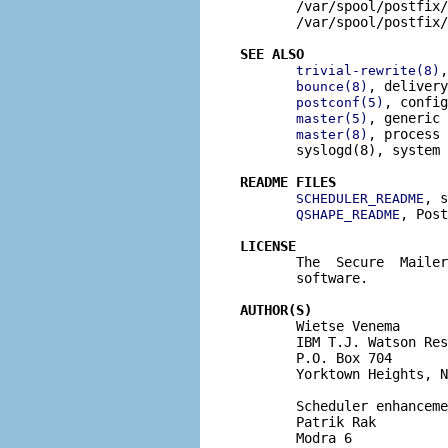
       /var/spool/postfix/
       /var/spool/postfix/
SEE ALSO
,
trivial-rewrite(8)
, delivery
bounce(8)
, config
postconf(5)
, generic 
master(5)
, process 
master(8)
       syslogd(8), system 
README FILES
, s
SCHEDULER_README
, Post
QSHAPE_README
LICENSE

       The  Secure  Maile
       software.

AUTHOR(S)

       Wietse Venema

       IBM T.J. Watson Res
       P.O. Box 704

       Yorktown Heights, N
       Scheduler enhanceme
       Patrik Rak

       Modra 6
