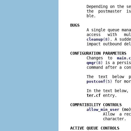
       Depending on the se
       the  postmaster  is
       ble.

BUGS

       A single queue man
       access   with   mul
. A sudde
cleanup
(8)
       impact outbound del
CONFIGURATION PARAMETERS

       Changes  to  
main.c
 is a persis
qmgr
(8)
       command after a con
       The  text  below  p
 for mor
postconf
(5)
       In the text below, 
ter.cf
 entry.

COMPATIBILITY CONTROLS
 (no)
allow_min_user
              Allow  a rec
              character.

ACTIVE QUEUE CONTROLS