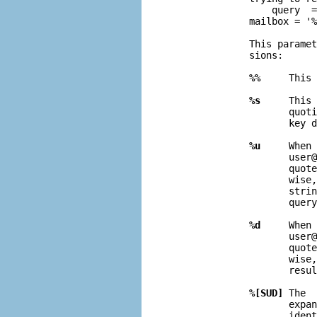
                  query  =
              mailbox = '%
              This paramet
              sions:

%%
     This 
%s
     This 
                     quoti
                     key d
%u
     When 
                     user@
                     quote
                     wise,
                     strin
                     query
%d
     When 
                     user@
                     quote
                     wise,
                     resul
%[SUD]
 The  
                     expan
                     ident