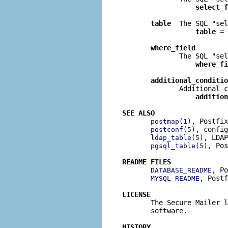
select_f
table
  The SQL "sel
table
 = 
where_field
              The SQL "sel
where_fi
additional_conditio
              Additional c
addition
SEE ALSO
, Postfix
postmap(1)
, config
postconf(5)
, LDAP
ldap_table(5)
, Pos
pgsql_table(5)
README FILES
, Po
DATABASE_README
, Postf
MYSQL_README
LICENSE

       The Secure Mailer 
       software.

HISTORY