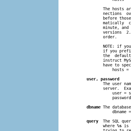
              The hosts ar
              nections  ov
              before those
              matically  c
              minute, and 
              versions  2.
              order.

              NOTE: if you
              if you prefi
              the  default
              instruct MyS
              have to spec
                  hosts = 
user, password
              The user nam
              server.  Exa
                  user = s
                  password
dbname
 The database
                  dbname =
query
  The SQL quer
              where 
%s
 is 
              trying to re