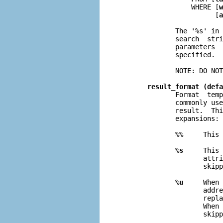
                  WHERE [
w
                        [
a
              The '%s' in 
              search  stri
              parameters  
              specified.

              NOTE: DO NOT
result_format (defa
              Format  temp
              commonly use
              result.  Thi
              expansions:

%%
     This 
%s
     This 
                     attri
                     skipp
%u
     When 
                     addre
                     repla
                     When 
                     skipp