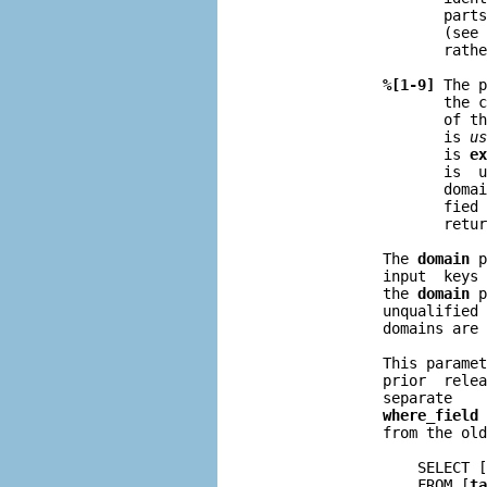
                     parts
                     (see 
                     rathe
%[1-9]
 The p
                     the c
                     of th
                     is 
us
                     is 
ex
                     is  u
                     domai
                     fied 
                     retur
              The 
domain
 p
              input  keys 
              the 
domain
 p
              unqualified 
              domains are 
              This paramet
              prior  relea
              separate    
where_field
 
              from the old
                  SELECT [
                  FROM [
ta