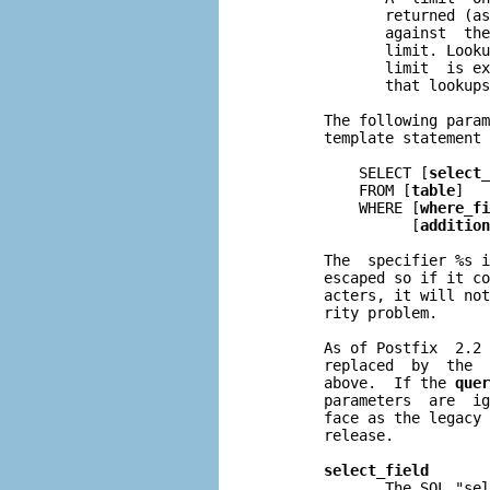
              returned (as
              against  the
              limit. Looku
              limit  is ex
              that lookups
       The following param
       template statement 
           SELECT [
select_
           FROM [
table
]

           WHERE [
where_fi
                 [
addition
       The  specifier %s i
       escaped so if it co
       acters, it will not
       rity problem.

       As of Postfix  2.2 
       replaced  by  the  
       above.  If the 
quer
       parameters  are  ig
       face as the legacy 
       release.

select_field
              The SQL "sel