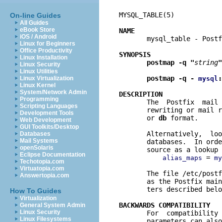
MYSQL_TABLE(5)            
On-line Guides
All Guides
eBook Store
NAME
iOS / Android

       mysql_table - Post
Linux for Beginners
Office Productivity
SYNOPSIS
Linux Installation
postmap -q "
string
"
Linux Security
Linux Utilities
postmap -q - 
:
Linux Virtualization
mysql
Linux Kernel
System/Network Admin
DESCRIPTION
Programming

       The  Postfix  mail
Scripting Languages
       rewriting or mail r
Development Tools
       or 
db
 format.

Web Development
GUI Toolkits/Desktop
       Alternatively,  loo
Databases
Mail Systems
       databases.  In orde
openSolaris
       source as a lookup 
Eclipse Documentation
 = 
alias_maps
my
Techotopia.com
Virtuatopia.com
       The file /etc/postf
Answertopia.com
       as the Postfix main
       ters described belo
How To Guides
Virtualization
BACKWARDS COMPATIBILITY
General System Admin
Linux Security

       For  compatibility
Linux Filesystems
       parameters can also