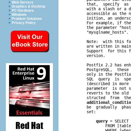
Web Servers
       that,  specify  as 
Graphics & Desktop
       with a slash or a d
PC Hardware
       accessible as the n
Windows
       inition, an undersc
Problem Solutions
       For example, if the
Privacy Policy
       the parameter "host
       "
mysqlname
_hosts".

       Note:  with this fo
       are written in main
       Support  for this f
       version.

       Postfix 2.2 has enh
       PostgreSQL,  these 
       only in the Postfix
       SQL  query  is  spe
       (described in more 
       parameter  is not s
       reverts to the old 
       structed  from  the
additional_conditio
       be  gradually  phas
       set:

query
 = SELECT 
               FROM [
table
               WHERE [
wher