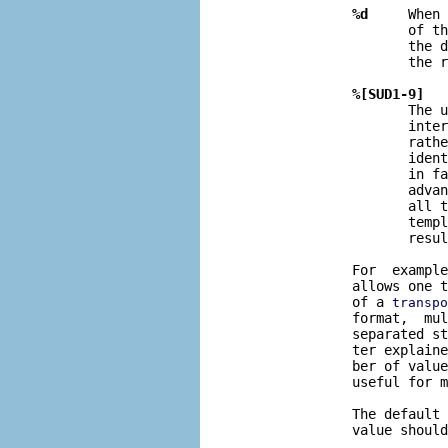
%d
     When 
                     of t
                     the d
                     the r
%[SUD1-9]
                     The u
                     inter
                     rathe
                     ident
                     in fa
                     advan
                     all t
                     templ
                     resul
              For  example
              allows one t
              of a 
transpo
              format,  mul
              separated st
              ter explaine
              ber of value
              useful for m
              The default 
              value should