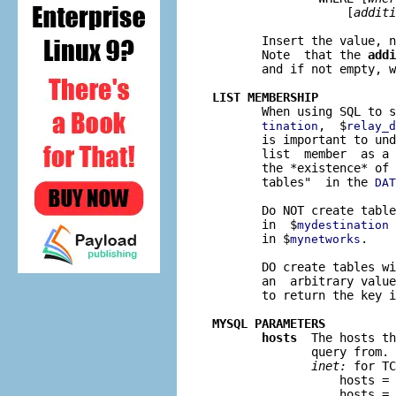
                   [
additi
       Insert the value, n
       Note  that the 
addi
       and if not empty, w
LIST MEMBERSHIP

       When using SQL to 
,  $
tination
relay_d
       is important to und
       list  member  as a 
       the *existence* of 
       tables"  in the 
DAT
       Do NOT create table
       in  $
 
mydestination
       in $
.

mynetworks
       DO create tables wi
       an  arbitrary value
       to return the key i
MYSQL PARAMETERS
hosts
  The hosts th
              query from. 
inet:
 for TC
                  hosts = 
                  hosts = 