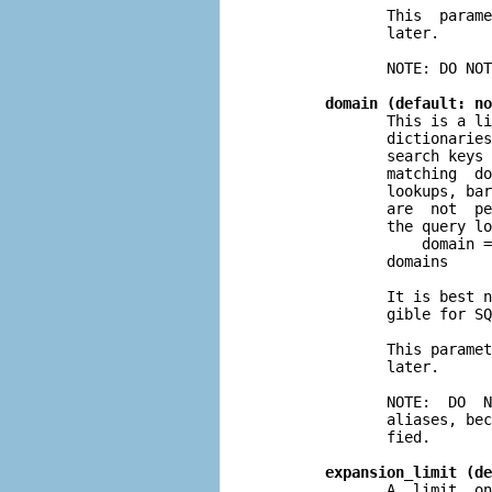
              This  parame
              later.

              NOTE: DO NOT
domain (default: no
              This is a li
              dictionaries
              search keys 
              matching  do
              lookups, bar
              are  not  pe
              the query lo
                  domain =
              domains

              It is best n
              gible for SQ
              This paramet
              later.

              NOTE:  DO  N
              aliases, bec
              fied.

expansion_limit (de
              A  limit  on