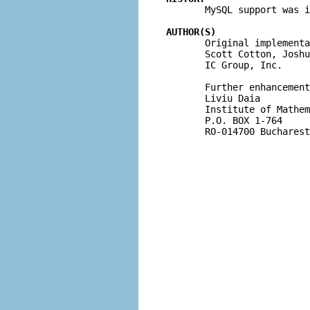

       MySQL support was 
AUTHOR(S)

       Original implementa
       Scott Cotton, Joshu
       IC Group, Inc.

       Further enhancement
       Liviu Daia

       Institute of Mathem
       P.O. BOX 1-764

       RO-014700 Bucharest