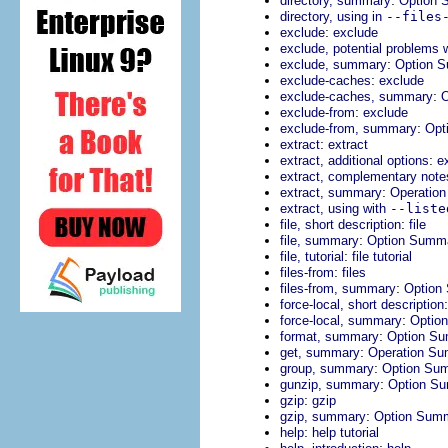
directory, summary
Option 
directory, using in
--files
:
exclude
exclude
exclude, potential problems 
:
exclude, summary
Option 
:
exclude-caches
exclude
:
exclude-caches, summary
O
:
exclude-from
exclude
:
exclude-from, summary
Opt
:
extract
extract
:
extract, additional options
e
extract, complementary note
:
extract, summary
Operatio
extract, using with
--liste
:
file, short description
file
:
file, summary
Option Summ
:
file, tutorial
file tutorial
:
files-from
files
:
files-from, summary
Option
force-local, short description
:
force-local, summary
Optio
:
format, summary
Option S
:
get, summary
Operation S
:
group, summary
Option Su
:
gunzip, summary
Option S
:
gzip
gzip
:
gzip, summary
Option Sum
:
help
help tutorial
: