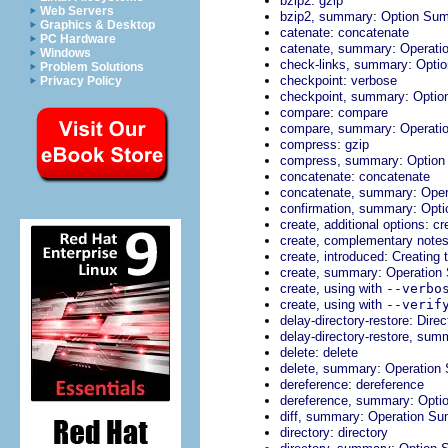
bzip2
gzip
Web Servers
:
bzip2, summary
Option Su
Graphics & Desktop
:
catenate
concatenate
PC Hardware
:
catenate, summary
Operati
Windows
:
check-links, summary
Opti
Problem Solutions
:
checkpoint
verbose
Privacy Policy
:
checkpoint, summary
Optio
:
compare
compare
:
compare, summary
Operati
:
compress
gzip
:
compress, summary
Optio
:
concatenate
concatenate
:
concatenate, summary
Ope
:
confirmation, summary
Opt
:
create, additional options
cr
create, complementary note
:
create, introduced
Creating 
:
create, summary
Operation
create, using with
--verbo
create, using with
--verif
:
delay-directory-restore
Direc
delay-directory-restore, sum
:
delete
delete
:
delete, summary
Operation
:
dereference
dereference
:
dereference, summary
Opti
:
diff, summary
Operation S
:
directory
directory
: