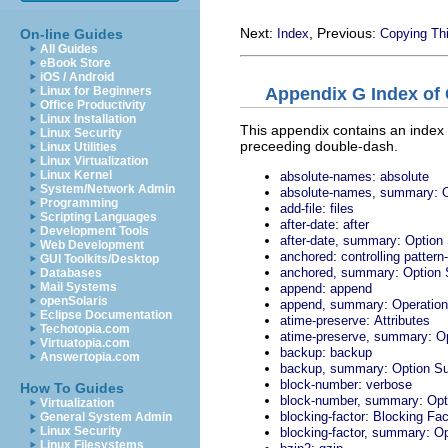
Next:
, Previous:
On-line Guides
Index
Copying Th
All Guides
eBook Store
iOS / Android
Appendix G Index of
Linux for Beginners
Office Productivity
Linux Installation
This appendix contains an index 
Linux Security
preceeding double-dash.
Linux Utilities
Linux Virtualization
:
Linux Kernel
absolute-names
absolute
System/Network Admin
:
absolute-names, summary
Programming
:
add-file
files
Scripting Languages
:
after-date
after
Development Tools
:
after-date, summary
Option
Web Development
:
anchored
controlling patter
GUI Toolkits/Desktop
:
anchored, summary
Option
Databases
:
Mail Systems
append
append
openSolaris
:
append, summary
Operatio
Eclipse Documentation
:
atime-preserve
Attributes
Techotopia.com
:
atime-preserve, summary
O
Virtuatopia.com
:
backup
backup
Answertopia.com
:
backup, summary
Option S
:
block-number
verbose
How To Guides
:
block-number, summary
Opt
Virtualization
:
blocking-factor
Blocking Fac
General System Admin
:
Linux Security
blocking-factor, summary
Op
Linux Filesystems
: