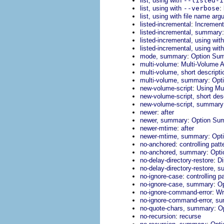
list, using with
--listed-i
:
list, using with
--verbose
list, using with file name ar
:
listed-incremental
Incremen
listed-incremental, summary
listed-incremental, using wit
listed-incremental, using wit
:
mode, summary
Option Su
:
multi-volume
Multi-Volume A
multi-volume, short descripti
:
multi-volume, summary
Opt
:
new-volume-script
Using Mul
new-volume-script, short des
new-volume-script, summary
:
newer
after
:
newer, summary
Option Su
:
newer-mtime
after
:
newer-mtime, summary
Opt
:
no-anchored
controlling pat
:
no-anchored, summary
Opt
:
no-delay-directory-restore
Di
no-delay-directory-restore, 
:
no-ignore-case
controlling p
:
no-ignore-case, summary
O
:
no-ignore-command-error
Wr
no-ignore-command-error, s
:
no-quote-chars, summary
O
:
no-recursion
recurse
: