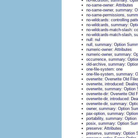
no-recursion, summary
Opt
:
no-same-owner
Attributes
:
no-same-owner, summary
O
no-same-permissions, summ
:
no-wildcards
controlling pat
:
no-wildcards, summary
Opt
:
no-wildcards-match-slash
co
no-wildcards-match-slash, 
:
null
nul
:
null, summary
Option Summ
:
numeric-owner
Attributes
:
numeric-owner, summary
Op
:
occurrence, summary
Opti
:
old-archive, summary
Optio
:
one-file-system
one
:
one-file-system, summary
O
:
overwrite
Overwrite Old File
:
overwrite, introduced
Dealin
:
overwrite, summary
Option
:
overwrite-dir
Overwrite Old F
:
overwrite-dir, introduced
Deal
:
overwrite-dir, summary
Opti
:
owner, summary
Option Su
:
pax-option, summary
Optio
:
portability, summary
Option
:
posix, summary
Option Su
:
preserve
Attributes
:
preserve, summary
Option
: