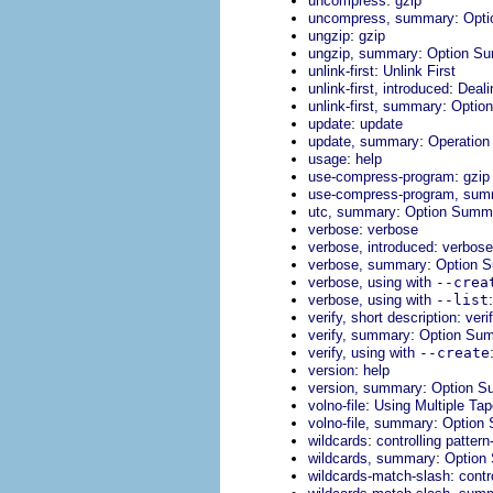
uncompress
gzip
:
uncompress, summary
Opt
:
ungzip
gzip
:
ungzip, summary
Option S
:
unlink-first
Unlink First
:
unlink-first, introduced
Deali
:
unlink-first, summary
Optio
:
update
update
:
update, summary
Operatio
:
usage
help
:
use-compress-program
gzip
use-compress-program, su
:
utc, summary
Option Summ
:
verbose
verbose
:
verbose, introduced
verbose 
:
verbose, summary
Option 
verbose, using with
--crea
verbose, using with
--list
:
verify, short description
veri
:
verify, summary
Option Su
verify, using with
--create
:
version
help
:
version, summary
Option S
:
volno-file
Using Multiple Ta
:
volno-file, summary
Option
:
wildcards
controlling patter
:
wildcards, summary
Option
:
wildcards-match-slash
contr