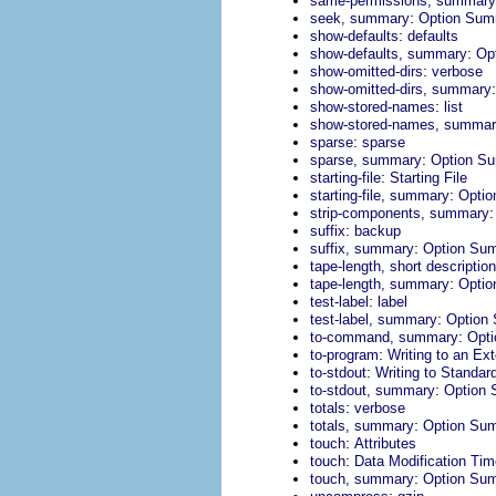
same-permissions, summary
:
seek, summary
Option Sum
:
show-defaults
defaults
:
show-defaults, summary
Op
:
show-omitted-dirs
verbose
show-omitted-dirs, summary
:
show-stored-names
list
show-stored-names, summa
:
sparse
sparse
:
sparse, summary
Option S
:
starting-file
Starting File
:
starting-file, summary
Opti
strip-components, summary
:
suffix
backup
:
suffix, summary
Option Su
tape-length, short description
:
tape-length, summary
Opti
:
test-label
label
:
test-label, summary
Option
:
to-command, summary
Opt
:
to-program
Writing to an Ex
:
to-stdout
Writing to Standar
:
to-stdout, summary
Option
:
totals
verbose
:
totals, summary
Option Su
:
touch
Attributes
:
touch
Data Modification Ti
:
touch, summary
Option Su
: