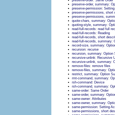
preserve-order
Same Order
:
preserve-order, summary
Op
:
preserve-permission
Settin
preserve-permissions, short 
preserve-permissions, summ
:
quote-chars, summary
Opti
:
quoting-style, summary
Opt
:
read-full-records
read full re
:
read-full-records
Reading
read-full-records, short descr
:
read-full-records, summary
:
record-size, summary
Opti
:
recursion
recurse
:
recursion, summary
Option
:
recursive-unlink
Recursive U
:
recursive-unlink, summary
O
:
remove-files
remove files
:
remove-files, summary
Opt
:
restrict, summary
Option S
:
rmt-command, summary
Op
:
rsh-command
Device
:
rsh-command, summary
Op
:
same-order
Same Order
:
same-order, summary
Opti
:
same-owner
Attributes
:
same-owner, summary
Opti
:
same-permission
Setting A
same-permissions, short desc