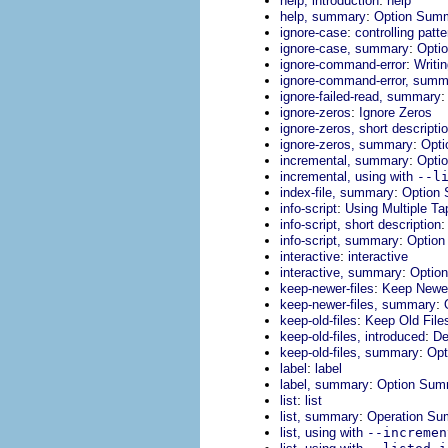
help, introduction
help
:
help, summary
Option Sum
:
ignore-case
controlling patt
:
ignore-case, summary
Opti
:
ignore-command-error
Writi
ignore-command-error, summ
ignore-failed-read, summary
:
ignore-zeros
Ignore Zeros
ignore-zeros, short descripti
:
ignore-zeros, summary
Opt
:
incremental, summary
Opti
incremental, using with
--l
:
index-file, summary
Option
:
info-script
Using Multiple Ta
info-script, short description
:
info-script, summary
Optio
:
interactive
interactive
:
interactive, summary
Optio
:
keep-newer-files
Keep Newer
:
keep-newer-files, summary
:
keep-old-files
Keep Old File
:
keep-old-files, introduced
De
:
keep-old-files, summary
Opt
:
label
label
:
label, summary
Option Sum
:
list
list
:
list, summary
Operation S
list, using with
--incremen