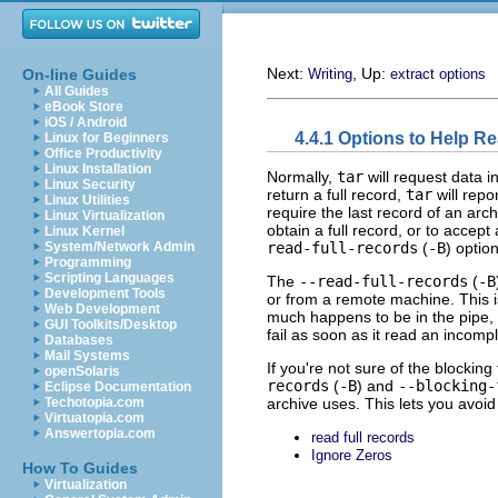
Next:
, Up:
On-line Guides
Writing
extract options
All Guides
eBook Store
iOS / Android
4.4.1 Options to Help R
Linux for Beginners
Office Productivity
Linux Installation
Normally,
tar
will request data i
Linux Security
return a full record,
tar
will repo
Linux Utilities
require the last record of an arc
Linux Virtualization
obtain a full record, or to accep
Linux Kernel
read-full-records
(
-B
) optio
System/Network Admin
Programming
Scripting Languages
The
--read-full-records
(
-B
Development Tools
or from a remote machine. This 
Web Development
much happens to be in the pipe, e
GUI Toolkits/Desktop
fail as soon as it read an incomp
Databases
Mail Systems
If you're not sure of the blockin
openSolaris
records
(
-B
) and
--blocking-
Eclipse Documentation
archive uses. This lets you avoid
Techotopia.com
Virtuatopia.com
Answertopia.com
read full records
Ignore Zeros
How To Guides
Virtualization