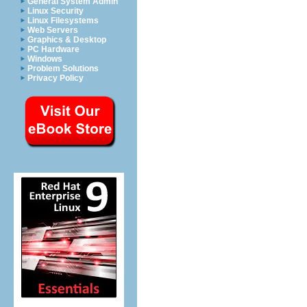
General System Admin
Linux Security
Linux Filesystems
Web Servers
Graphics & Desktop
PC Hardware
Windows
Problem Solutions
Privacy Policy