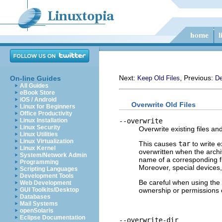
Next:
, Previous:
On-line Guides
Keep Old Files
De
All Guides
eBook Store
iOS / Android
Overwrite Old Files
Linux for Beginners
Office Productivity
--overwrite
Linux Installation
Linux Security
Overwrite existing files an
Linux Utilities
Linux Virtualization
This causes
tar
to write e
Linux Kernel
overwritten when the archi
System/Network Admin
name of a corresponding file
Programming
Moreover, special devices,
Scripting Languages
Development Tools
Be careful when using the
Web Development
ownership or permissions o
GUI Toolkits/Desktop
Databases
Mail Systems
openSolaris
Eclipse Documentation
--overwrite-dir