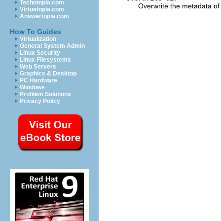
Techotopia.com
Overwrite the metadata of d
Virtuatopia.com
Answertopia.com
How To Guides
Virtualization
General System Admin
Linux Security
Linux Filesystems
Web Servers
Graphics & Desktop
PC Hardware
Windows
Problem Solutions
Privacy Policy