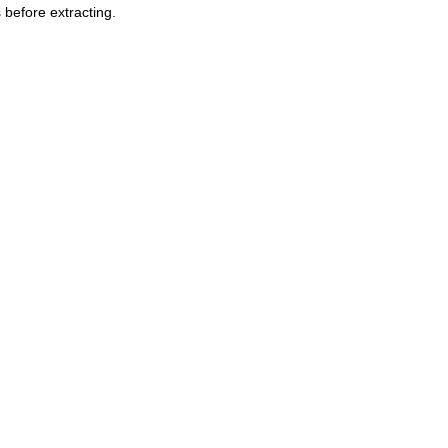
 before extracting.