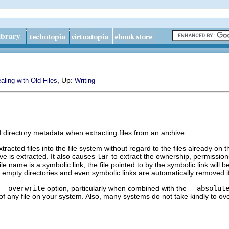
, Up:
aling with Old Files
Writing
d directory metadata when extracting files from an archive.
xtracted files into the file system without regard to the files already o
ve is extracted. It also causes
tar
to extract the ownership, permissions
 name is a symbolic link, the file pointed to by the symbolic link will be o
 empty directories and even symbolic links are automatically removed if 
--overwrite
option, particularly when combined with the
--absolut
f any file on your system. Also, many systems do not take kindly to over