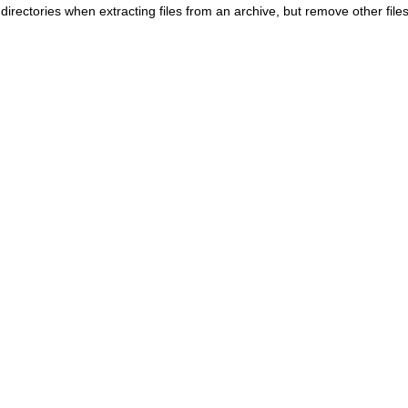
irectories when extracting files from an archive, but remove other files