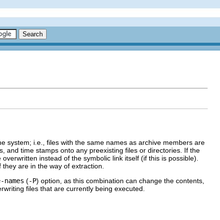
n the system; i.e., files with the same names as archive members are
, and time stamps onto any preexisting files or directories. If the
verwritten instead of the symbolic link itself (if this is possible).
they are in the way of extraction.
e-names
(
-P
) option, as this combination can change the contents,
writing files that are currently being executed.