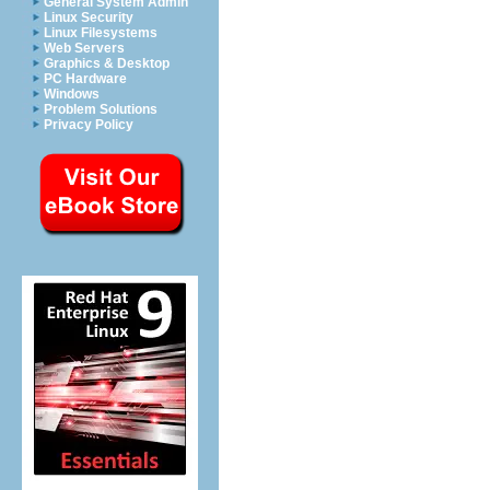
General System Admin
Linux Security
Linux Filesystems
Web Servers
Graphics & Desktop
PC Hardware
Windows
Problem Solutions
Privacy Policy