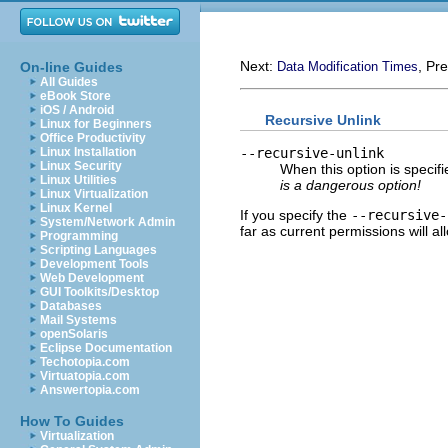
Next:
, Pr
On-line Guides
Data Modification Times
All Guides
eBook Store
iOS / Android
Recursive Unlink
Linux for Beginners
Office Productivity
--recursive-unlink
Linux Installation
Linux Security
When this option is specifi
Linux Utilities
is a dangerous option!
Linux Virtualization
Linux Kernel
If you specify the
--recursive-
System/Network Admin
far as current permissions will al
Programming
Scripting Languages
Development Tools
Web Development
GUI Toolkits/Desktop
Databases
Mail Systems
openSolaris
Eclipse Documentation
Techotopia.com
Virtuatopia.com
Answertopia.com
How To Guides
Virtualization