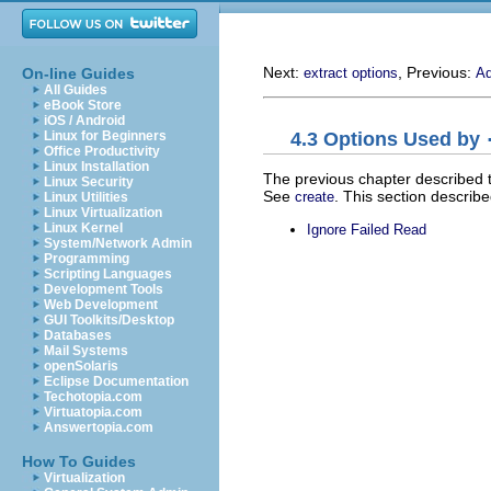
Next:
, Previous:
On-line Guides
extract options
Ad
All Guides
eBook Store
iOS / Android
4.3 Options Used by
Linux for Beginners
Office Productivity
Linux Installation
The previous chapter described 
Linux Security
See
. This section describ
create
Linux Utilities
Linux Virtualization
Linux Kernel
Ignore Failed Read
System/Network Admin
Programming
Scripting Languages
Development Tools
Web Development
GUI Toolkits/Desktop
Databases
Mail Systems
openSolaris
Eclipse Documentation
Techotopia.com
Virtuatopia.com
Answertopia.com
How To Guides
Virtualization