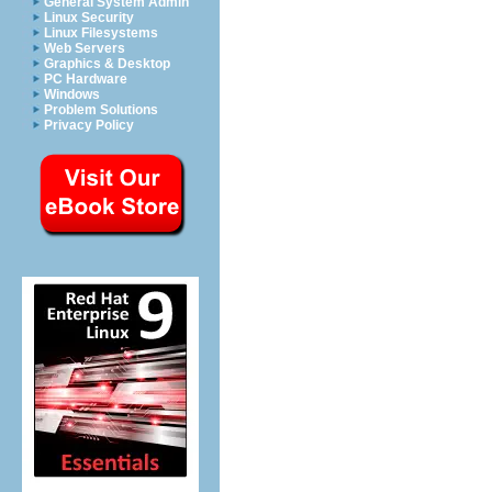
General System Admin
Linux Security
Linux Filesystems
Web Servers
Graphics & Desktop
PC Hardware
Windows
Problem Solutions
Privacy Policy