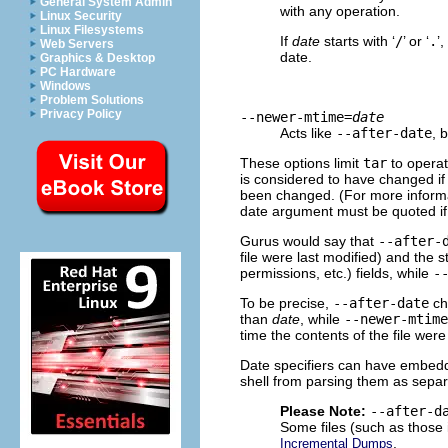
General System Admin
with any operation.
Linux Security
Linux Filesystems
If
date
starts with ‘
/
’ or ‘
.
’
Web Servers
date.
Graphics & Desktop
PC Hardware
Windows
Problem Solutions
Privacy Policy
--newer-mtime=
date
Acts like
--after-date
, 
These options limit
tar
to operate
is considered to have changed if 
been changed. (For more informa
date argument must be quoted if 
Gurus would say that
--after-
file were last modified) and the 
permissions, etc.) fields, while
-
To be precise,
--after-date
ch
than
date
, while
--newer-mtime
time the contents of the file were
Date specifiers can have embedd
shell from parsing them as sepa
Please Note:
--after-d
Some files (such as those 
.
Incremental Dumps