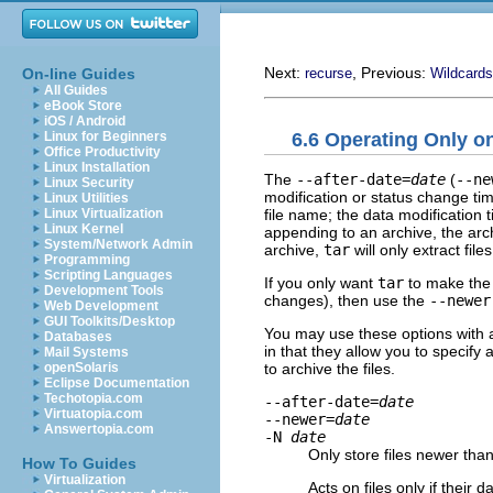
Next:
, Previous:
On-line Guides
recurse
Wildcards
All Guides
eBook Store
iOS / Android
6.6 Operating Only o
Linux for Beginners
Office Productivity
Linux Installation
The
--after-date=
date
(
--ne
Linux Security
modification or status change t
Linux Utilities
file name; the data modification t
Linux Virtualization
Linux Kernel
appending to an archive, the arch
System/Network Admin
archive,
tar
will only extract fil
Programming
Scripting Languages
If you only want
tar
to make the 
Development Tools
changes), then use the
--newer
Web Development
GUI Toolkits/Desktop
You may use these options with a
Databases
in that they allow you to specify
Mail Systems
to archive the files.
openSolaris
Eclipse Documentation
Techotopia.com
--after-date=
date
Virtuatopia.com
--newer=
date
Answertopia.com
-N
date
Only store files newer tha
How To Guides
Virtualization
Acts on files only if their